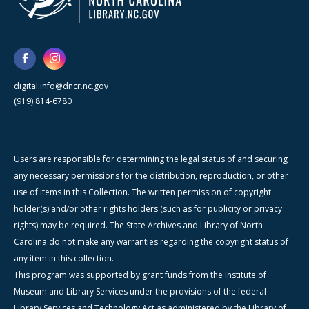
digital.info@dncr.nc.gov
(919) 814-6780
Users are responsible for determining the legal status of and securing
any necessary permissions for the distribution, reproduction, or other
use of items in this Collection. The written permission of copyright
holder(s) and/or other rights holders (such as for publicity or privacy
rights) may be required. The State Archives and Library of North
Carolina do not make any warranties regarding the copyright status of
any item in this collection.
This program was supported by grant funds from the Institute of
Museum and Library Services under the provisions of the federal
Library Services and Technology Act as administered by the Library of