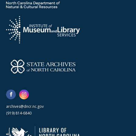
archives@dncr.nc.gov
(919) 814-6840