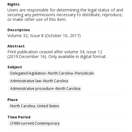
Rights
Users are responsible for determining the legal status of and
securing any permissions necessary to distribute, reproduce,
or make other use of this item.
Description
Volume 32, Issue 8 (October 16, 2017)
Abstract
Print publication ceased after volume 34, issue 12
(2019:December 16). Only available in digital format.
Subject
Delegated legislation--North Carolina--Periodicals
Administrative law--North Carolina
Administrative procedure--North Carolina
Place
North Carolina, United States
Time Period
(1990-current) Contemporary