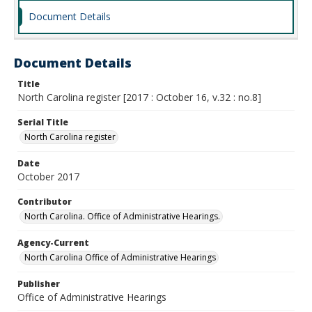
Document Details
Document Details
Title
North Carolina register [2017 : October 16, v.32 : no.8]
Serial Title
North Carolina register
Date
October 2017
Contributor
North Carolina. Office of Administrative Hearings.
Agency-Current
North Carolina Office of Administrative Hearings
Publisher
Office of Administrative Hearings