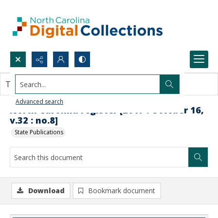
Search...
This document contains no images.
Advanced search
North Carolina register [2017 : October 16,
v.32 : no.8]
State Publications
Download
Bookmark document