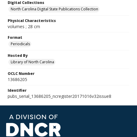
Digital Collections
North Carolina Digital State Publications Collection
Physical Characteristics
volumes ; 28 cm
Format
Periodicals
Hosted By
Library of North Carolina
OCLC Number
13686205
Identifier
pubs_serial_13686205_ncregister20171016v32issue8