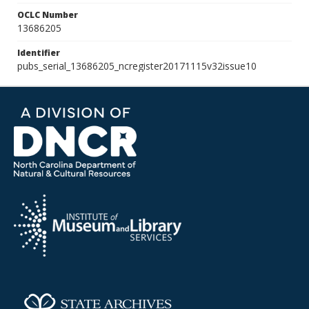
OCLC Number
13686205
Identifier
pubs_serial_13686205_ncregister20171115v32issue10