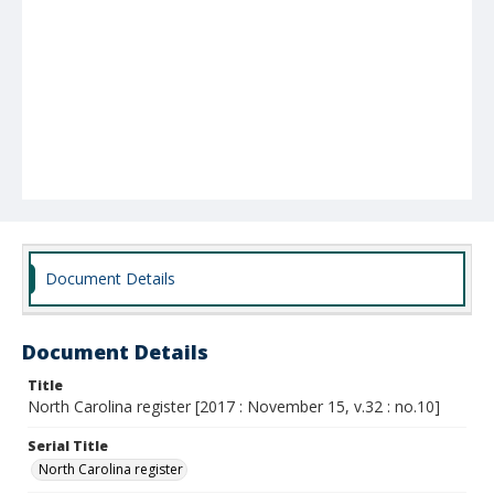
Document Details
Document Details
Title
North Carolina register [2017 : November 15, v.32 : no.10]
Serial Title
North Carolina register