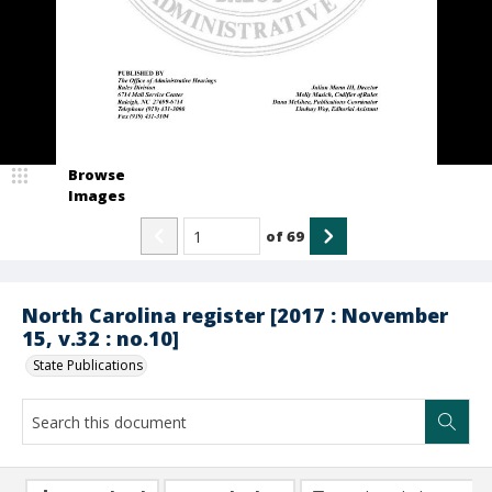
Browse
Images
of
69
North Carolina register [2017 : November
15, v.32 : no.10]
State Publications