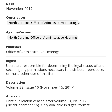
Date
November 2017
Contributor
North Carolina. Office of Administrative Hearings.
Agency-Current
North Carolina Office of Administrative Hearings
Publisher
Office of Administrative Hearings
Rights
Users are responsible for determining the legal status of and
securing any permissions necessary to distribute, reproduce,
or make other use of this item.
Description
Volume 32, Issue 10 (November 15, 2017)
Abstract
Print publication ceased after volume 34, issue 12
(2019:December 16). Only available in digital format.