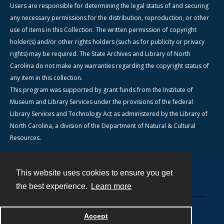
Users are responsible for determining the legal status of and securing
any necessary permissions for the distribution, reproduction, or other
use of items in this Collection. The written permission of copyright
holder(s) and/or other rights holders (such as for publicity or privacy
rights) may be required. The State Archives and Library of North
Carolina do not make any warranties regarding the copyright status of
any item in this collection.
This program was supported by grant funds from the Institute of
Museum and Library Services under the provisions of the federal
Library Services and Technology Act as administered by the Library of
North Carolina, a division of the Department of Natural & Cultural
Resources.
This website uses cookies to ensure you get
Contact
the best experience.
Learn more
Powered by
Accept