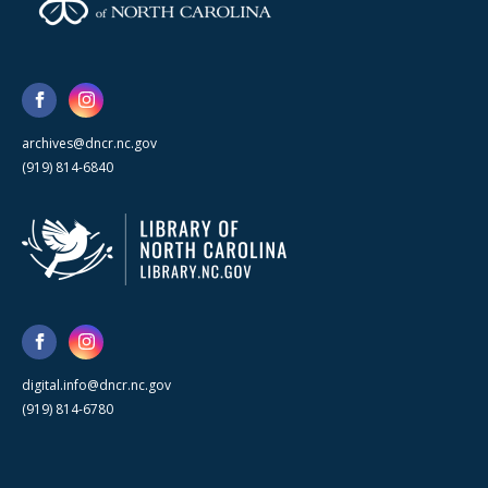
archives@dncr.nc.gov
(919) 814-6840
digital.info@dncr.nc.gov
(919) 814-6780