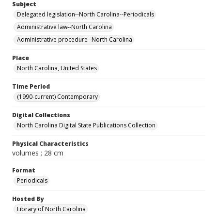
Subject
Delegated legislation--North Carolina--Periodicals
Administrative law--North Carolina
Administrative procedure--North Carolina
Place
North Carolina, United States
Time Period
(1990-current) Contemporary
Digital Collections
North Carolina Digital State Publications Collection
Physical Characteristics
volumes ; 28 cm
Format
Periodicals
Hosted By
Library of North Carolina