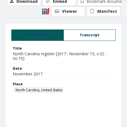
Download
Embed
Bookmark document
Viewer
Manifest
Summary
Transcript
Title
North Carolina register [2017 : November 15, v.32 :
no.10]
Date
November 2017
Place
North Carolina, United States