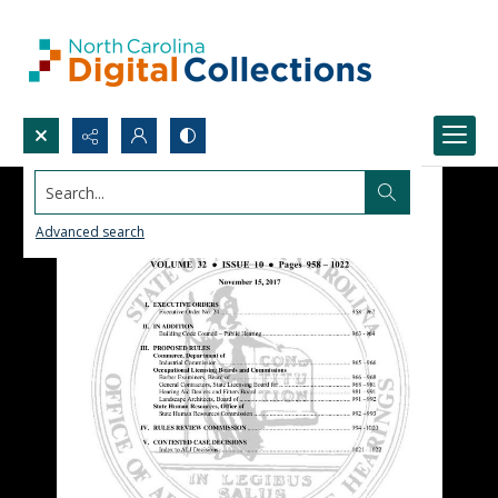
Search...
Advanced search