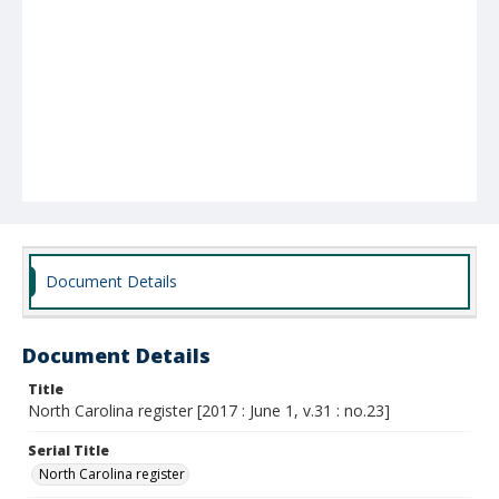
Document Details
Document Details
Title
North Carolina register [2017 : June 1, v.31 : no.23]
Serial Title
North Carolina register