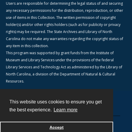
Users are responsible for determining the legal status of and securing
any necessary permissions for the distribution, reproduction, or other
use of items in this Collection. The written permission of copyright
holder(s) and/or other rights holders (such as for publicity or privacy
rights) may be required. The State Archives and Library of North
Carolina do not make any warranties regarding the copyright status of
any item in this collection.
This program was supported by grant funds from the Institute of
Museum and Library Services under the provisions of the federal
Library Services and Technology Act as administered by the Library of
North Carolina, a division of the Department of Natural & Cultural
Resources.
This website uses cookies to ensure you get
Contact
the best experience.
Learn more
Powered by
Accept