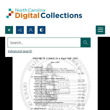
Search...
Advanced search