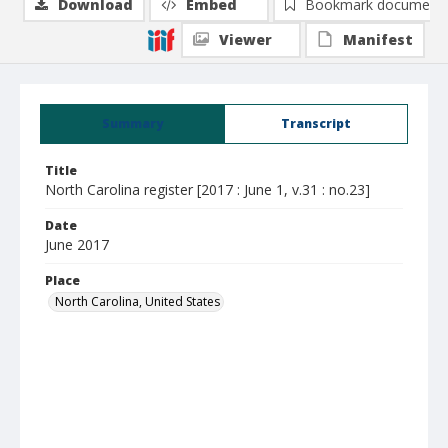
Download
Embed
Bookmark document
Viewer
Manifest
Summary
Transcript
Title
North Carolina register [2017 : June 1, v.31 : no.23]
Date
June 2017
Place
North Carolina, United States