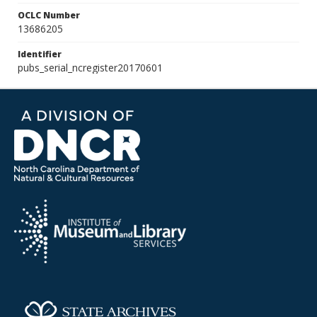
OCLC Number
13686205
Identifier
pubs_serial_ncregister20170601