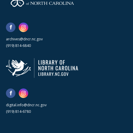
archives@dncr.nc.gov
(919) 814-6840
digital.info@dncr.nc.gov
(919) 814-6780