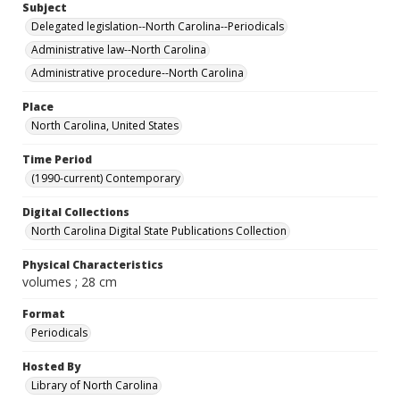
Subject
Delegated legislation--North Carolina--Periodicals
Administrative law--North Carolina
Administrative procedure--North Carolina
Place
North Carolina, United States
Time Period
(1990-current) Contemporary
Digital Collections
North Carolina Digital State Publications Collection
Physical Characteristics
volumes ; 28 cm
Format
Periodicals
Hosted By
Library of North Carolina