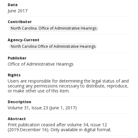
Date
June 2017
Contributor
North Carolina. Office of Administrative Hearings.
Agency-Current
North Carolina Office of Administrative Hearings
Publisher
Office of Administrative Hearings
Rights
Users are responsible for determining the legal status of and
securing any permissions necessary to distribute, reproduce,
or make other use of this item.
Description
Volume 31, Issue 23 (June 1, 2017)
Abstract
Print publication ceased after volume 34, issue 12
(2019:December 16). Only available in digital format.