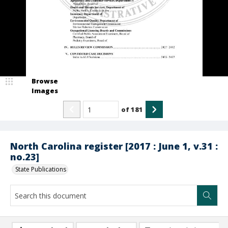
Browse
Images
of
181
North Carolina register [2017 : June 1, v.31 :
no.23]
State Publications