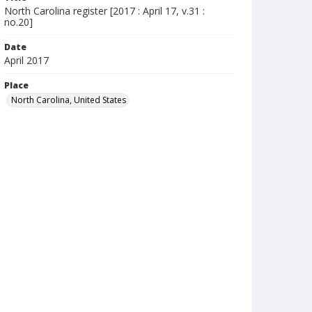
North Carolina register [2017 : April 17, v.31 :
no.20]
Date
April 2017
Place
North Carolina, United States