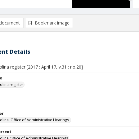
document
Bookmark image
nt Details
lina register [2017 : April 17, v.31 : no.20]
le
olina register
or
olina. Office of Administrative Hearings.
urrent
olina Office of Administrative Hearings