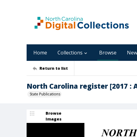
Home
Collections
Browse
New
Return to list
North Carolina register [2017 : Ap
State Publications
Browse
Images