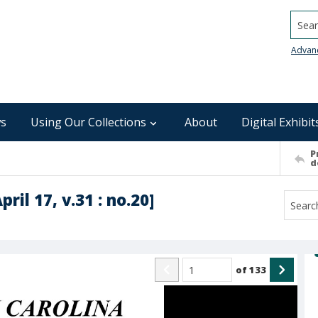
Searc
Advan
s
Using Our Collections
About
Digital Exhibit
P
d
ril 17, v.31 : no.20]
of
133