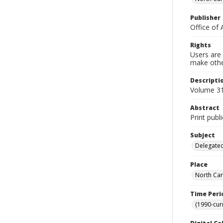
Publisher
Office of 
Rights
Users are 
make other
Descripti
Volume 31,
Abstract
Print publ
Subject
Delegated
Place
North Car
Time Peri
(1990-cur