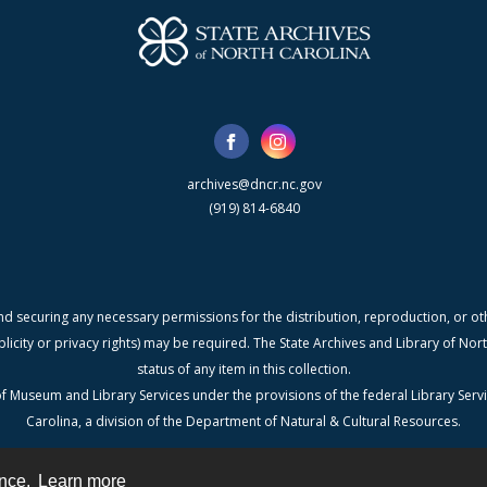
archives@dncr.nc.gov
(919) 814-6840
nd securing any necessary permissions for the distribution, reproduction, or othe
blicity or privacy rights) may be required. The State Archives and Library of N
status of any item in this collection.
f Museum and Library Services under the provisions of the federal Library Serv
Carolina, a division of the Department of Natural & Cultural Resources.
ence.
Learn more