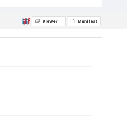
Viewer
Manifest