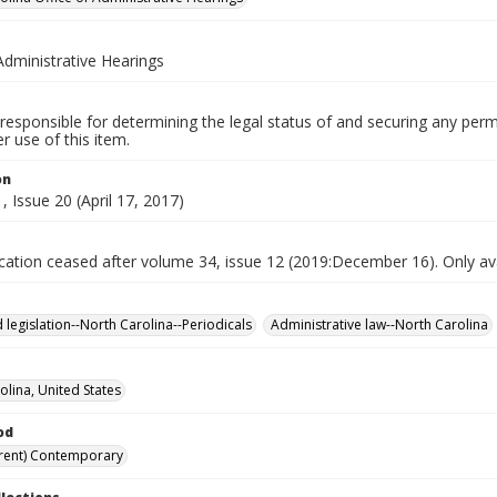
Administrative Hearings
responsible for determining the legal status of and securing any perm
 use of this item.
on
 Issue 20 (April 17, 2017)
ication ceased after volume 34, issue 12 (2019:December 16). Only avai
 legislation--North Carolina--Periodicals
Administrative law--North Carolina
olina, United States
od
rent) Contemporary