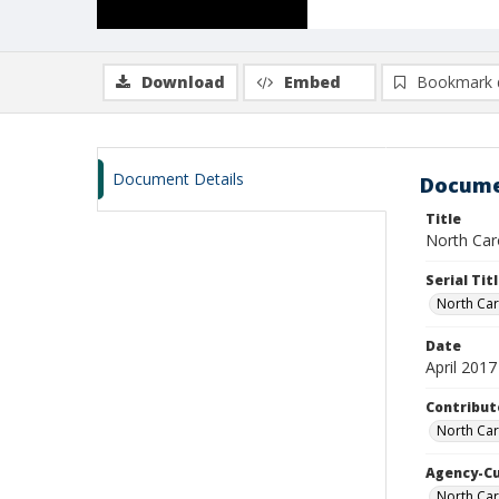
Download
Embed
Bookmark 
Document Details
Docume
Title
North Caro
Serial Tit
North Car
Date
April 2017
Contribut
North Car
Agency-C
North Car