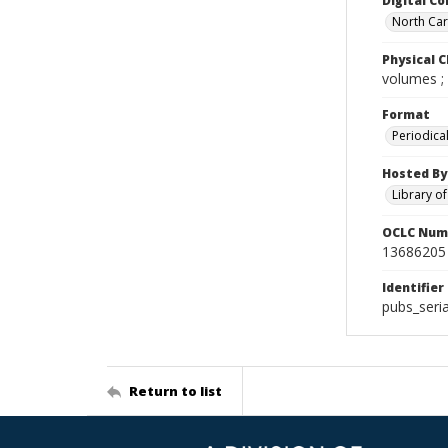
Digital Co
North Caro
Physical C
volumes ;
Format
Periodica
Hosted By
Library o
OCLC Num
13686205
Identifier
pubs_seri
Return to list