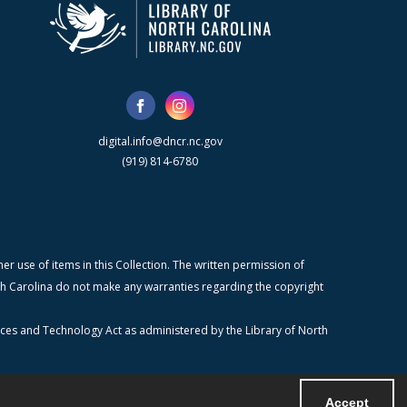
digital.info@dncr.nc.gov
(919) 814-6780
r use of items in this Collection. The written permission of
orth Carolina do not make any warranties regarding the copyright
ices and Technology Act as administered by the Library of North
Accept
Powered by