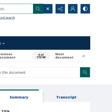
h...
ced search
s
revious
Next
0 of
ocument
document
175740
Summary
Transcript
Title