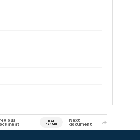
revious
Next
0 of
ocument
document
175740