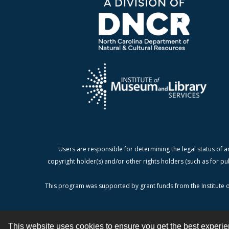
Users are responsible for determining the legal status of a
copyright holder(s) and/or other rights holders (such as for pu
This program was supported by grant funds from the Institute o
This website uses cookies to ensure you get the best experi