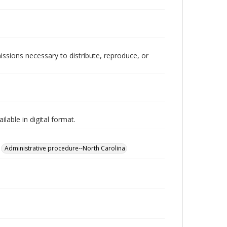
issions necessary to distribute, reproduce, or
lable in digital format.
Administrative procedure--North Carolina