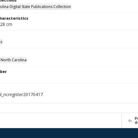
llections
lina Digital State Publications Collection
haracteristics
 28 cm
ls
f North Carolina
ber
al_ncregister20170417
P
d