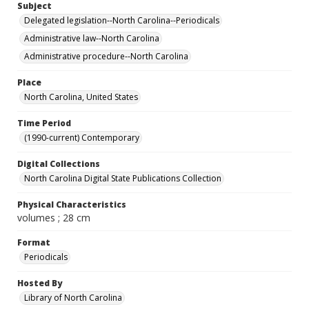
Subject
Delegated legislation--North Carolina--Periodicals
Administrative law--North Carolina
Administrative procedure--North Carolina
Place
North Carolina, United States
Time Period
(1990-current) Contemporary
Digital Collections
North Carolina Digital State Publications Collection
Physical Characteristics
volumes ; 28 cm
Format
Periodicals
Hosted By
Library of North Carolina