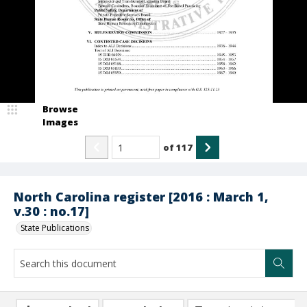
Browse
Images
of
117
North Carolina register [2016 : March 1,
v.30 : no.17]
State Publications