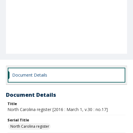
Document Details
Document Details
Title
North Carolina register [2016 : March 1, v.30 : no.17]
Serial Title
North Carolina register