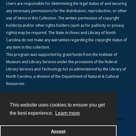
Users are responsible for determining the legal status of and securing
any necessary permissions for the distribution, reproduction, or other
use of items in this Collection. The written permission of copyright
holder(s) and/or other rights holders (such as for publicity or privacy
rights) may be required. The State Archives and Library of North
Carolina do not make any warranties regarding the copyright status of
any item in this collection.
This program was supported by grant funds from the Institute of
Museum and Library Services under the provisions of the federal
Library Services and Technology Act as administered by the Library of
North Carolina, a division of the Department of Natural & Cultural
Resources.
This website uses cookies to ensure you get
Contact
the best experience.
Learn more
Powered by
Accept