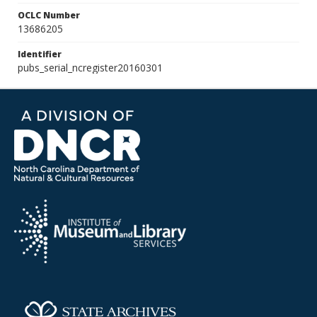
OCLC Number
13686205
Identifier
pubs_serial_ncregister20160301