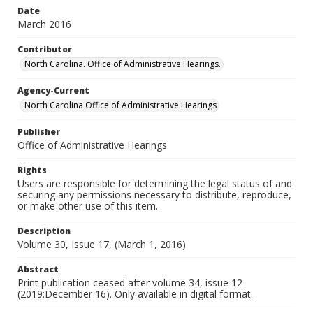
Date
March 2016
Contributor
North Carolina. Office of Administrative Hearings.
Agency-Current
North Carolina Office of Administrative Hearings
Publisher
Office of Administrative Hearings
Rights
Users are responsible for determining the legal status of and
securing any permissions necessary to distribute, reproduce,
or make other use of this item.
Description
Volume 30, Issue 17, (March 1, 2016)
Abstract
Print publication ceased after volume 34, issue 12
(2019:December 16). Only available in digital format.