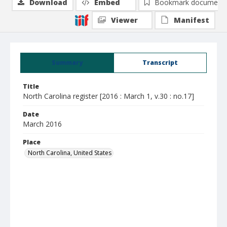
Download
Embed
Bookmark document
Viewer
Manifest
Summary
Transcript
Title
North Carolina register [2016 : March 1, v.30 : no.17]
Date
March 2016
Place
North Carolina, United States