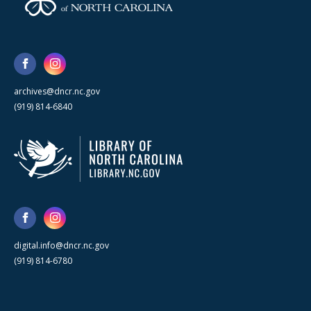
archives@dncr.nc.gov
(919) 814-6840
digital.info@dncr.nc.gov
(919) 814-6780