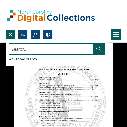
Search...
Advanced search