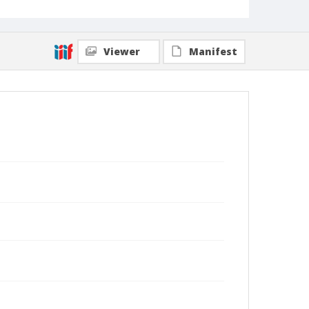
Viewer
Manifest