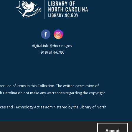
digital.info@dncr.nc.gov
(919) 814-6780
r use of items in this Collection. The written permission of
orth Carolina do not make any warranties regarding the copyright
ices and Technology Act as administered by the Library of North
Accept
Powered by