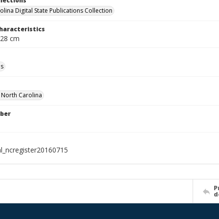
llections
lina Digital State Publications Collection
haracteristics
 28 cm
ls
f North Carolina
ber
al_ncregister20160715
P
d