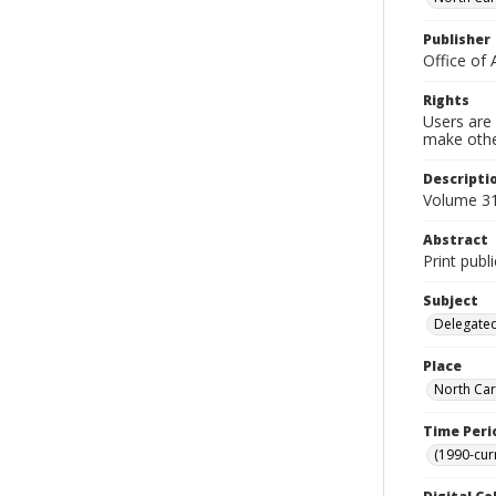
Publisher
Office of 
Rights
Users are 
make other
Descripti
Volume 31,
Abstract
Print publ
Subject
Delegated
Place
North Car
Time Peri
(1990-cur