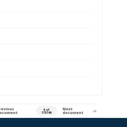
revious
Next
0 of
ocument
document
175740