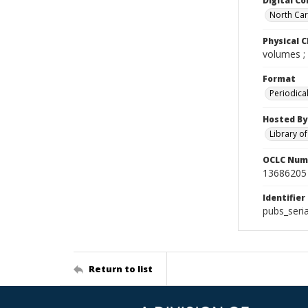
Digital Co
North Caro
Physical C
volumes ;
Format
Periodica
Hosted By
Library o
OCLC Num
13686205
Identifier
pubs_seri
Return to list