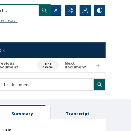
h...
ced search
s
revious
Next
0 of
ocument
document
175740
Summary
Transcript
Title