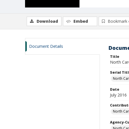
Download
Embed
Bookmark 
Document Details
Docume
Title
North Caro
Serial Tit
North Car
Date
July 2016
Contribut
North Car
Agency-C
North Car