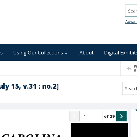
Searc
Advan
s
Using Our Collections
About
Digital Exhibit
P
d
ly 15, v.31 : no.2]
of
29