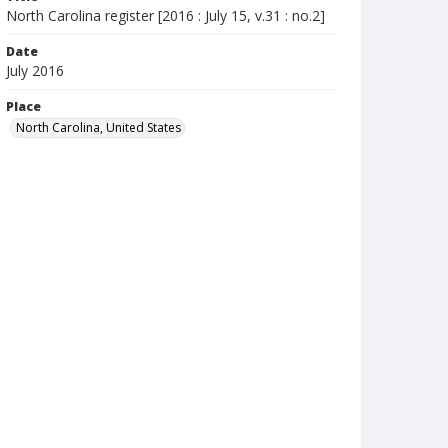
North Carolina register [2016 : July 15, v.31 : no.2]
Date
July 2016
Place
North Carolina, United States