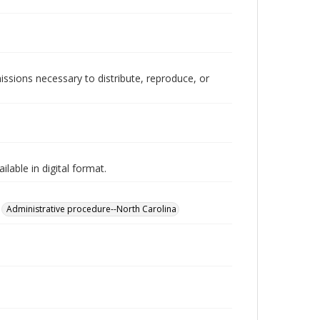
issions necessary to distribute, reproduce, or
lable in digital format.
Administrative procedure--North Carolina