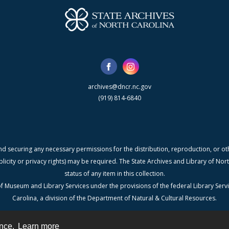
archives@dncr.nc.gov
(919) 814-6840
nd securing any necessary permissions for the distribution, reproduction, or othe
blicity or privacy rights) may be required. The State Archives and Library of N
status of any item in this collection.
f Museum and Library Services under the provisions of the federal Library Serv
Carolina, a division of the Department of Natural & Cultural Resources.
ence.
Learn more