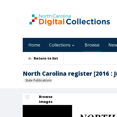
Home
Collections
Browse
New
Return to list
North Carolina register [2016 : Ju
State Publications
Browse
Images