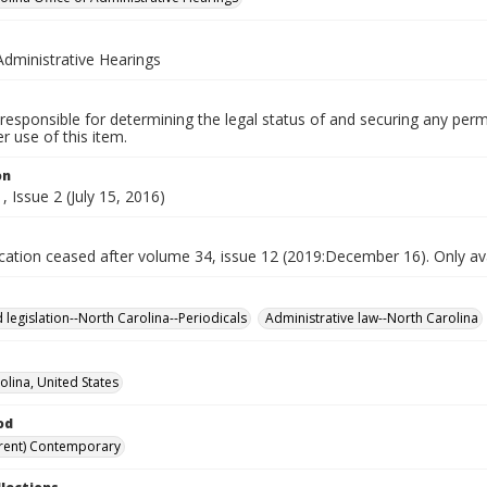
Administrative Hearings
responsible for determining the legal status of and securing any perm
 use of this item.
on
 Issue 2 (July 15, 2016)
ication ceased after volume 34, issue 12 (2019:December 16). Only avai
 legislation--North Carolina--Periodicals
Administrative law--North Carolina
olina, United States
od
rent) Contemporary