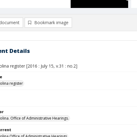
document
Bookmark image
nt Details
lina register [2016 : July 15, v.31 : no.2]
le
olina register
or
olina. Office of Administrative Hearings.
urrent
olina Office of Administrative Hearings