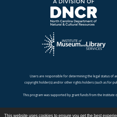
Users are responsible for determining the legal status of a
copyright holder(s) and/or other rights holders (such as for pu
This program was supported by grant funds from the Institute o
This website uses cookies to ensure you get the best experi