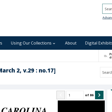
Searc
Advan
s
Using Our Collections
About
Digital Exhibit
P
d
arch 2, v.29 : no.17]
of
86