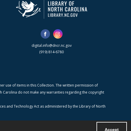
digital.info@dncr.nc.gov
(919) 814-6780
r use of items in this Collection. The written permission of
orth Carolina do not make any warranties regarding the copyright
ices and Technology Act as administered by the Library of North
Accept
Powered by