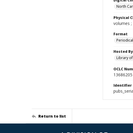
Digital Co
North Caro
Physical C
volumes ;
Format
Periodica
Hosted By
Library o
OCLC Num
13686205
Identifier
pubs_seri
Return to list