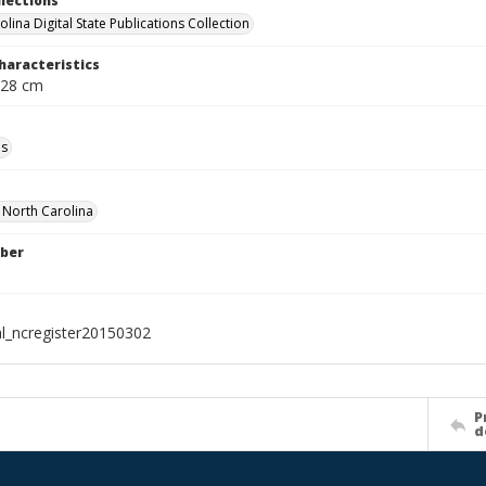
llections
lina Digital State Publications Collection
haracteristics
 28 cm
ls
f North Carolina
ber
al_ncregister20150302
P
d