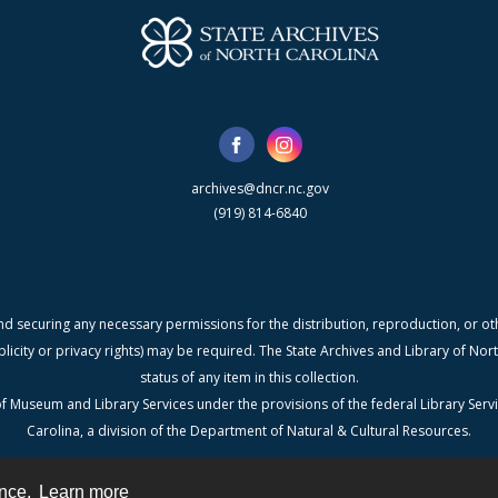
archives@dncr.nc.gov
(919) 814-6840
nd securing any necessary permissions for the distribution, reproduction, or othe
blicity or privacy rights) may be required. The State Archives and Library of N
status of any item in this collection.
f Museum and Library Services under the provisions of the federal Library Serv
Carolina, a division of the Department of Natural & Cultural Resources.
ence.
Learn more