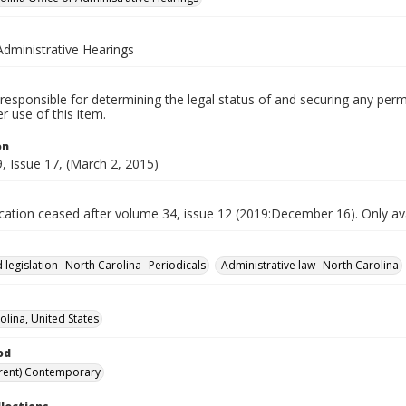
Administrative Hearings
responsible for determining the legal status of and securing any perm
 use of this item.
on
, Issue 17, (March 2, 2015)
ication ceased after volume 34, issue 12 (2019:December 16). Only avai
 legislation--North Carolina--Periodicals
Administrative law--North Carolina
olina, United States
od
rent) Contemporary