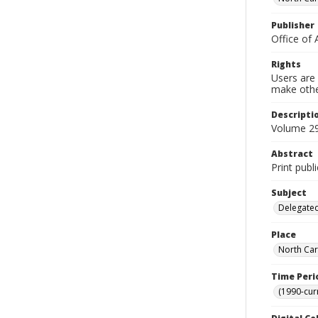
Publisher
Office of 
Rights
Users are 
make other
Descripti
Volume 29
Abstract
Print publ
Subject
Delegated
Place
North Car
Time Peri
(1990-cur