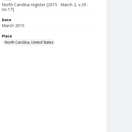
North Carolina register [2015 : March 2, v.29 :
no.17]
Date
March 2015
Place
North Carolina, United States