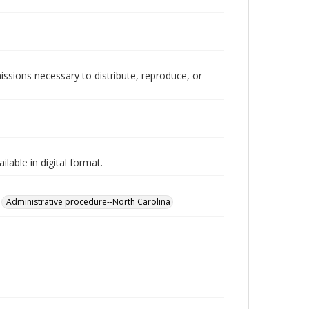
issions necessary to distribute, reproduce, or
lable in digital format.
Administrative procedure--North Carolina