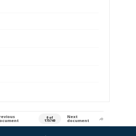
revious
Next
0 of
ocument
document
175740