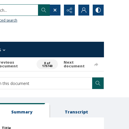
h...
ced search
s
revious
Next
0 of
ocument
document
175740
Summary
Transcript
Title