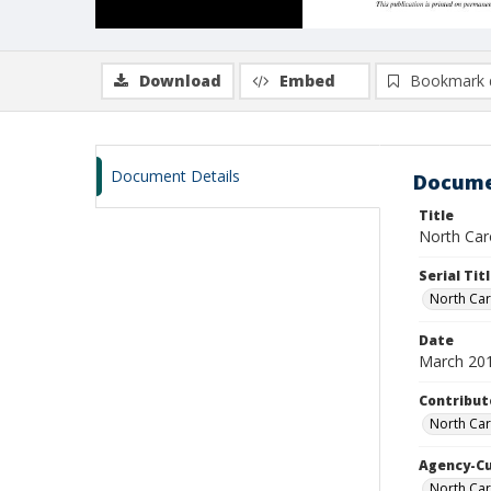
Download
Embed
Bookmark 
Document Details
Docume
Title
North Caro
Serial Tit
North Car
Date
March 20
Contribut
North Car
Agency-C
North Car