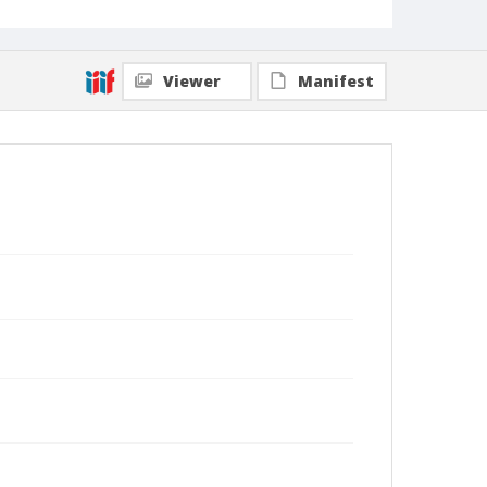
Viewer
Manifest