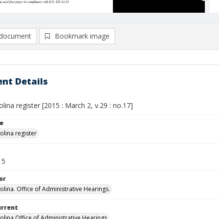
document
Bookmark image
nt Details
lina register [2015 : March 2, v.29 : no.17]
le
olina register
15
or
olina. Office of Administrative Hearings.
urrent
olina Office of Administrative Hearings