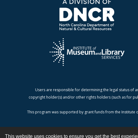
Users are responsible for determining the legal status of a
copyright holder(s) and/or other rights holders (such as for pu
This program was supported by grant funds from the Institute o
This website uses cookies to ensure you get the best experi