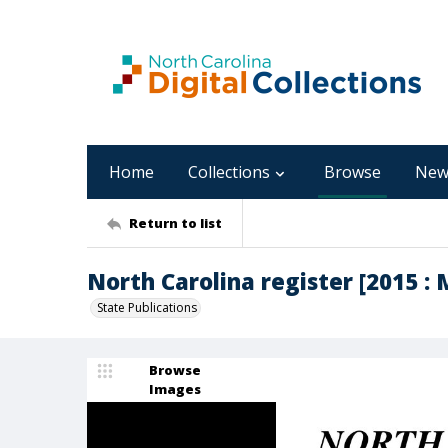
Home
Collections
Browse
New
Return to list
North Carolina register [2015 : M
State Publications
Browse
Images