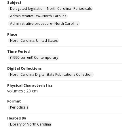
Subject
Delegated legislation--North Carolina--Periodicals
Administrative law--North Carolina
Administrative procedure--North Carolina
Place
North Carolina, United States
Time Period
(1990-current) Contemporary
Digital Collections
North Carolina Digital State Publications Collection
Physical Characteristics
volumes ; 28 cm
Format
Periodicals
Hosted By
Library of North Carolina