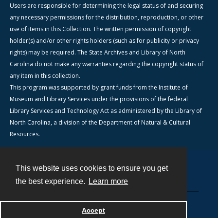
Users are responsible for determining the legal status of and securing
any necessary permissions for the distribution, reproduction, or other
use of items in this Collection. The written permission of copyright
holder(s) and/or other rights holders (such as for publicity or privacy
rights) may be required. The State Archives and Library of North
Carolina do not make any warranties regarding the copyright status of
any item in this collection.
This program was supported by grant funds from the Institute of
Museum and Library Services under the provisions of the federal
Library Services and Technology Act as administered by the Library of
North Carolina, a division of the Department of Natural & Cultural
Resources.
This website uses cookies to ensure you get
Contact
the best experience.
Learn more
Powered by
Accept