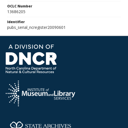
OCLC Number
13686205
Identifier
pubs_serial_ncregister20090601