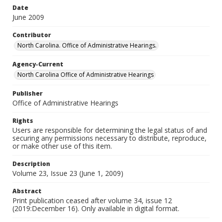
Date
June 2009
Contributor
North Carolina. Office of Administrative Hearings.
Agency-Current
North Carolina Office of Administrative Hearings
Publisher
Office of Administrative Hearings
Rights
Users are responsible for determining the legal status of and
securing any permissions necessary to distribute, reproduce,
or make other use of this item.
Description
Volume 23, Issue 23 (June 1, 2009)
Abstract
Print publication ceased after volume 34, issue 12
(2019:December 16). Only available in digital format.