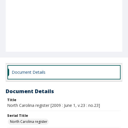
Document Details
Document Details
Title
North Carolina register [2009 : June 1, v.23 : no.23]
Serial Title
North Carolina register