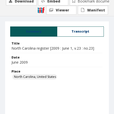
Download
Embed
Bookmark document
Viewer
Manifest
Summary
Transcript
Title
North Carolina register [2009 : June 1, v.23 : no.23]
Date
June 2009
Place
North Carolina, United States