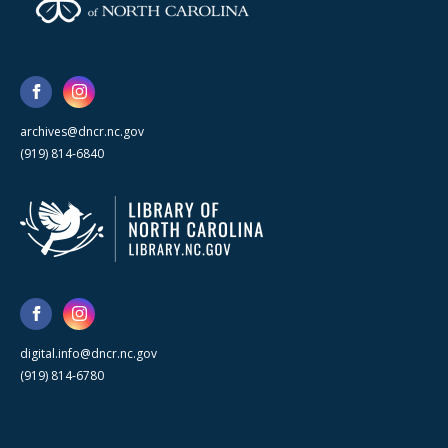
archives@dncr.nc.gov
(919) 814-6840
digital.info@dncr.nc.gov
(919) 814-6780