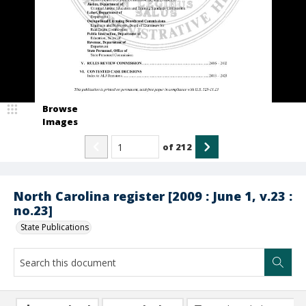
Browse
Images
of
212
North Carolina register [2009 : June 1, v.23 :
no.23]
State Publications