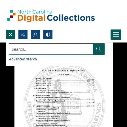
Search...
Advanced search