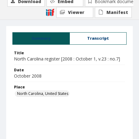
Download
Embed
Bookmark document
Viewer
Manifest
Summary
Transcript
Title
North Carolina register [2008 : October 1, v.23 : no.7]
Date
October 2008
Place
North Carolina, United States