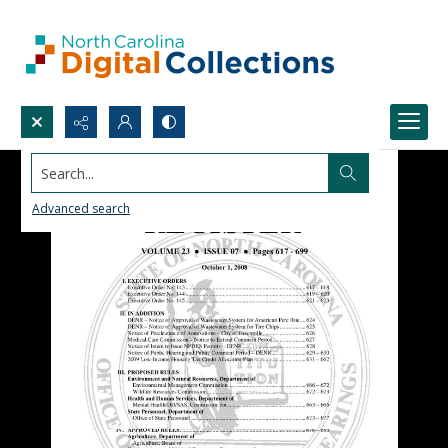
Search...
Advanced search