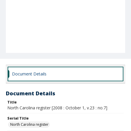
Document Details
Document Details
Title
North Carolina register [2008 : October 1, v.23 : no.7]
Serial Title
North Carolina register