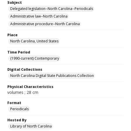
Subject
Delegated legislation--North Carolina--Periodicals
Administrative law--North Carolina
Administrative procedure--North Carolina
Place
North Carolina, United States
Time Period
(1990-current) Contemporary
Digital Collections
North Carolina Digital State Publications Collection
Physical Characteristics
volumes ; 28 cm
Format
Periodicals
Hosted By
Library of North Carolina