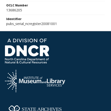
OCLC Number
13686205
Identifier
pubs_serial_ncregister20081001