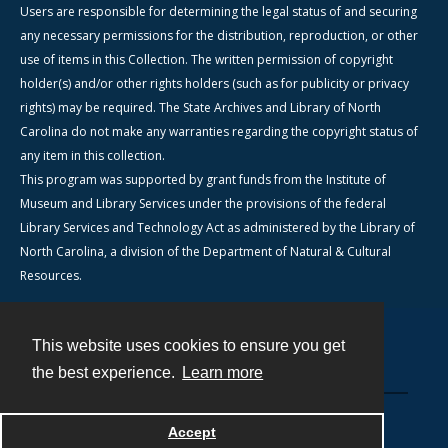
Users are responsible for determining the legal status of and securing
any necessary permissions for the distribution, reproduction, or other
use of items in this Collection. The written permission of copyright
holder(s) and/or other rights holders (such as for publicity or privacy
rights) may be required. The State Archives and Library of North
Carolina do not make any warranties regarding the copyright status of
any item in this collection.
This program was supported by grant funds from the Institute of
Museum and Library Services under the provisions of the federal
Library Services and Technology Act as administered by the Library of
North Carolina, a division of the Department of Natural & Cultural
Resources.
This website uses cookies to ensure you get
Contact
the best experience.
Learn more
Powered by
Accept