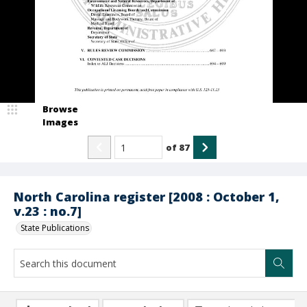
Browse
Images
of
87
North Carolina register [2008 : October 1,
v.23 : no.7]
State Publications