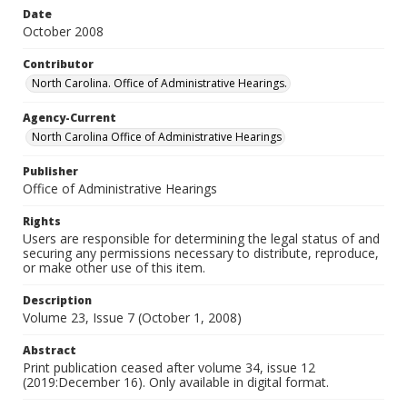
Date
October 2008
Contributor
North Carolina. Office of Administrative Hearings.
Agency-Current
North Carolina Office of Administrative Hearings
Publisher
Office of Administrative Hearings
Rights
Users are responsible for determining the legal status of and
securing any permissions necessary to distribute, reproduce,
or make other use of this item.
Description
Volume 23, Issue 7 (October 1, 2008)
Abstract
Print publication ceased after volume 34, issue 12
(2019:December 16). Only available in digital format.