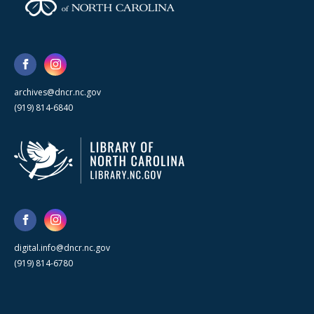
archives@dncr.nc.gov
(919) 814-6840
digital.info@dncr.nc.gov
(919) 814-6780