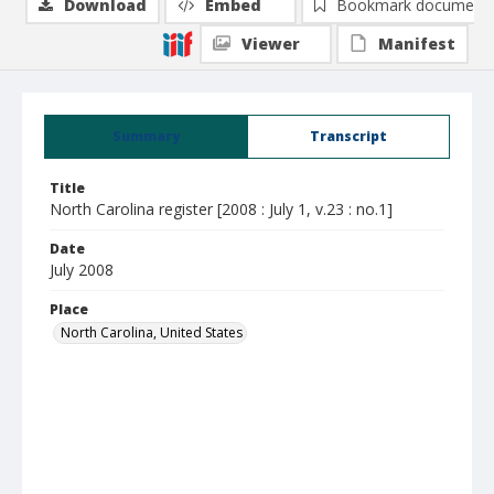
Download
Embed
Bookmark document
Viewer
Manifest
Summary
Transcript
Title
North Carolina register [2008 : July 1, v.23 : no.1]
Date
July 2008
Place
North Carolina, United States