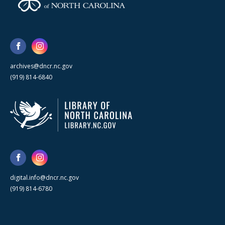
archives@dncr.nc.gov
(919) 814-6840
digital.info@dncr.nc.gov
(919) 814-6780