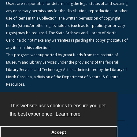
Users are responsible for determining the legal status of and securing
any necessary permissions for the distribution, reproduction, or other
use of items in this Collection. The written permission of copyright
holder(s) and/or other rights holders (such as for publicity or privacy
rights) may be required. The State Archives and Library of North
Carolina do not make any warranties regarding the copyright status of
any item in this collection.
This program was supported by grant funds from the Institute of
Museum and Library Services under the provisions of the federal
Library Services and Technology Act as administered by the Library of
North Carolina, a division of the Department of Natural & Cultural
Resources.
This website uses cookies to ensure you get
Contact
the best experience.
Learn more
Powered by
Accept