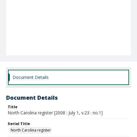
Document Details
Document Details
Title
North Carolina register [2008 : July 1, v.23 : no.1]
Serial Title
North Carolina register