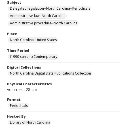
Subject
Delegated legislation--North Carolina--Periodicals
Administrative law--North Carolina
Administrative procedure--North Carolina
Place
North Carolina, United States
Time Period
(1990-current) Contemporary
Digital Collections
North Carolina Digital State Publications Collection
Physical Characteristics
volumes ; 28 cm
Format
Periodicals
Hosted By
Library of North Carolina