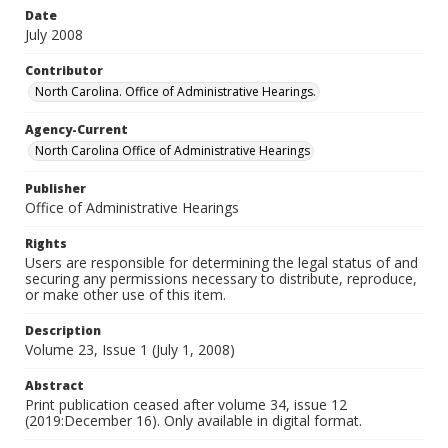
Date
July 2008
Contributor
North Carolina. Office of Administrative Hearings.
Agency-Current
North Carolina Office of Administrative Hearings
Publisher
Office of Administrative Hearings
Rights
Users are responsible for determining the legal status of and
securing any permissions necessary to distribute, reproduce,
or make other use of this item.
Description
Volume 23, Issue 1 (July 1, 2008)
Abstract
Print publication ceased after volume 34, issue 12
(2019:December 16). Only available in digital format.