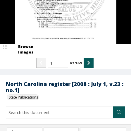
Browse
Images
of
169
North Carolina register [2008 : July 1, v.23 :
no.1]
State Publications