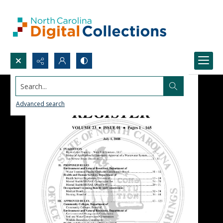
Search...
Advanced search