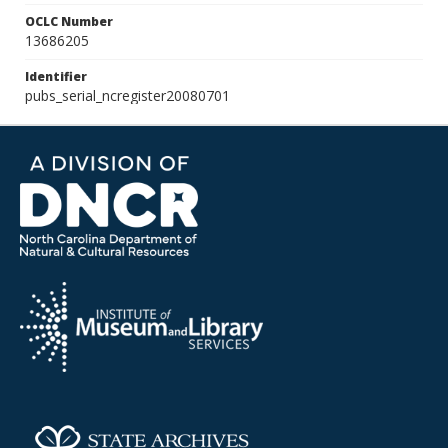
OCLC Number
13686205
Identifier
pubs_serial_ncregister20080701