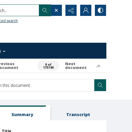
h...
ced search
s
revious
Next
0 of
ocument
document
175740
Summary
Transcript
Title