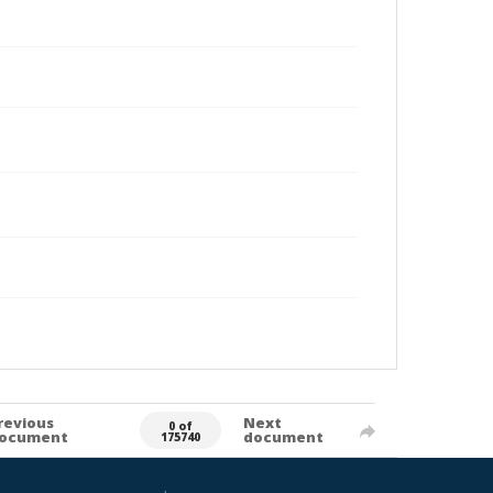
revious
Next
0 of
ocument
document
175740