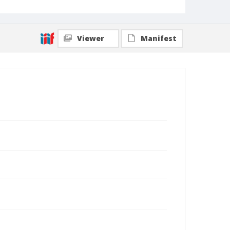
Viewer
Manifest