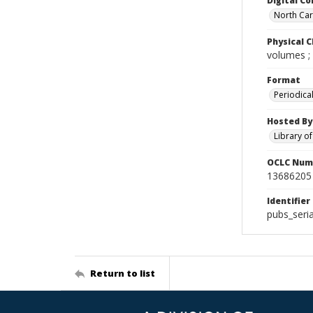
Digital Co
North Caro
Physical C
volumes ;
Format
Periodica
Hosted By
Library o
OCLC Num
13686205
Identifier
pubs_seri
Return to list