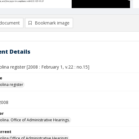
document
Bookmark image
nt Details
lina register [2008 : February 1, v.22 : no.15]
le
olina register
2008
or
olina. Office of Administrative Hearings.
urrent
olina Office of Administrative Hearings