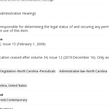
Administrative Hearings
responsible for determining the legal status of and securing any perm
 use of this item.
on
, Issue 15 (Febraury 1, 2008)
ication ceased after volume 34, issue 12 (2019:December 16). Only avai
 legislation--North Carolina--Periodicals
Administrative law--North Carolina
olina, United States
od
rent) Contemporary