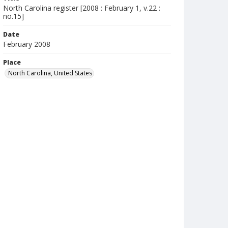
North Carolina register [2008 : February 1, v.22 :
no.15]
Date
February 2008
Place
North Carolina, United States