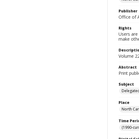
Publisher
Office of 
Rights
Users are 
make other
Descripti
Volume 22
Abstract
Print publ
Subject
Delegated
Place
North Car
Time Peri
(1990-cur