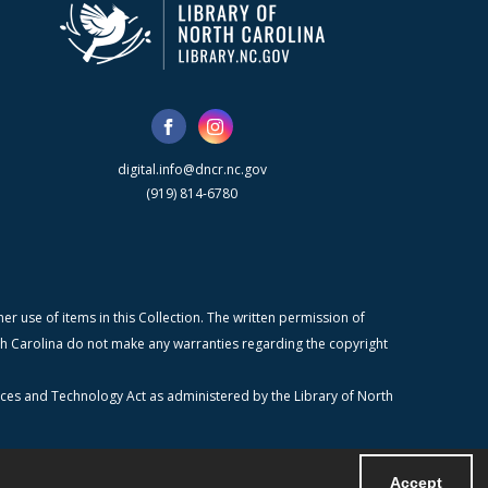
digital.info@dncr.nc.gov
(919) 814-6780
r use of items in this Collection. The written permission of
orth Carolina do not make any warranties regarding the copyright
ices and Technology Act as administered by the Library of North
Accept
Powered by