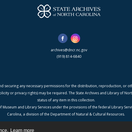
archives@dncr.nc.gov
(919) 814-6840
nd securing any necessary permissions for the distribution, reproduction, or othe
blicity or privacy rights) may be required. The State Archives and Library of N
status of any item in this collection.
f Museum and Library Services under the provisions of the federal Library Serv
Carolina, a division of the Department of Natural & Cultural Resources.
ence.
Learn more