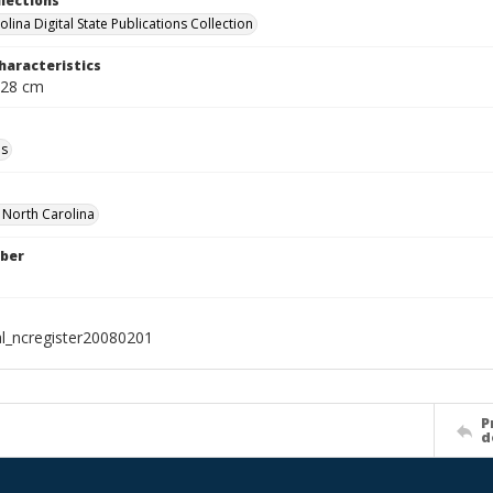
llections
lina Digital State Publications Collection
haracteristics
 28 cm
ls
f North Carolina
ber
al_ncregister20080201
P
d