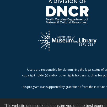
Users are responsible for determining the legal status of a
copyright holder(s) and/or other rights holders (such as for pu
This program was supported by grant funds from the Institute o
This website uses cookies to ensure you get the best experi