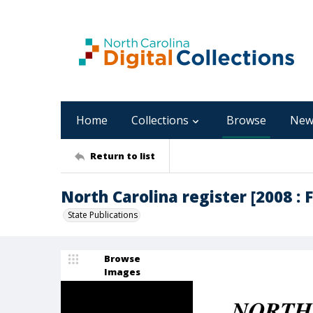
Home
Collections
Browse
New
Return to list
North Carolina register [2008 : F
State Publications
Browse
Images