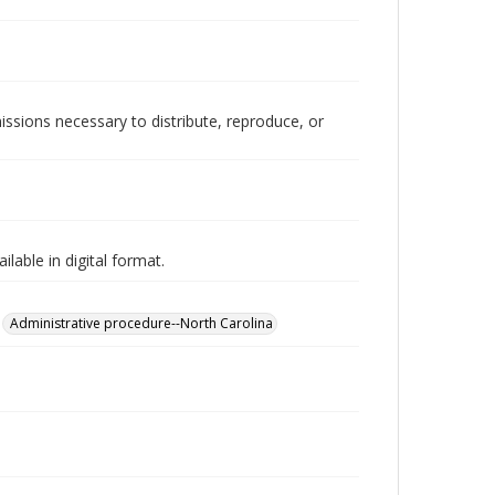
issions necessary to distribute, reproduce, or
lable in digital format.
Administrative procedure--North Carolina