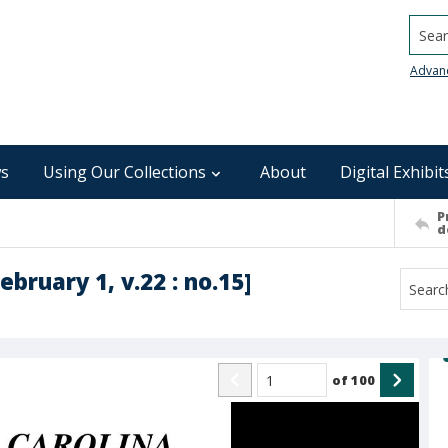
Searc
Advan
s
Using Our Collections
About
Digital Exhibit
P
d
ebruary 1, v.22 : no.15]
of
100