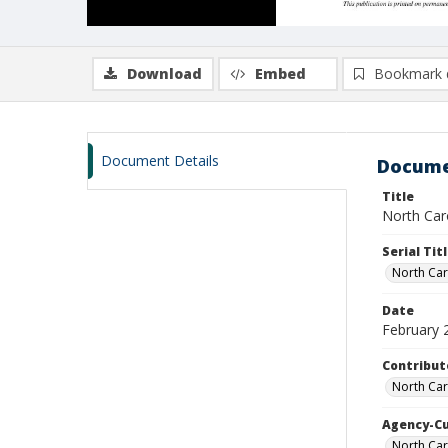
Download
Embed
Bookmark 
Document Details
Docume
Title
North Caro
Serial Tit
North Car
Date
February 
Contribut
North Car
Agency-C
North Car