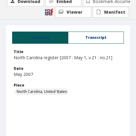
Download
Embed
Bookmark document
Viewer
Manifest
Summary
Transcript
Title
North Carolina register [2007 : May 1, v.21 : no.21]
Date
May 2007
Place
North Carolina, United States