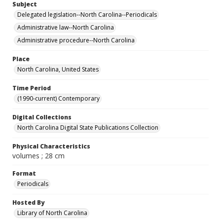
Subject
Delegated legislation--North Carolina--Periodicals
Administrative law--North Carolina
Administrative procedure--North Carolina
Place
North Carolina, United States
Time Period
(1990-current) Contemporary
Digital Collections
North Carolina Digital State Publications Collection
Physical Characteristics
volumes ; 28 cm
Format
Periodicals
Hosted By
Library of North Carolina