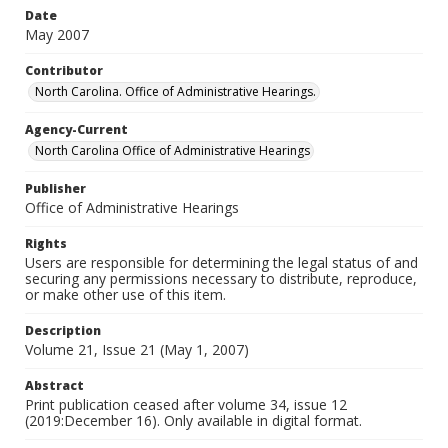
Date
May 2007
Contributor
North Carolina. Office of Administrative Hearings.
Agency-Current
North Carolina Office of Administrative Hearings
Publisher
Office of Administrative Hearings
Rights
Users are responsible for determining the legal status of and
securing any permissions necessary to distribute, reproduce,
or make other use of this item.
Description
Volume 21, Issue 21 (May 1, 2007)
Abstract
Print publication ceased after volume 34, issue 12
(2019:December 16). Only available in digital format.