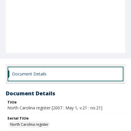
Document Details
Document Details
Title
North Carolina register [2007 : May 1, v.21 : no.21]
Serial Title
North Carolina register