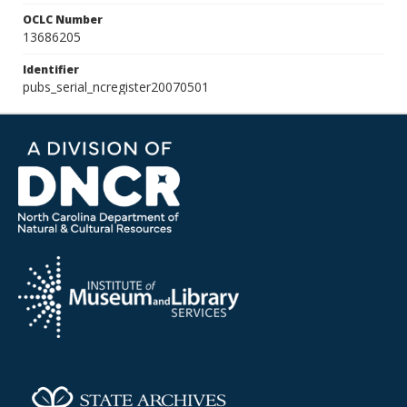
OCLC Number
13686205
Identifier
pubs_serial_ncregister20070501