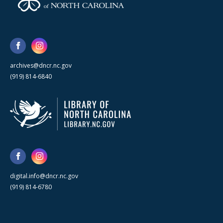
archives@dncr.nc.gov
(919) 814-6840
digital.info@dncr.nc.gov
(919) 814-6780