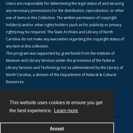
Users are responsible for determining the legal status of and securing
any necessary permissions for the distribution, reproduction, or other
use of items in this Collection. The written permission of copyright
holder(s) and/or other rights holders (such as for publicity or privacy
rights) may be required. The State Archives and Library of North
Carolina do not make any warranties regarding the copyright status of
any item in this collection.
This program was supported by grant funds from the Institute of
Museum and Library Services under the provisions of the federal
Library Services and Technology Act as administered by the Library of
North Carolina, a division of the Department of Natural & Cultural
Resources.
This website uses cookies to ensure you get
Contact
the best experience.
Learn more
Powered by
Accept