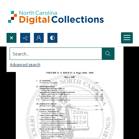
Search...
Advanced search