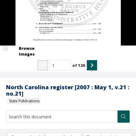
Browse
Images
of
126
North Carolina register [2007 : May 1, v.21 :
no.21]
State Publications