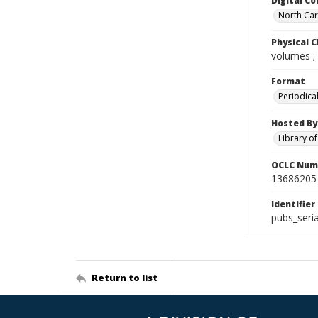
Digital Co
North Caro
Physical C
volumes ;
Format
Periodica
Hosted By
Library o
OCLC Num
13686205
Identifier
pubs_seri
Return to list