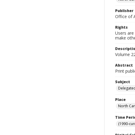
Publisher
Office of 
Rights
Users are 
make other
Descripti
Volume 22
Abstract
Print publ
Subject
Delegated
Place
North Car
Time Peri
(1990-cur