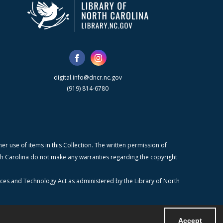
digital.info@dncr.nc.gov
(919) 814-6780
r use of items in this Collection. The written permission of
orth Carolina do not make any warranties regarding the copyright
ices and Technology Act as administered by the Library of North
Accept
Powered by