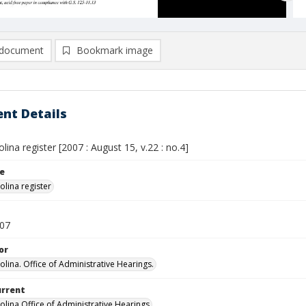
document
Bookmark image
nt Details
lina register [2007 : August 15, v.22 : no.4]
le
olina register
007
or
olina. Office of Administrative Hearings.
urrent
olina Office of Administrative Hearings