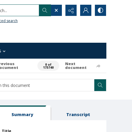
h...
ced search
s
revious
Next
0 of
ocument
document
175740
Summary
Transcript
Title