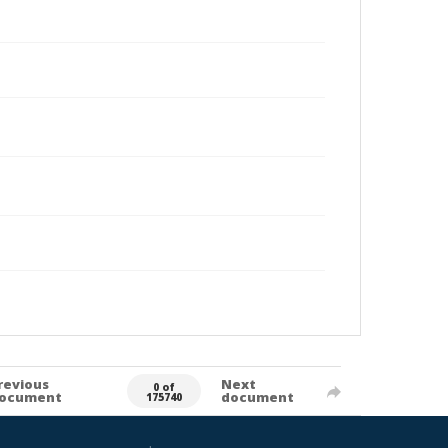
revious
Next
0 of
ocument
document
175740