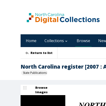
Home
Collections
Browse
New
Return to list
North Carolina register [2007 : A
State Publications
Browse
Images