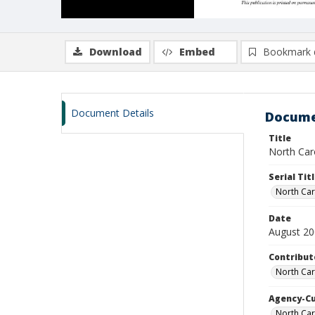
Download
Embed
Bookmark 
Document Details
Docume
Title
North Caro
Serial Tit
North Car
Date
August 2
Contribut
North Car
Agency-C
North Car