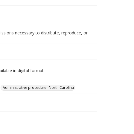
issions necessary to distribute, reproduce, or
lable in digital format.
Administrative procedure--North Carolina