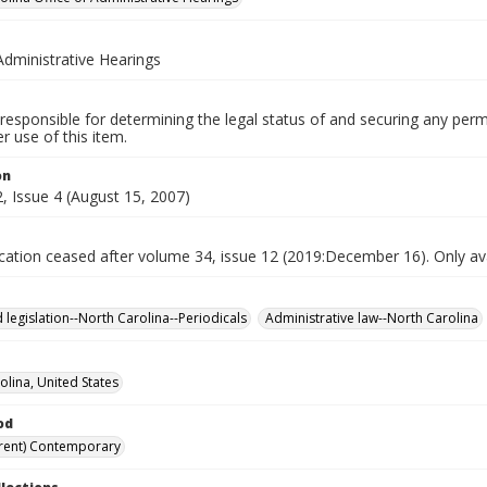
Administrative Hearings
responsible for determining the legal status of and securing any perm
 use of this item.
on
, Issue 4 (August 15, 2007)
ication ceased after volume 34, issue 12 (2019:December 16). Only avai
 legislation--North Carolina--Periodicals
Administrative law--North Carolina
olina, United States
od
rent) Contemporary