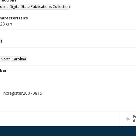
llections
lina Digital State Publications Collection
haracteristics
 28 cm
ls
f North Carolina
ber
al_ncregister20070815
P
d