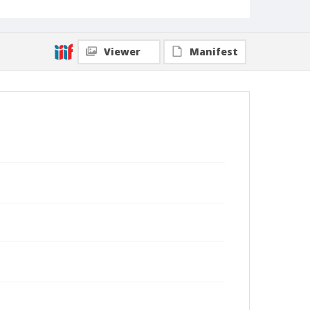
Viewer
Manifest