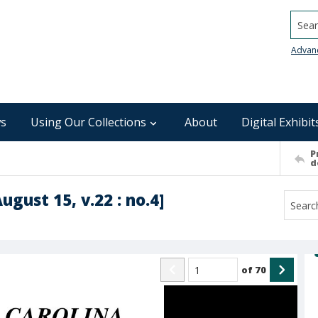
Searc
Advan
s
Using Our Collections
About
Digital Exhibit
P
d
ugust 15, v.22 : no.4]
of
70