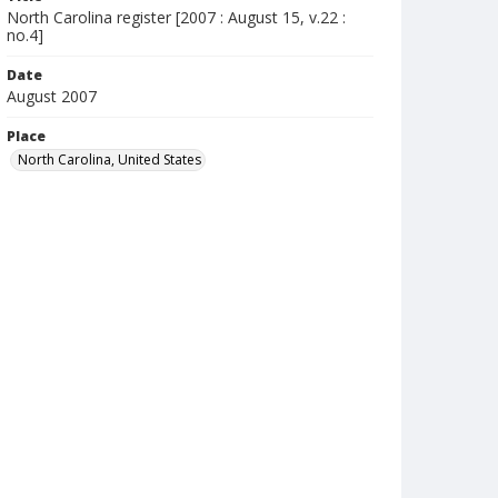
North Carolina register [2007 : August 15, v.22 :
no.4]
Date
August 2007
Place
North Carolina, United States