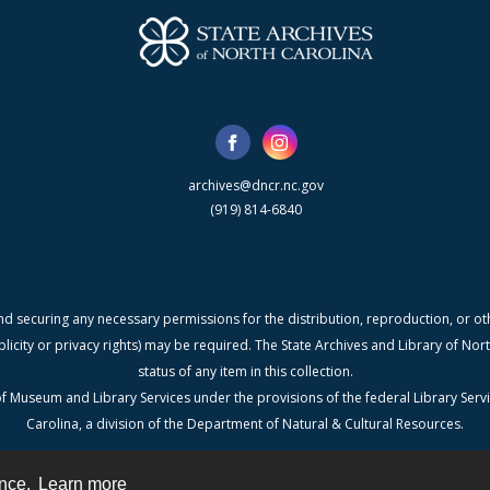
archives@dncr.nc.gov
(919) 814-6840
nd securing any necessary permissions for the distribution, reproduction, or othe
blicity or privacy rights) may be required. The State Archives and Library of N
status of any item in this collection.
f Museum and Library Services under the provisions of the federal Library Serv
Carolina, a division of the Department of Natural & Cultural Resources.
ence.
Learn more