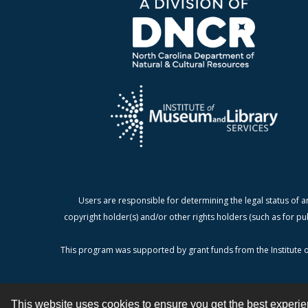
Users are responsible for determining the legal status of a
copyright holder(s) and/or other rights holders (such as for pu
This program was supported by grant funds from the Institute o
This website uses cookies to ensure you get the best experi