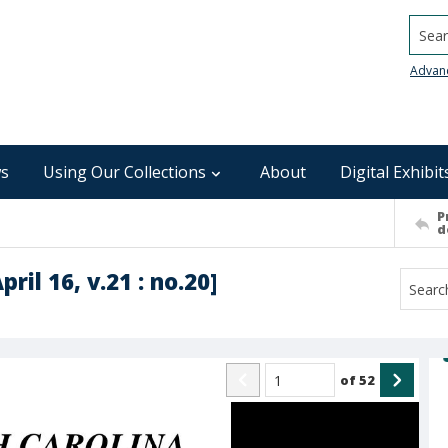
Searc
Advan
s
Using Our Collections
About
Digital Exhibit
P
d
ril 16, v.21 : no.20]
of
52