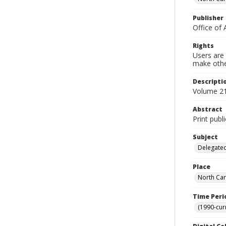
Publisher
Office of 
Rights
Users are 
make other
Descripti
Volume 21,
Abstract
Print publ
Subject
Delegated
Place
North Car
Time Peri
(1990-cur