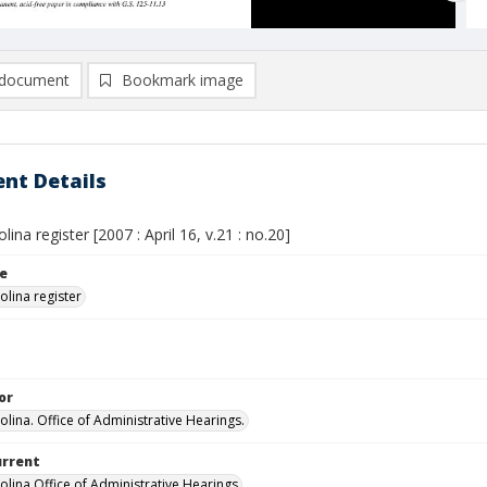
document
Bookmark image
nt Details
lina register [2007 : April 16, v.21 : no.20]
le
olina register
or
olina. Office of Administrative Hearings.
urrent
olina Office of Administrative Hearings