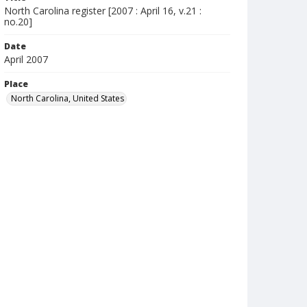
North Carolina register [2007 : April 16, v.21 :
no.20]
Date
April 2007
Place
North Carolina, United States