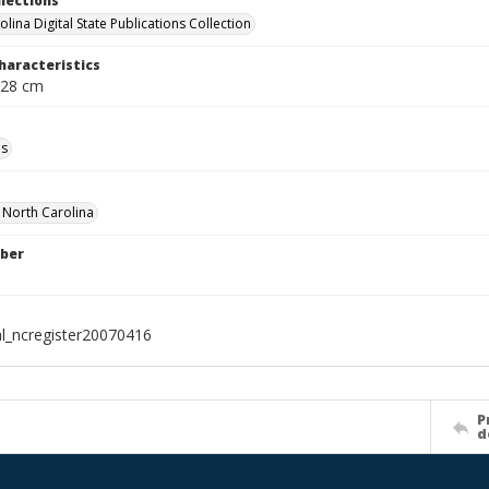
llections
lina Digital State Publications Collection
haracteristics
 28 cm
ls
f North Carolina
ber
al_ncregister20070416
P
d