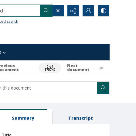
h...
ced search
s
revious
Next
0 of
ocument
document
175740
Summary
Transcript
Title