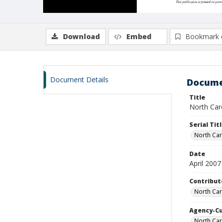
Download
Embed
Bookmark 
Document Details
Docume
Title
North Caro
Serial Tit
North Car
Date
April 2007
Contribut
North Car
Agency-C
North Car