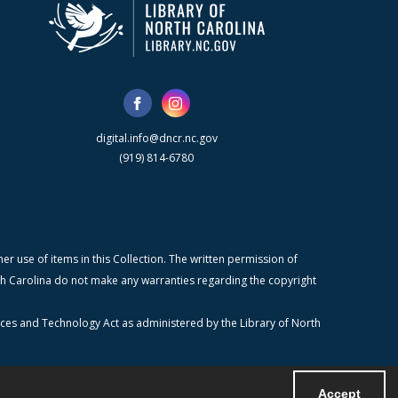
digital.info@dncr.nc.gov
(919) 814-6780
r use of items in this Collection. The written permission of
orth Carolina do not make any warranties regarding the copyright
ices and Technology Act as administered by the Library of North
Accept
Powered by