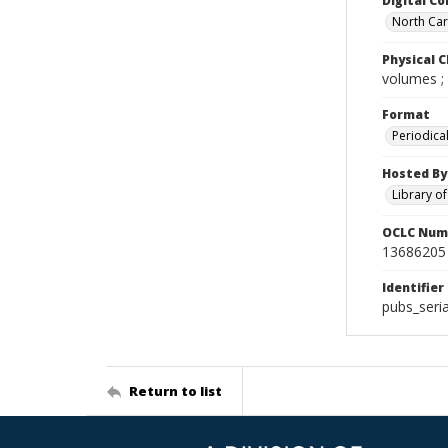
Digital Co
North Caro
Physical C
volumes ;
Format
Periodica
Hosted By
Library o
OCLC Num
13686205
Identifier
pubs_seri
Return to list