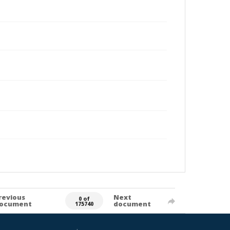
revious
Next
0 of
ocument
document
175740