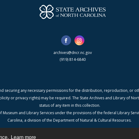
archives@dncr.nc.gov
(919) 814-6840
nd securing any necessary permissions for the distribution, reproduction, or othe
blicity or privacy rights) may be required. The State Archives and Library of N
status of any item in this collection.
f Museum and Library Services under the provisions of the federal Library Serv
Carolina, a division of the Department of Natural & Cultural Resources.
ence.
Learn more