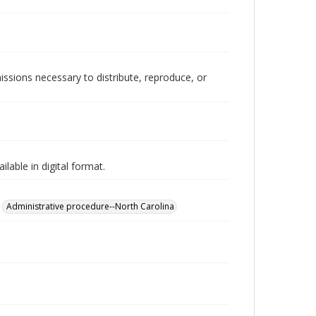
issions necessary to distribute, reproduce, or
lable in digital format.
Administrative procedure--North Carolina