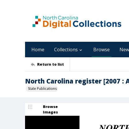
Home
Collections
Browse
New
Return to list
North Carolina register [2007 : Ap
State Publications
Browse
Images