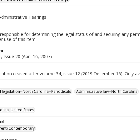
Administrative Hearings
responsible for determining the legal status of and securing any perm
 use of this item.
on
 Issue 20 (April 16, 2007)
ication ceased after volume 34, issue 12 (2019:December 16). Only avai
 legislation--North Carolina--Periodicals
Administrative law--North Carolina
olina, United States
od
rent) Contemporary