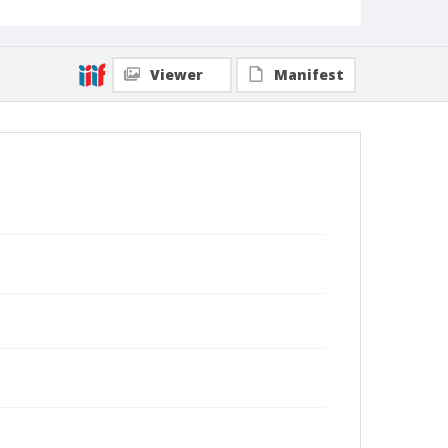
Viewer
Manifest