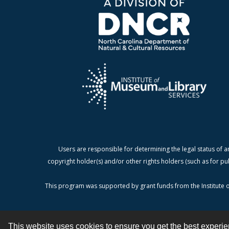
Users are responsible for determining the legal status of a
copyright holder(s) and/or other rights holders (such as for pu
This program was supported by grant funds from the Institute o
This website uses cookies to ensure you get the best experi