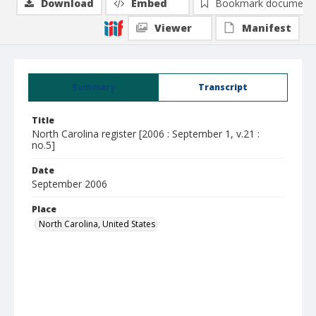
Download
Embed
Bookmark document
Viewer
Manifest
Summary
Transcript
Title
North Carolina register [2006 : September 1, v.21 :
no.5]
Date
September 2006
Place
North Carolina, United States