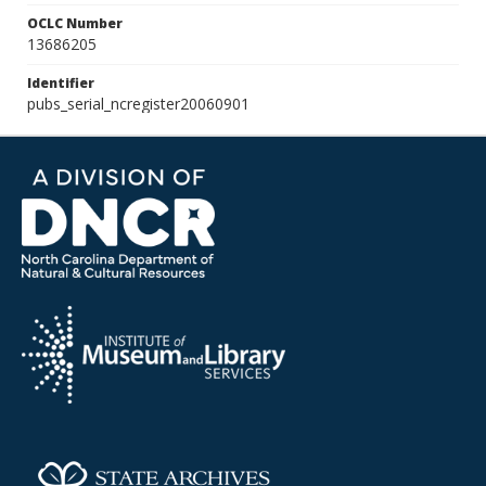
OCLC Number
13686205
Identifier
pubs_serial_ncregister20060901