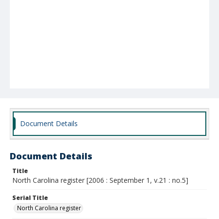
Document Details
Document Details
Title
North Carolina register [2006 : September 1, v.21 : no.5]
Serial Title
North Carolina register