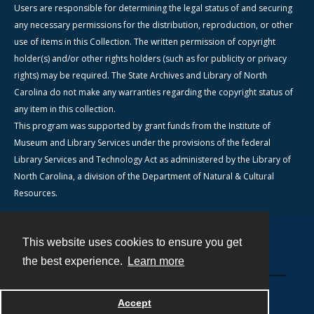
Users are responsible for determining the legal status of and securing
any necessary permissions for the distribution, reproduction, or other
use of items in this Collection. The written permission of copyright
holder(s) and/or other rights holders (such as for publicity or privacy
rights) may be required. The State Archives and Library of North
Carolina do not make any warranties regarding the copyright status of
any item in this collection.
This program was supported by grant funds from the Institute of
Museum and Library Services under the provisions of the federal
Library Services and Technology Act as administered by the Library of
North Carolina, a division of the Department of Natural & Cultural
Resources.
This website uses cookies to ensure you get
Contact
the best experience.
Learn more
Powered by
Accept