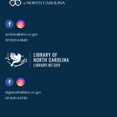
archives@dncr.nc.gov
(919) 814-6840
digital.info@dncr.nc.gov
(919) 814-6780