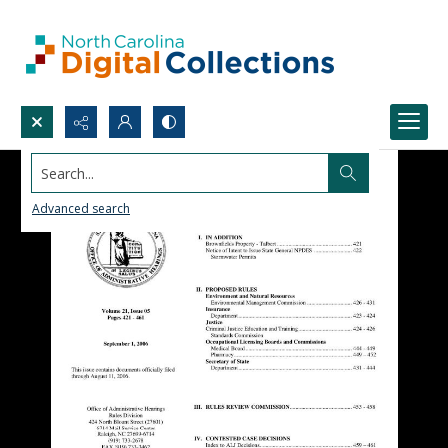
Search...
Advanced search