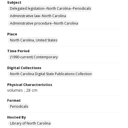
Subject
Delegated legislation--North Carolina--Periodicals
Administrative law--North Carolina
Administrative procedure--North Carolina
Place
North Carolina, United States
Time Period
(1990-current) Contemporary
Digital Collections
North Carolina Digital State Publications Collection
Physical Characteristics
volumes ; 28 cm
Format
Periodicals
Hosted By
Library of North Carolina