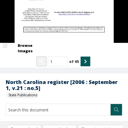
Browse
Images
of
45
North Carolina register [2006 : September
1, v.21 : no.5]
State Publications