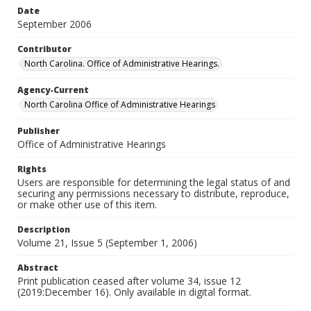
Date
September 2006
Contributor
North Carolina. Office of Administrative Hearings.
Agency-Current
North Carolina Office of Administrative Hearings
Publisher
Office of Administrative Hearings
Rights
Users are responsible for determining the legal status of and
securing any permissions necessary to distribute, reproduce,
or make other use of this item.
Description
Volume 21, Issue 5 (September 1, 2006)
Abstract
Print publication ceased after volume 34, issue 12
(2019:December 16). Only available in digital format.