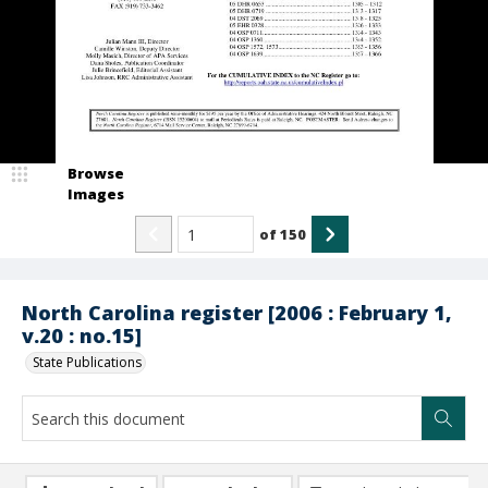
Browse
Images
of
150
North Carolina register [2006 : February 1,
v.20 : no.15]
State Publications