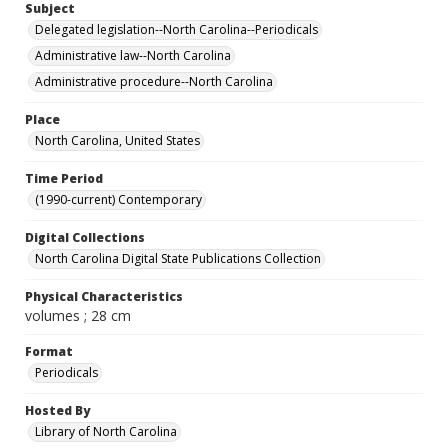
Subject
Delegated legislation--North Carolina--Periodicals
Administrative law--North Carolina
Administrative procedure--North Carolina
Place
North Carolina, United States
Time Period
(1990-current) Contemporary
Digital Collections
North Carolina Digital State Publications Collection
Physical Characteristics
volumes ; 28 cm
Format
Periodicals
Hosted By
Library of North Carolina