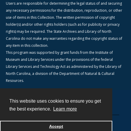
Users are responsible for determining the legal status of and securing
any necessary permissions for the distribution, reproduction, or other
use of items in this Collection. The written permission of copyright
holder(s) and/or other rights holders (such as for publicity or privacy
rights) may be required. The State Archives and Library of North
Carolina do not make any warranties regarding the copyright status of
any item in this collection.
This program was supported by grant funds from the Institute of
Museum and Library Services under the provisions of the federal
Library Services and Technology Act as administered by the Library of
North Carolina, a division of the Department of Natural & Cultural
Resources.
This website uses cookies to ensure you get
Contact
the best experience.
Learn more
Powered by
Accept