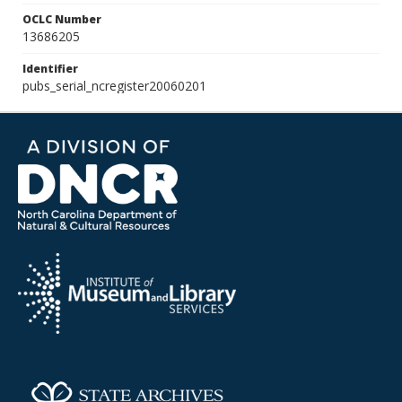
OCLC Number
13686205
Identifier
pubs_serial_ncregister20060201