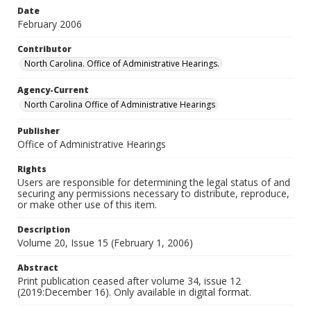
Date
February 2006
Contributor
North Carolina. Office of Administrative Hearings.
Agency-Current
North Carolina Office of Administrative Hearings
Publisher
Office of Administrative Hearings
Rights
Users are responsible for determining the legal status of and
securing any permissions necessary to distribute, reproduce,
or make other use of this item.
Description
Volume 20, Issue 15 (February 1, 2006)
Abstract
Print publication ceased after volume 34, issue 12
(2019:December 16). Only available in digital format.