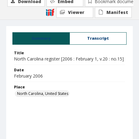
Download
Embed
Bookmark document
Viewer
Manifest
Summary
Transcript
Title
North Carolina register [2006 : February 1, v.20 : no.15]
Date
February 2006
Place
North Carolina, United States