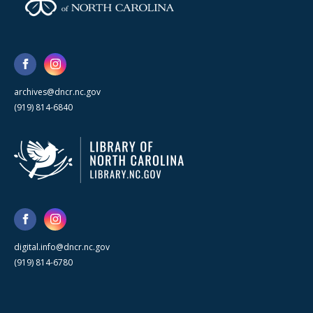
archives@dncr.nc.gov
(919) 814-6840
digital.info@dncr.nc.gov
(919) 814-6780