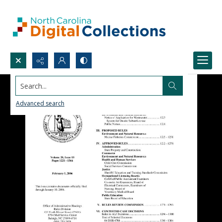
Search...
Advanced search