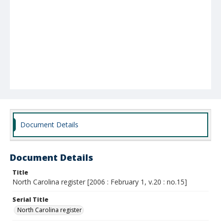
Document Details
Document Details
Title
North Carolina register [2006 : February 1, v.20 : no.15]
Serial Title
North Carolina register