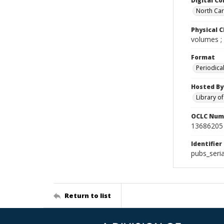
Digital Co
North Caro
Physical C
volumes ;
Format
Periodica
Hosted By
Library o
OCLC Num
13686205
Identifier
pubs_seri
Return to list