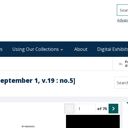
Searc
Advan
s
Using Our Collections
About
Digital Exhibit
P
d
September 1, v.19 : no.5]
of
75