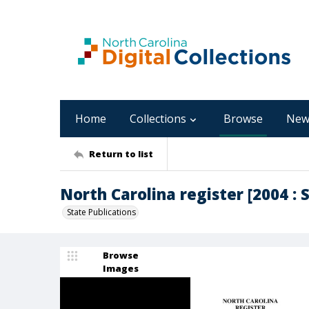
Home
Collections
Browse
New
Return to list
North Carolina register [2004 : 
State Publications
Browse
Images