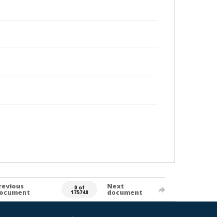
revious
Next
0 of
ocument
document
175740