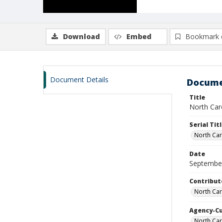
Download
Embed
Bookmark 
Document Details
Docume
Title
North Caro
Serial Tit
North Car
Date
Septembe
Contribut
North Car
Agency-C
North Car