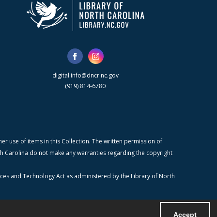
digital.info@dncr.nc.gov
(919) 814-6780
r use of items in this Collection. The written permission of
orth Carolina do not make any warranties regarding the copyright
ices and Technology Act as administered by the Library of North
Accept
Powered by