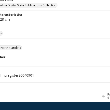
llections
lina Digital State Publications Collection
haracteristics
 28 cm
ls
f North Carolina
ber
al_ncregister20040901
P
d