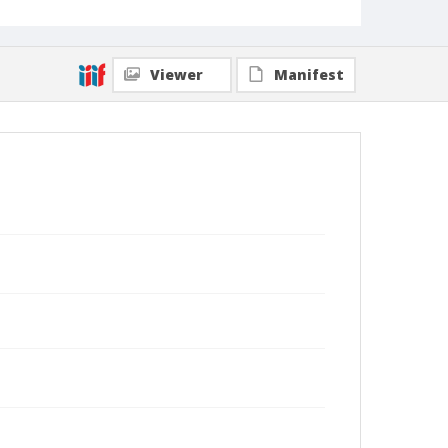
Viewer
Manifest