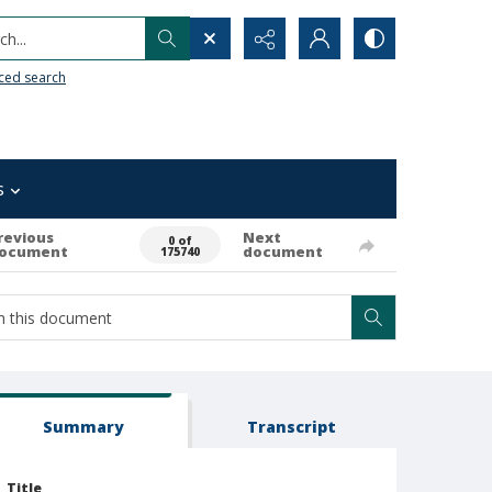
h...
ced search
s
revious
Next
0 of
ocument
document
175740
Summary
Transcript
Title