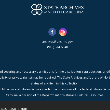
archives@dncr.nc.gov
(919) 814-6840
nd securing any necessary permissions for the distribution, reproduction, or othe
blicity or privacy rights) may be required. The State Archives and Library of N
status of any item in this collection.
f Museum and Library Services under the provisions of the federal Library Serv
Carolina, a division of the Department of Natural & Cultural Resources.
ence.
Learn more