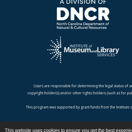
Users are responsible for determining the legal status of a
copyright holder(s) and/or other rights holders (such as for pu
This program was supported by grant funds from the Institute o
This website uses cookies to ensure you get the best experi