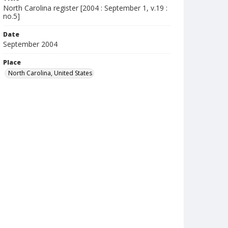
North Carolina register [2004 : September 1, v.19 :
no.5]
Date
September 2004
Place
North Carolina, United States