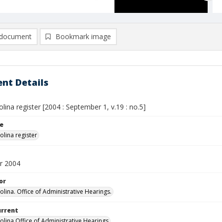
document
Bookmark image
nt Details
lina register [2004 : September 1, v.19 : no.5]
le
olina register
r 2004
or
olina. Office of Administrative Hearings.
urrent
olina Office of Administrative Hearings