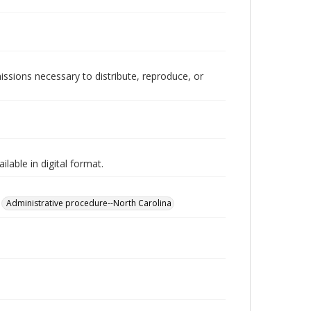
issions necessary to distribute, reproduce, or
lable in digital format.
Administrative procedure--North Carolina