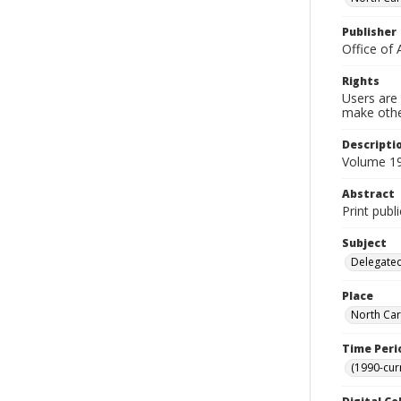
Publisher
Office of 
Rights
Users are 
make other
Descripti
Volume 19
Abstract
Print publ
Subject
Delegated
Place
North Car
Time Peri
(1990-cur