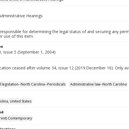
Administrative Hearings
responsible for determining the legal status of and securing any perm
 use of this item.
on
, Issue 5 (September 1, 2004)
ication ceased after volume 34, issue 12 (2019:December 16). Only avai
 legislation--North Carolina--Periodicals
Administrative law--North Carolina
olina, United States
od
rent) Contemporary