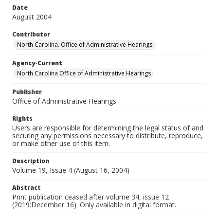
Date
August 2004
Contributor
North Carolina. Office of Administrative Hearings.
Agency-Current
North Carolina Office of Administrative Hearings
Publisher
Office of Administrative Hearings
Rights
Users are responsible for determining the legal status of and
securing any permissions necessary to distribute, reproduce,
or make other use of this item.
Description
Volume 19, Issue 4 (August 16, 2004)
Abstract
Print publication ceased after volume 34, issue 12
(2019:December 16). Only available in digital format.