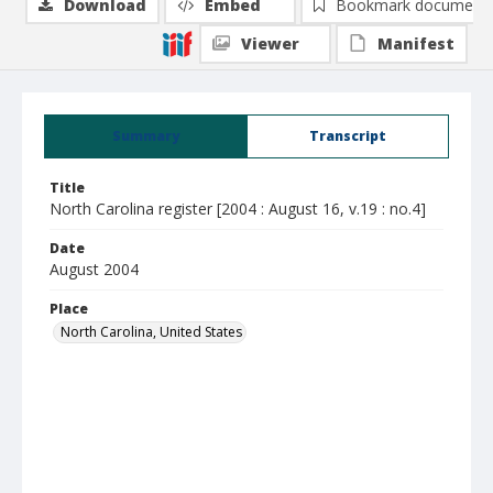
Download
Embed
Bookmark document
Viewer
Manifest
Summary
Transcript
Title
North Carolina register [2004 : August 16, v.19 : no.4]
Date
August 2004
Place
North Carolina, United States