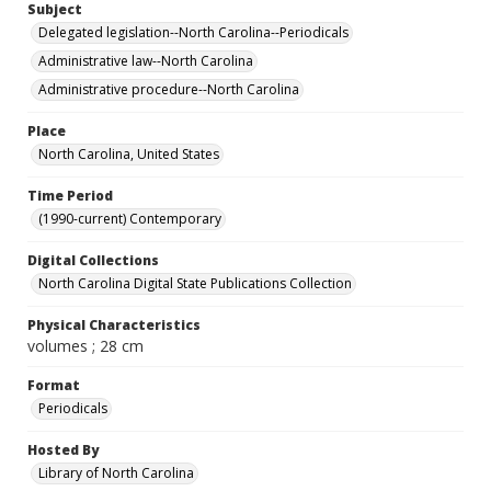
Subject
Delegated legislation--North Carolina--Periodicals
Administrative law--North Carolina
Administrative procedure--North Carolina
Place
North Carolina, United States
Time Period
(1990-current) Contemporary
Digital Collections
North Carolina Digital State Publications Collection
Physical Characteristics
volumes ; 28 cm
Format
Periodicals
Hosted By
Library of North Carolina