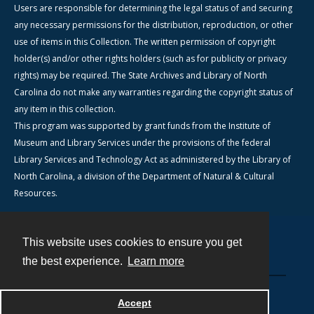
Users are responsible for determining the legal status of and securing
any necessary permissions for the distribution, reproduction, or other
use of items in this Collection. The written permission of copyright
holder(s) and/or other rights holders (such as for publicity or privacy
rights) may be required. The State Archives and Library of North
Carolina do not make any warranties regarding the copyright status of
any item in this collection.
This program was supported by grant funds from the Institute of
Museum and Library Services under the provisions of the federal
Library Services and Technology Act as administered by the Library of
North Carolina, a division of the Department of Natural & Cultural
Resources.
This website uses cookies to ensure you get
Contact
the best experience.
Learn more
Powered by
Accept