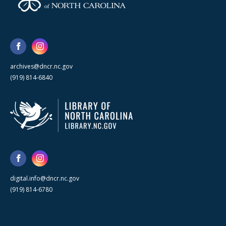
archives@dncr.nc.gov
(919) 814-6840
digital.info@dncr.nc.gov
(919) 814-6780