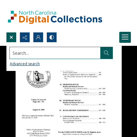
Search...
Advanced search