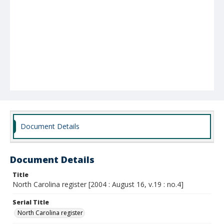
Document Details
Document Details
Title
North Carolina register [2004 : August 16, v.19 : no.4]
Serial Title
North Carolina register