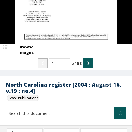
Browse
Images
of
52
North Carolina register [2004 : August 16,
v.19 : no.4]
State Publications