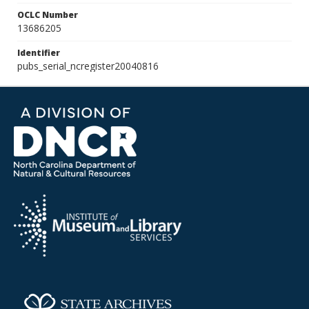
OCLC Number
13686205
Identifier
pubs_serial_ncregister20040816