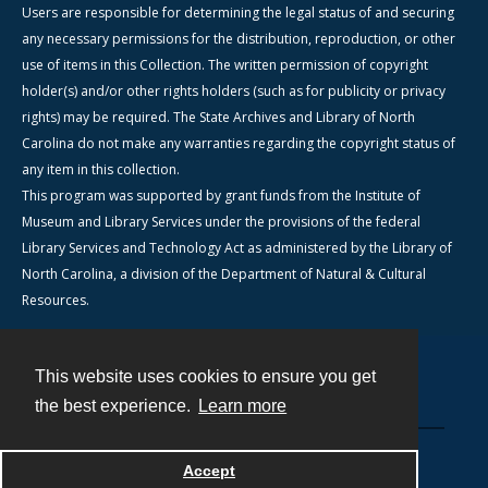
Users are responsible for determining the legal status of and securing
any necessary permissions for the distribution, reproduction, or other
use of items in this Collection. The written permission of copyright
holder(s) and/or other rights holders (such as for publicity or privacy
rights) may be required. The State Archives and Library of North
Carolina do not make any warranties regarding the copyright status of
any item in this collection.
This program was supported by grant funds from the Institute of
Museum and Library Services under the provisions of the federal
Library Services and Technology Act as administered by the Library of
North Carolina, a division of the Department of Natural & Cultural
Resources.
This website uses cookies to ensure you get
Contact
the best experience.
Learn more
Powered by
Accept