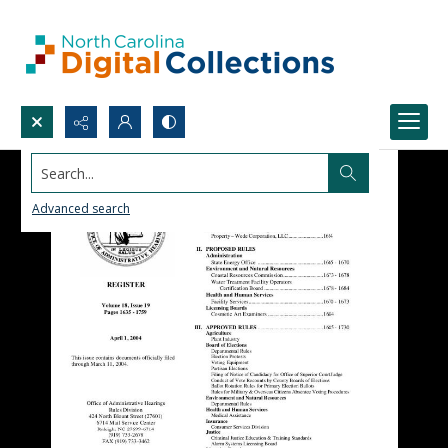
Search...
Advanced search