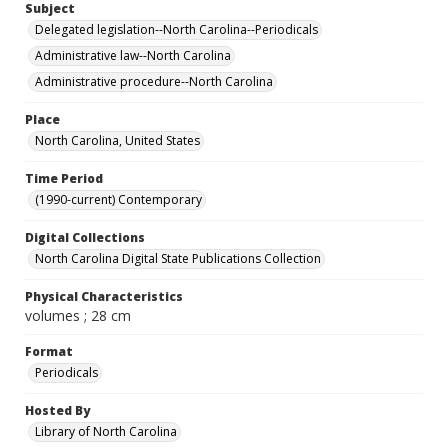
Subject
Delegated legislation--North Carolina--Periodicals
Administrative law--North Carolina
Administrative procedure--North Carolina
Place
North Carolina, United States
Time Period
(1990-current) Contemporary
Digital Collections
North Carolina Digital State Publications Collection
Physical Characteristics
volumes ; 28 cm
Format
Periodicals
Hosted By
Library of North Carolina