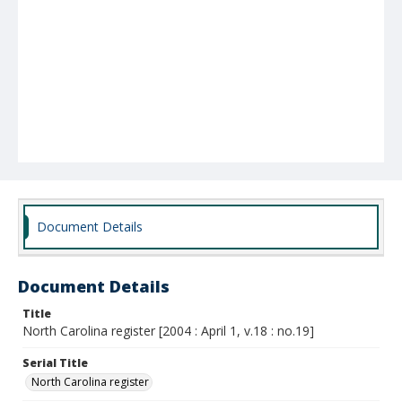
Document Details
Document Details
Title
North Carolina register [2004 : April 1, v.18 : no.19]
Serial Title
North Carolina register