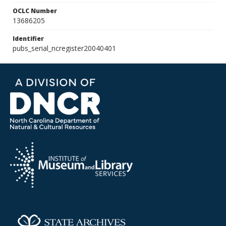
OCLC Number
13686205
Identifier
pubs_serial_ncregister20040401