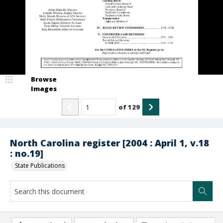
Browse
Images
of
129
North Carolina register [2004 : April 1, v.18
: no.19]
State Publications