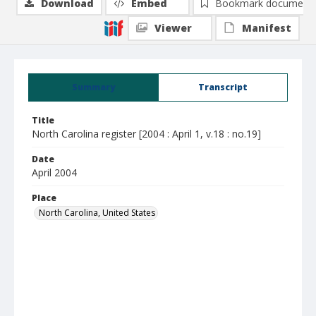
Download
Embed
Bookmark document
Viewer
Manifest
Summary
Transcript
Title
North Carolina register [2004 : April 1, v.18 : no.19]
Date
April 2004
Place
North Carolina, United States