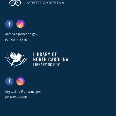
archives@dncr.nc.gov
(919) 814-6840
digital.info@dncr.nc.gov
(919) 814-6780