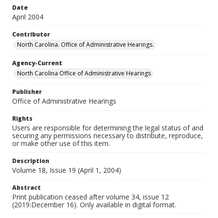
Date
April 2004
Contributor
North Carolina. Office of Administrative Hearings.
Agency-Current
North Carolina Office of Administrative Hearings
Publisher
Office of Administrative Hearings
Rights
Users are responsible for determining the legal status of and
securing any permissions necessary to distribute, reproduce,
or make other use of this item.
Description
Volume 18, Issue 19 (April 1, 2004)
Abstract
Print publication ceased after volume 34, issue 12
(2019:December 16). Only available in digital format.