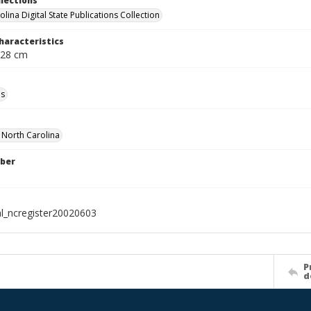
llections
lina Digital State Publications Collection
haracteristics
 28 cm
ls
f North Carolina
ber
al_ncregister20020603
P
d