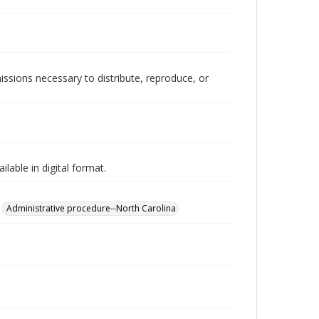
issions necessary to distribute, reproduce, or
lable in digital format.
Administrative procedure--North Carolina