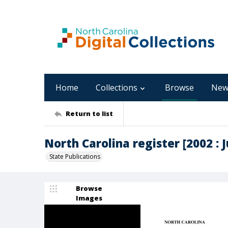
Home
Collections
Browse
New
Return to list
North Carolina register [2002 : Ju
State Publications
Browse
Images