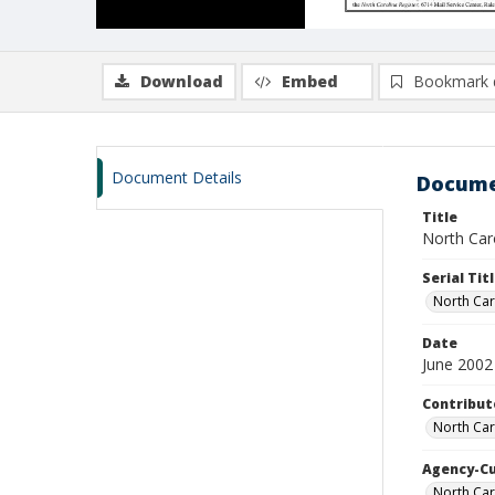
Download
Embed
Bookmark 
Document Details
Docume
Title
North Caro
Serial Tit
North Car
Date
June 2002
Contribut
North Car
Agency-C
North Car