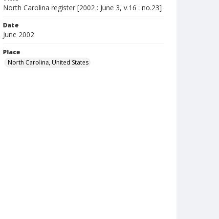
North Carolina register [2002 : June 3, v.16 : no.23]
Date
June 2002
Place
North Carolina, United States