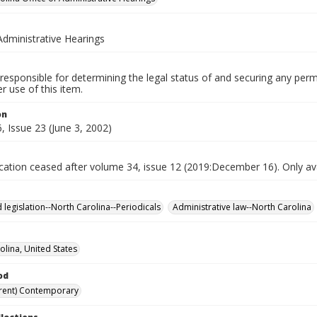
Administrative Hearings
responsible for determining the legal status of and securing any perm
 use of this item.
on
 Issue 23 (June 3, 2002)
ication ceased after volume 34, issue 12 (2019:December 16). Only avai
 legislation--North Carolina--Periodicals
Administrative law--North Carolina
olina, United States
od
rent) Contemporary