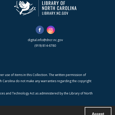
digital.info@dncr.nc.gov
(919) 814-6780
r use of items in this Collection. The written permission of
orth Carolina do not make any warranties regarding the copyright
ices and Technology Act as administered by the Library of North
Accept
Powered by