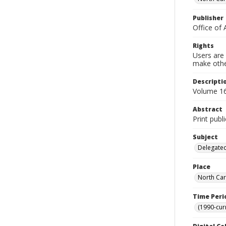
Publisher
Office of 
Rights
Users are 
make other
Descripti
Volume 16,
Abstract
Print publ
Subject
Delegated
Place
North Car
Time Peri
(1990-cur