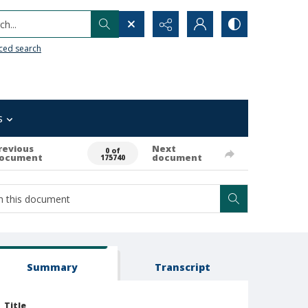
h...
ced search
s
revious
Next
0 of
ocument
document
175740
Summary
Transcript
Title