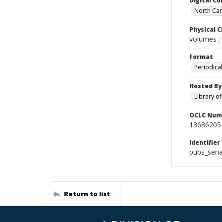
Digital Co
North Caro
Physical C
volumes ;
Format
Periodica
Hosted By
Library o
OCLC Num
13686205
Identifier
pubs_seri
Return to list