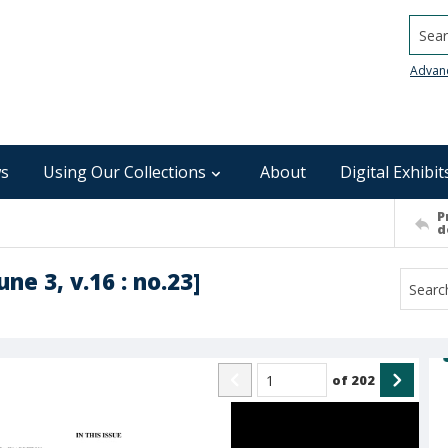
Searc
Advan
s
Using Our Collections
About
Digital Exhibit
P
d
ne 3, v.16 : no.23]
of
202