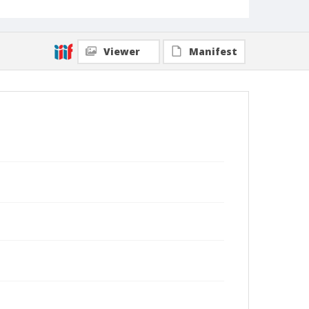
Viewer
Manifest