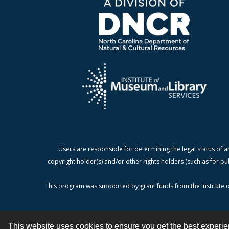
Users are responsible for determining the legal status of a
copyright holder(s) and/or other rights holders (such as for pu
This program was supported by grant funds from the Institute o
This website uses cookies to ensure you get the best experi