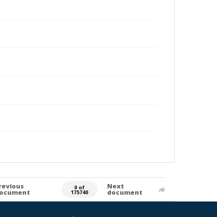
revious
Next
0 of
ocument
document
175740