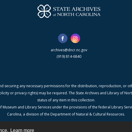
archives@dncr.nc.gov
(919) 814-6840
nd securing any necessary permissions for the distribution, reproduction, or othe
blicity or privacy rights) may be required. The State Archives and Library of N
status of any item in this collection.
f Museum and Library Services under the provisions of the federal Library Serv
Carolina, a division of the Department of Natural & Cultural Resources.
ence.
Learn more