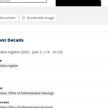
document
Bookmark image
nt Details
lina register [2002 : June 3, v.16 : no.23]
le
olina register
or
olina. Office of Administrative Hearings.
urrent
olina Office of Administrative Hearings