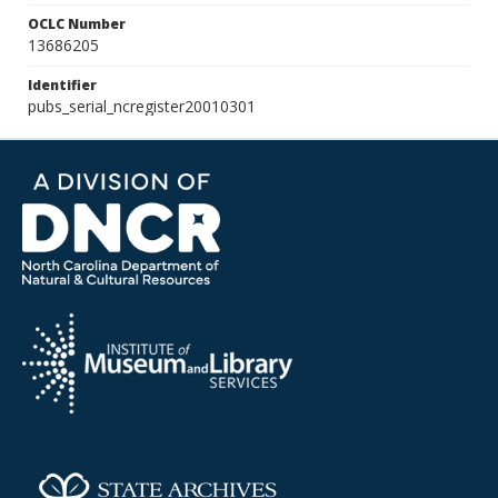
OCLC Number
13686205
Identifier
pubs_serial_ncregister20010301