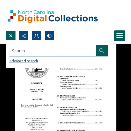
Search...
Advanced search