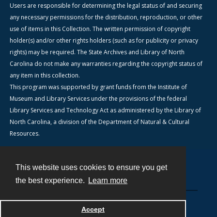
Users are responsible for determining the legal status of and securing
any necessary permissions for the distribution, reproduction, or other
use of items in this Collection. The written permission of copyright
holder(s) and/or other rights holders (such as for publicity or privacy
rights) may be required. The State Archives and Library of North
Carolina do not make any warranties regarding the copyright status of
any item in this collection.
This program was supported by grant funds from the Institute of
Museum and Library Services under the provisions of the federal
Library Services and Technology Act as administered by the Library of
North Carolina, a division of the Department of Natural & Cultural
Resources.
This website uses cookies to ensure you get
Contact
the best experience.
Learn more
Powered by
Accept