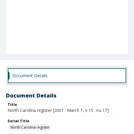
Document Details
Document Details
Title
North Carolina register [2001 : March 1, v.15 : no.17]
Serial Title
North Carolina register