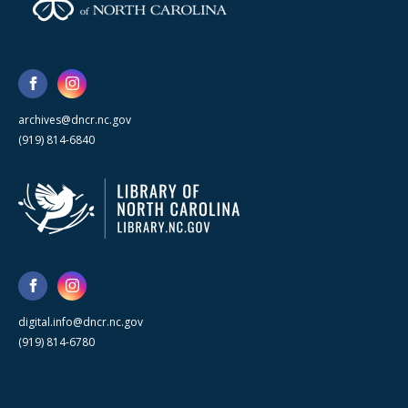
archives@dncr.nc.gov
(919) 814-6840
digital.info@dncr.nc.gov
(919) 814-6780