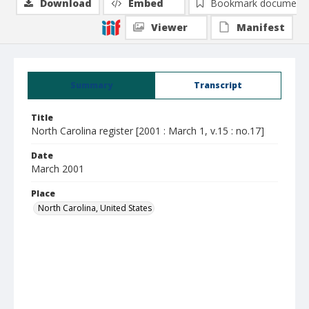
Download
Embed
Bookmark document
Viewer
Manifest
Summary
Transcript
Title
North Carolina register [2001 : March 1, v.15 : no.17]
Date
March 2001
Place
North Carolina, United States