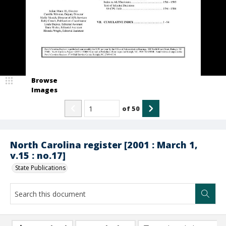
Browse
Images
of
50
North Carolina register [2001 : March 1,
v.15 : no.17]
State Publications