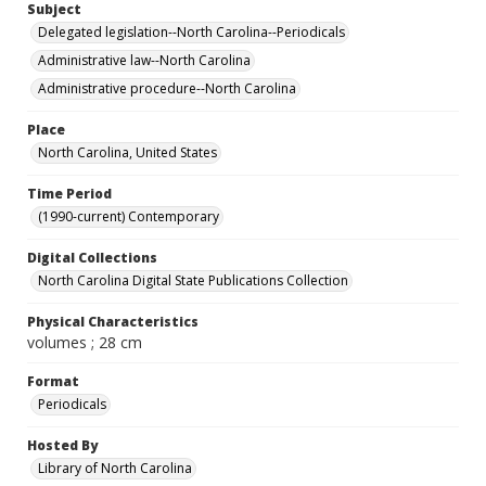
Subject
Delegated legislation--North Carolina--Periodicals
Administrative law--North Carolina
Administrative procedure--North Carolina
Place
North Carolina, United States
Time Period
(1990-current) Contemporary
Digital Collections
North Carolina Digital State Publications Collection
Physical Characteristics
volumes ; 28 cm
Format
Periodicals
Hosted By
Library of North Carolina