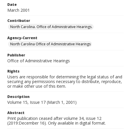
Date
March 2001
Contributor
North Carolina. Office of Administrative Hearings.
Agency-Current
North Carolina Office of Administrative Hearings
Publisher
Office of Administrative Hearings
Rights
Users are responsible for determining the legal status of and
securing any permissions necessary to distribute, reproduce,
or make other use of this item.
Description
Volume 15, Issue 17 (March 1, 2001)
Abstract
Print publication ceased after volume 34, issue 12
(2019:December 16). Only available in digital format.