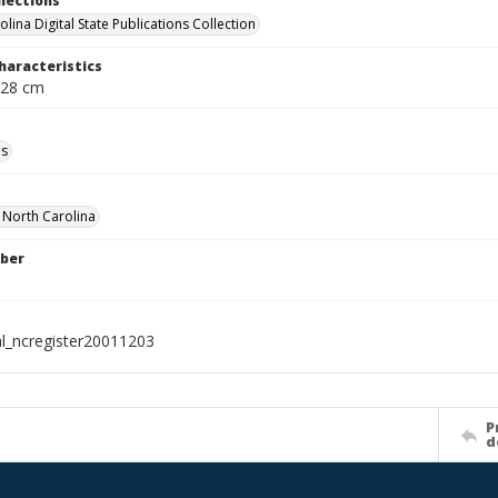
llections
lina Digital State Publications Collection
haracteristics
 28 cm
ls
f North Carolina
ber
al_ncregister20011203
P
d