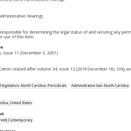
Administrative Hearings
responsible for determining the legal status of and securing any perm
 use of this item.
on
, Issue 11 (December 3, 2001)
ication ceased after volume 34, issue 12 (2019:December 16). Only avai
 legislation--North Carolina--Periodicals
Administrative law--North Carolina
olina, United States
od
rent) Contemporary