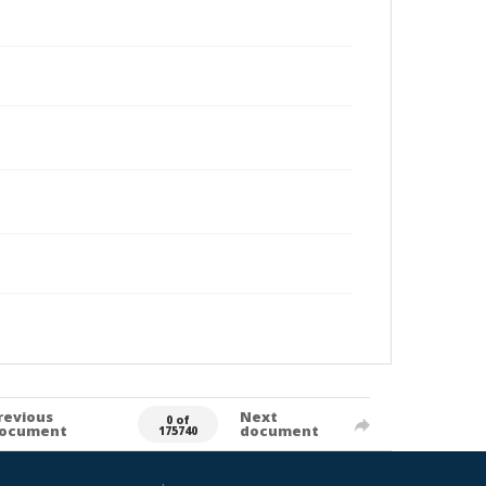
revious
Next
0 of
ocument
document
175740