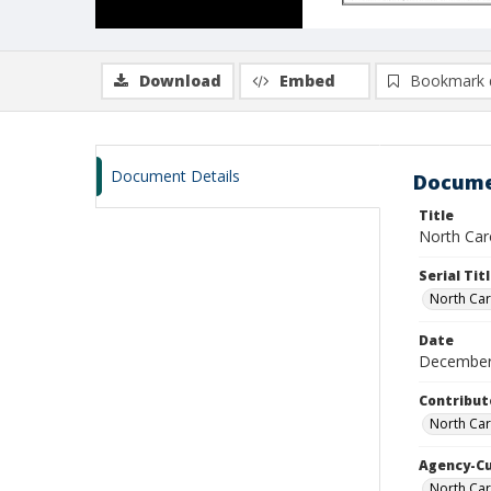
Download
Embed
Bookmark 
Document Details
Docume
Title
North Caro
Serial Tit
North Car
Date
December
Contribut
North Car
Agency-C
North Car