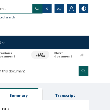
h...
ced search
s
revious
Next
0 of
ocument
document
175740
Summary
Transcript
Title