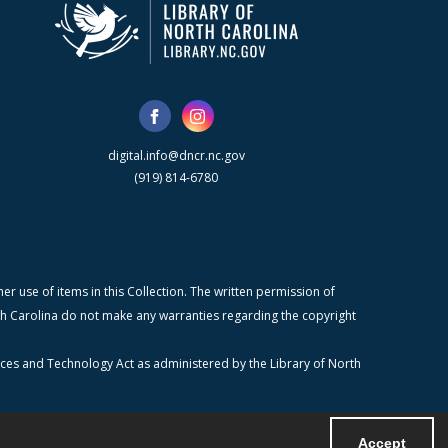
digital.info@dncr.nc.gov
(919) 814-6780
r use of items in this Collection. The written permission of
orth Carolina do not make any warranties regarding the copyright
ices and Technology Act as administered by the Library of North
Accept
Powered by