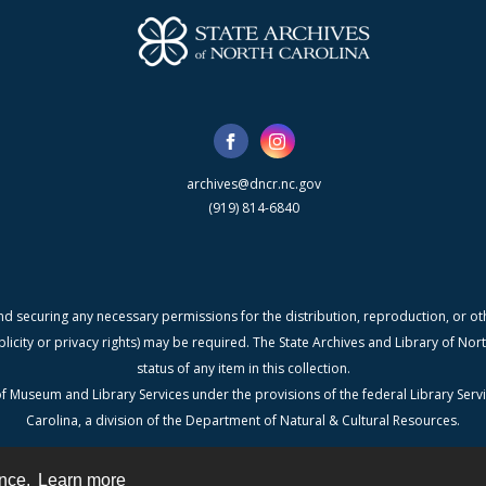
archives@dncr.nc.gov
(919) 814-6840
nd securing any necessary permissions for the distribution, reproduction, or othe
blicity or privacy rights) may be required. The State Archives and Library of N
status of any item in this collection.
f Museum and Library Services under the provisions of the federal Library Serv
Carolina, a division of the Department of Natural & Cultural Resources.
ence.
Learn more