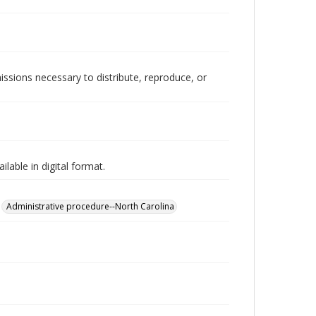
issions necessary to distribute, reproduce, or
lable in digital format.
Administrative procedure--North Carolina