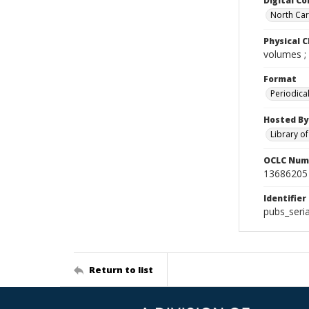
Digital Co
North Caro
Physical C
volumes ;
Format
Periodica
Hosted By
Library o
OCLC Num
13686205
Identifier
pubs_seri
Return to list