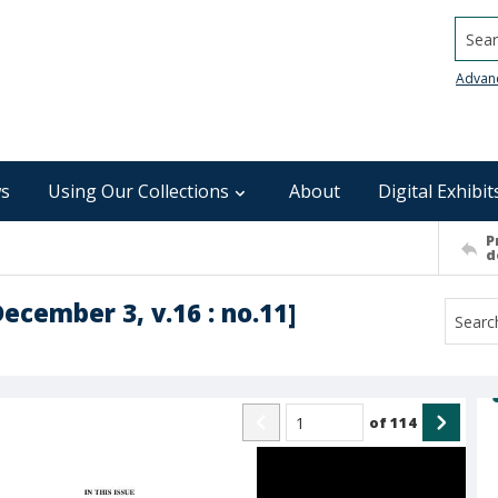
Searc
Advan
s
Using Our Collections
About
Digital Exhibit
P
d
December 3, v.16 : no.11]
of
114