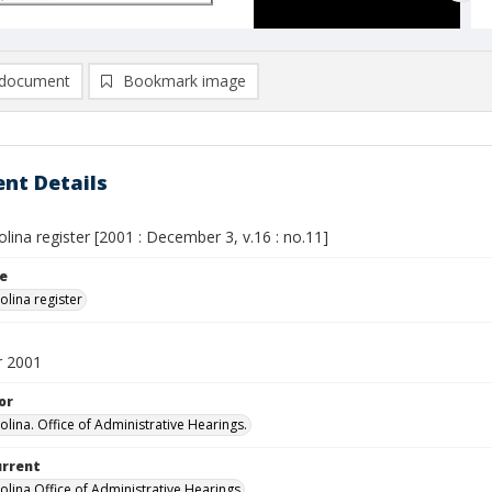
document
Bookmark image
nt Details
lina register [2001 : December 3, v.16 : no.11]
le
olina register
 2001
or
olina. Office of Administrative Hearings.
urrent
olina Office of Administrative Hearings