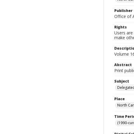
Publisher
Office of 
Rights
Users are 
make other
Descripti
Volume 16
Abstract
Print publ
Subject
Delegated
Place
North Car
Time Peri
(1990-cur