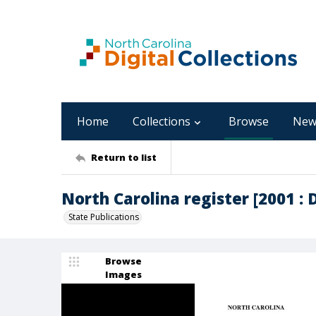
Home
Collections
Browse
New
Return to list
North Carolina register [2001 : 
State Publications
Browse
Images