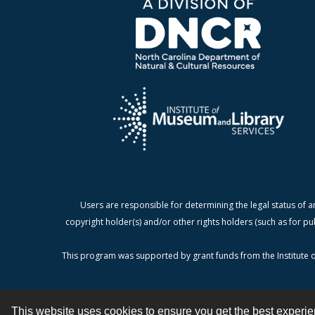
Users are responsible for determining the legal status of a
copyright holder(s) and/or other rights holders (such as for pu
This program was supported by grant funds from the Institute o
This website uses cookies to ensure you get the best experi