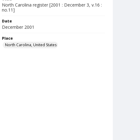
North Carolina register [2001 : December 3, v.16 :
no.11]
Date
December 2001
Place
North Carolina, United States