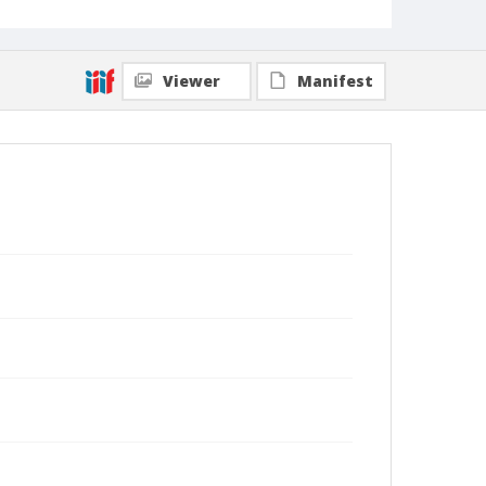
Viewer
Manifest