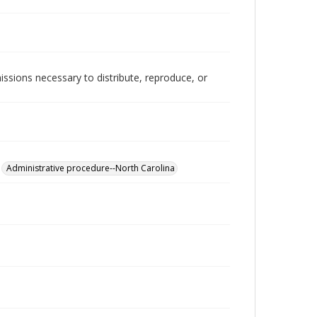
issions necessary to distribute, reproduce, or
Administrative procedure--North Carolina