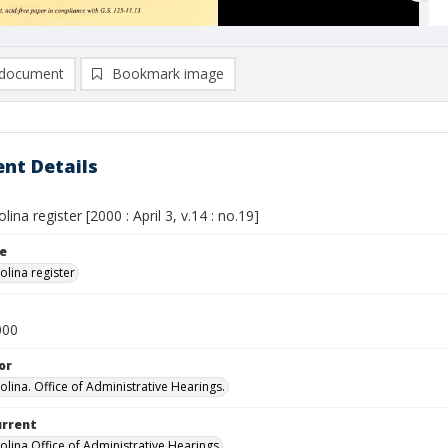
document
Bookmark image
nt Details
lina register [2000 : April 3, v.14 : no.19]
le
olina register
000
or
olina. Office of Administrative Hearings.
urrent
olina Office of Administrative Hearings