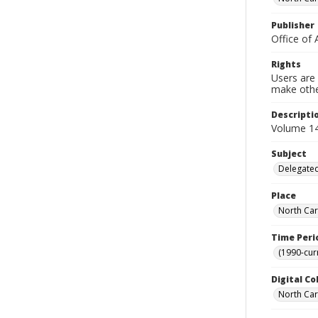
Publisher
Office of 
Rights
Users are 
make other
Descripti
Volume 14,
Subject
Delegated
Place
North Car
Time Peri
(1990-cur
Digital Co
North Caro