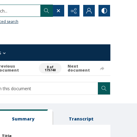
h...
ced search
s
revious
Next
0 of
ocument
document
175740
Summary
Transcript
Title