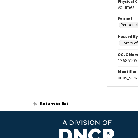
Physical C
volumes ;
Format
Periodica
Hosted By
Library o
OCLC Num
13686205
Identifier
pubs_seri
Return to list