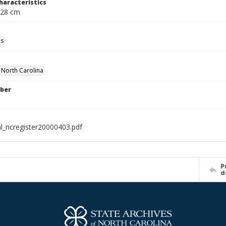
haracteristics
 28 cm
ls
f North Carolina
ber
al_ncregister20000403.pdf
P
d