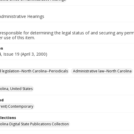
Administrative Hearings
responsible for determining the legal status of and securing any perm
 use of this item.
on
 Issue 19 (April 3, 2000)
 legislation--North Carolina--Periodicals
Administrative law--North Carolina
olina, United States
od
rent) Contemporary
llections
lina Digital State Publications Collection