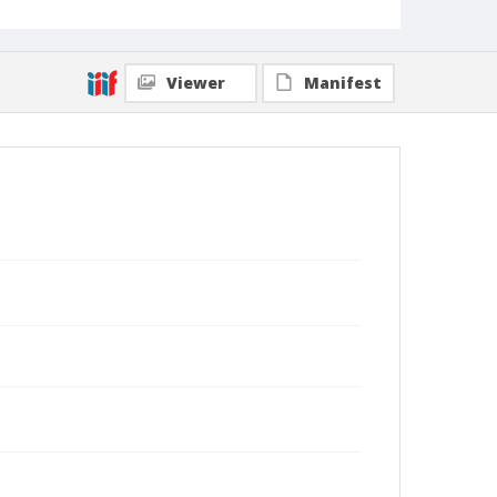
Viewer
Manifest