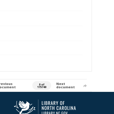
revious
Next
0 of
ocument
document
175740