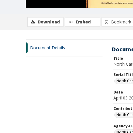
Download
Embed
Bookmark 
Document Details
Docume
Title
North Caro
Serial Tit
North Car
Date
April 03 2
Contribut
North Car
Agency-C
North Car