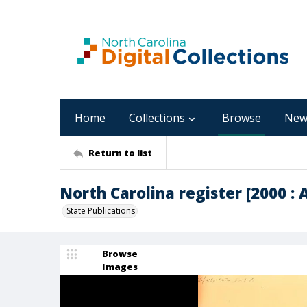
Home
Collections
Browse
New
Return to list
North Carolina register [2000 : Ap
State Publications
Browse
Images