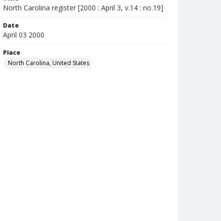
North Carolina register [2000 : April 3, v.14 : no.19]
Date
April 03 2000
Place
North Carolina, United States