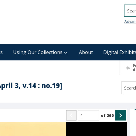
Searc
Advan
s
Using Our Collections
About
Digital Exhibit
P
d
ril 3, v.14 : no.19]
of
260