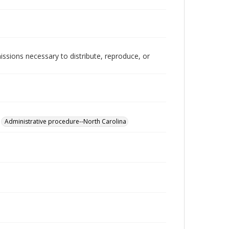
issions necessary to distribute, reproduce, or
Administrative procedure--North Carolina