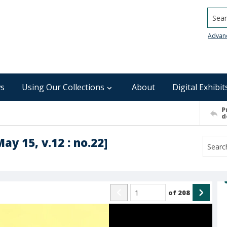
Searc
Advan
s
Using Our Collections
About
Digital Exhibit
P
d
ay 15, v.12 : no.22]
of
208