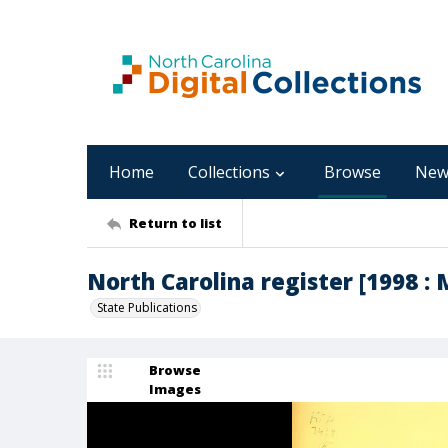
Home
Collections
Browse
New
Return to list
North Carolina register [1998 : M
State Publications
Browse
Images