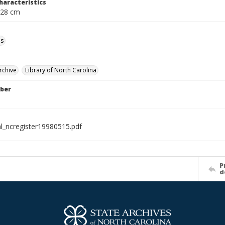
haracteristics
 28 cm
ls
rchive
Library of North Carolina
ber
al_ncregister19980515.pdf
P
d