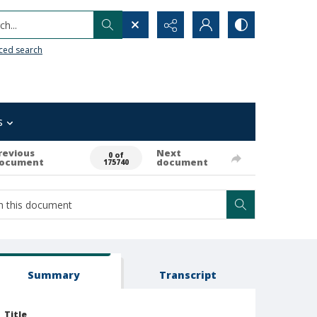
h...
ced search
s
revious
Next
0 of
ocument
document
175740
Summary
Transcript
Title