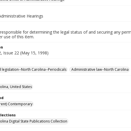
Administrative Hearings
responsible for determining the legal status of and securing any perm
 use of this item.
on
, Issue 22 (May 15, 1998)
 legislation--North Carolina--Periodicals
Administrative law--North Carolina
olina, United States
od
rent) Contemporary
llections
lina Digital State Publications Collection