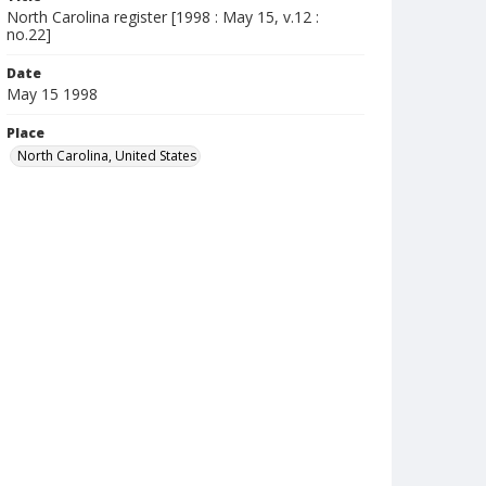
North Carolina register [1998 : May 15, v.12 :
no.22]
Date
May 15 1998
Place
North Carolina, United States