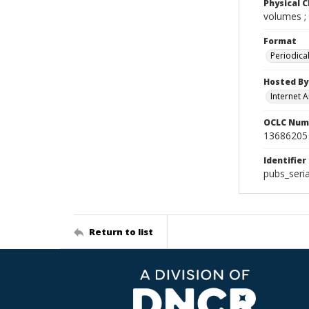
Physical C
volumes ;
Format
Periodica
Hosted By
Internet A
OCLC Num
13686205
Identifier
pubs_seri
Return to list