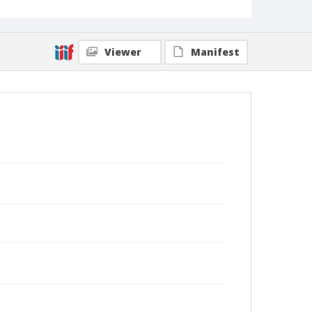
Viewer
Manifest