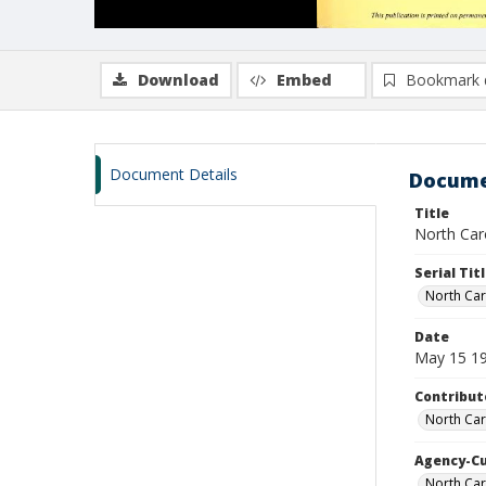
Download
Embed
Bookmark 
Document Details
Docume
Title
North Caro
Serial Tit
North Car
Date
May 15 1
Contribut
North Car
Agency-C
North Car