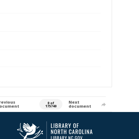
revious
Next
0 of
ocument
document
175740