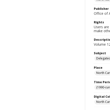
Publisher
Office of 
Rights
Users are 
make other
Descripti
Volume 12
Subject
Delegated
Place
North Car
Time Peri
(1990-cur
Digital Co
North Caro