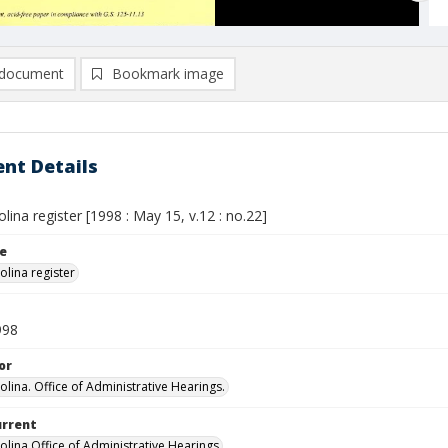
document
Bookmark image
nt Details
lina register [1998 : May 15, v.12 : no.22]
le
olina register
998
or
olina. Office of Administrative Hearings.
urrent
olina Office of Administrative Hearings