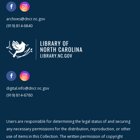
archives@dncr.nc.gov
(919) 814-6840
digital.info@dncr.nc.gov
(919) 814-6780
Users are responsible for determining the legal status of and securing
any necessary permissions for the distribution, reproduction, or other
use of items in this Collection. The written permission of copyright