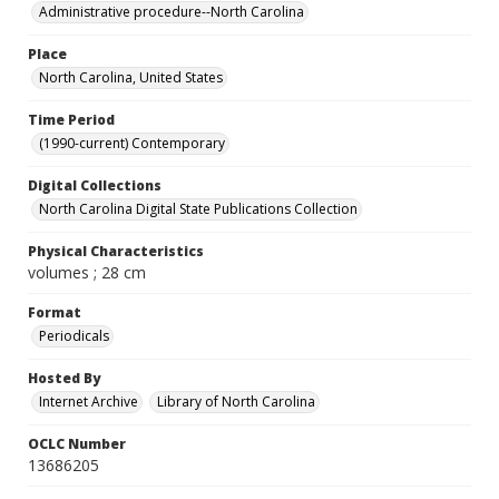
Administrative procedure--North Carolina
Place
North Carolina, United States
Time Period
(1990-current) Contemporary
Digital Collections
North Carolina Digital State Publications Collection
Physical Characteristics
volumes ; 28 cm
Format
Periodicals
Hosted By
Internet Archive
Library of North Carolina
OCLC Number
13686205