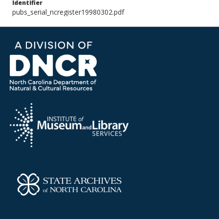
Identifier
pubs_serial_ncregister19980302.pdf