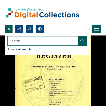
Search...
Advanced search