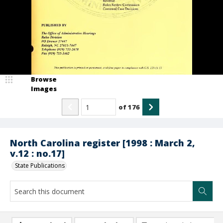
Browse
Images
of
176
North Carolina register [1998 : March 2,
v.12 : no.17]
State Publications