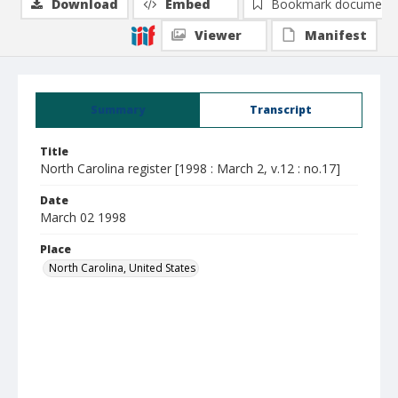
Download
Embed
Bookmark document
Viewer
Manifest
Summary
Transcript
Title
North Carolina register [1998 : March 2, v.12 : no.17]
Date
March 02 1998
Place
North Carolina, United States