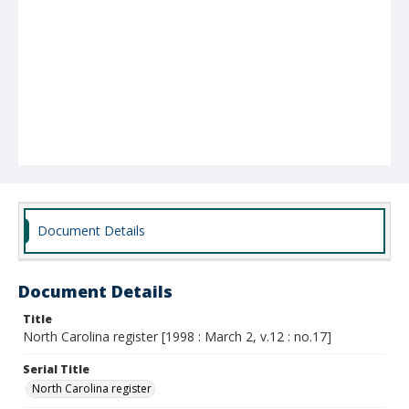
Document Details
Document Details
Title
North Carolina register [1998 : March 2, v.12 : no.17]
Serial Title
North Carolina register