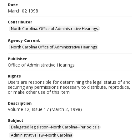
Date
March 02 1998
Contributor
North Carolina. Office of Administrative Hearings.
Agency-Current
North Carolina Office of Administrative Hearings
Publisher
Office of Administrative Hearings
Rights
Users are responsible for determining the legal status of and
securing any permissions necessary to distribute, reproduce,
or make other use of this item.
Description
Volume 12, Issue 17 (March 2, 1998)
Subject
Delegated legislation--North Carolina--Periodicals
Administrative law--North Carolina