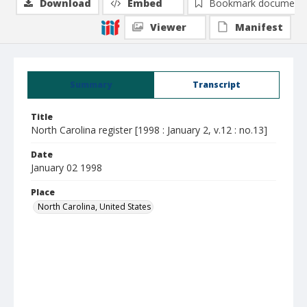
Download
Embed
Bookmark document
Viewer
Manifest
Summary
Transcript
Title
North Carolina register [1998 : January 2, v.12 : no.13]
Date
January 02 1998
Place
North Carolina, United States