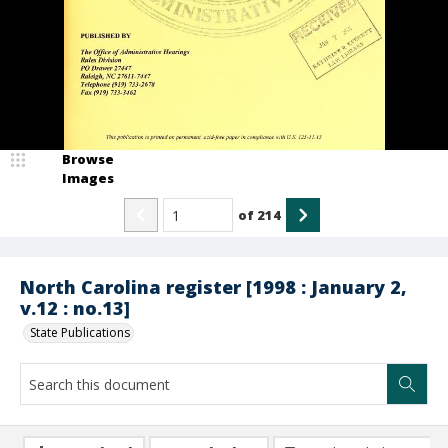
Browse
Images
of
214
North Carolina register [1998 : January 2,
v.12 : no.13]
State Publications