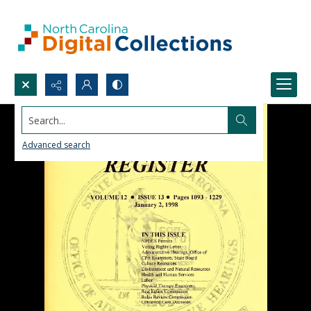
Search...
Advanced search