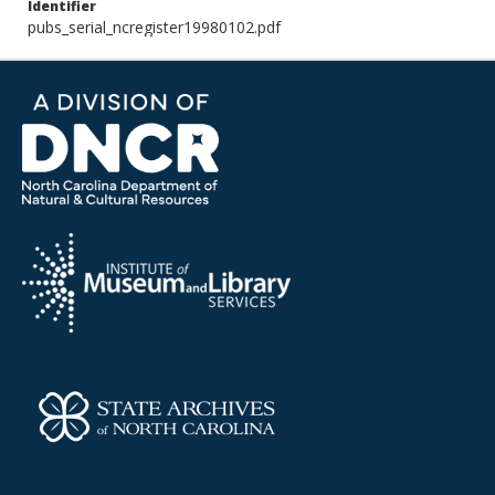
Identifier
pubs_serial_ncregister19980102.pdf