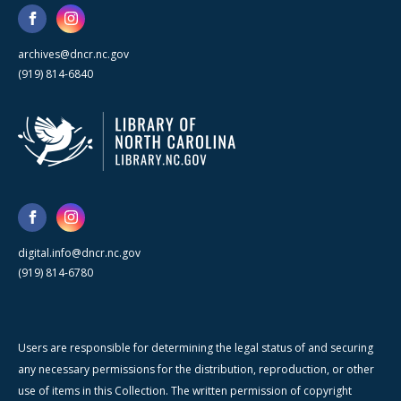
archives@dncr.nc.gov
(919) 814-6840
digital.info@dncr.nc.gov
(919) 814-6780
Users are responsible for determining the legal status of and securing
any necessary permissions for the distribution, reproduction, or other
use of items in this Collection. The written permission of copyright