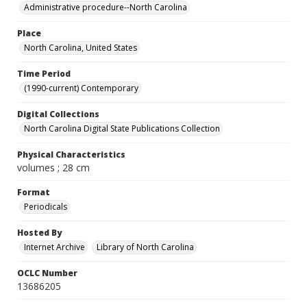
Administrative procedure--North Carolina
Place
North Carolina, United States
Time Period
(1990-current) Contemporary
Digital Collections
North Carolina Digital State Publications Collection
Physical Characteristics
volumes ; 28 cm
Format
Periodicals
Hosted By
Internet Archive
Library of North Carolina
OCLC Number
13686205