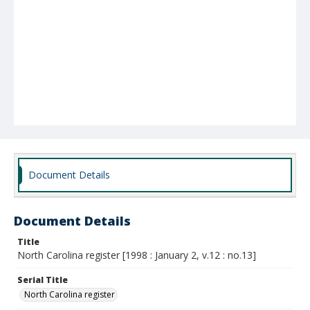
Document Details
Document Details
Title
North Carolina register [1998 : January 2, v.12 : no.13]
Serial Title
North Carolina register