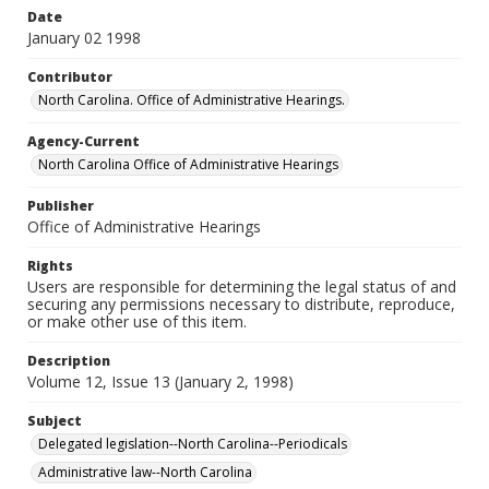
Date
January 02 1998
Contributor
North Carolina. Office of Administrative Hearings.
Agency-Current
North Carolina Office of Administrative Hearings
Publisher
Office of Administrative Hearings
Rights
Users are responsible for determining the legal status of and
securing any permissions necessary to distribute, reproduce,
or make other use of this item.
Description
Volume 12, Issue 13 (January 2, 1998)
Subject
Delegated legislation--North Carolina--Periodicals
Administrative law--North Carolina