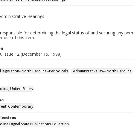
Administrative Hearings
responsible for determining the legal status of and securing any perm
 use of this item.
on
, Issue 12 (December 15, 1998)
 legislation--North Carolina--Periodicals
Administrative law--North Carolina
olina, United States
od
rent) Contemporary
llections
lina Digital State Publications Collection