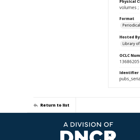
Physical C
volumes ;
Format
Periodica
Hosted By
Library o
OCLC Num
13686205
Identifier
pubs_seri
Return to list