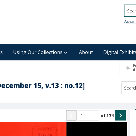
Searc
Advan
s
Using Our Collections
About
Digital Exhibit
P
d
December 15, v.13 : no.12]
of
174