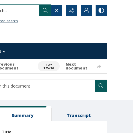
h...
ced search
s
revious
Next
0 of
ocument
document
175740
Summary
Transcript
Title