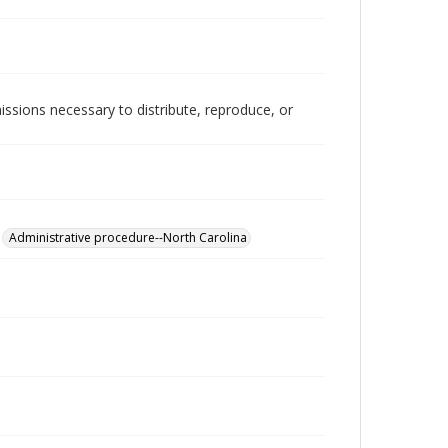
issions necessary to distribute, reproduce, or
Administrative procedure--North Carolina