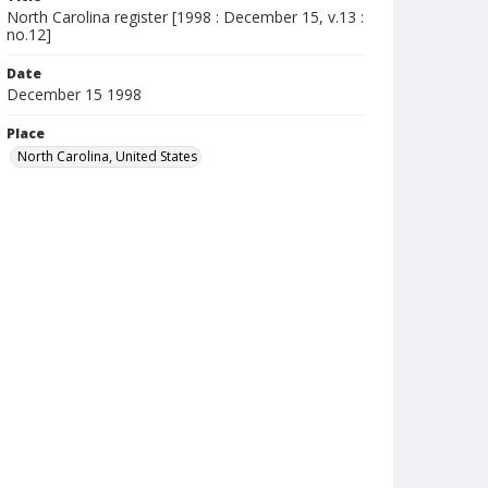
North Carolina register [1998 : December 15, v.13 :
no.12]
Date
December 15 1998
Place
North Carolina, United States