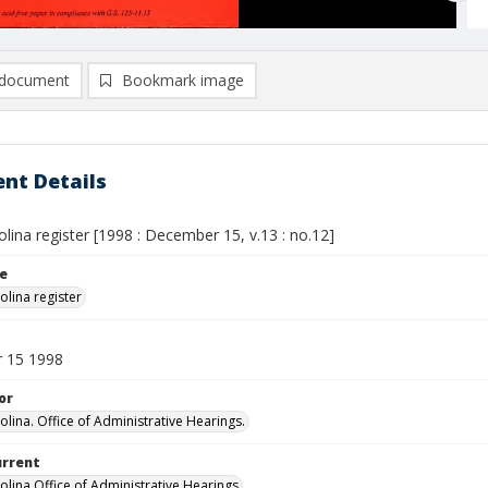
document
Bookmark image
nt Details
lina register [1998 : December 15, v.13 : no.12]
le
olina register
 15 1998
or
olina. Office of Administrative Hearings.
urrent
olina Office of Administrative Hearings