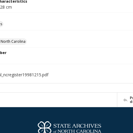
haracteristics
 28 cm
ls
f North Carolina
ber
al_ncregister19981215.pdf
P
d