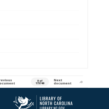
revious
Next
0 of
ocument
document
175740