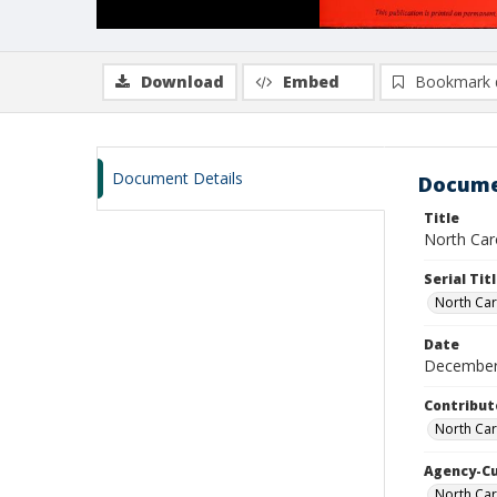
Download
Embed
Bookmark 
Document Details
Docume
Title
North Caro
Serial Tit
North Car
Date
December
Contribut
North Car
Agency-C
North Car