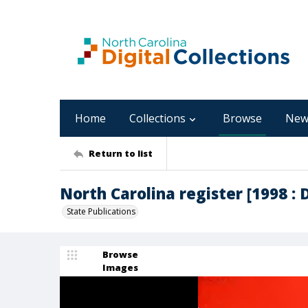
Home
Collections
Browse
New
Return to list
North Carolina register [1998 : 
State Publications
Browse
Images