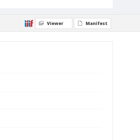
Viewer
Manifest