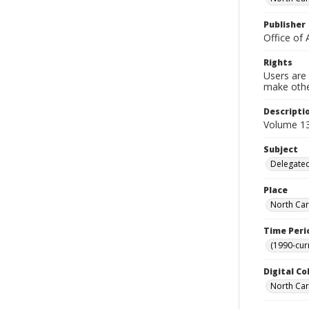
Publisher
Office of 
Rights
Users are 
make other
Descripti
Volume 13
Subject
Delegated
Place
North Car
Time Peri
(1990-cur
Digital Co
North Caro