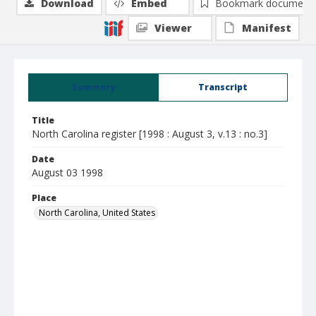
Download
Embed
Bookmark document
Viewer
Manifest
Summary
Transcript
Title
North Carolina register [1998 : August 3, v.13 : no.3]
Date
August 03 1998
Place
North Carolina, United States