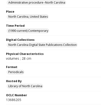
Administrative procedure--North Carolina
Place
North Carolina, United States
Time Period
(1990-current) Contemporary
Digital Collections
North Carolina Digital State Publications Collection
Physical Characteristics
volumes ; 28 cm
Format
Periodicals
Hosted By
Library of North Carolina
OCLC Number
13686205