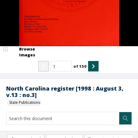
Browse
Images
of
150
North Carolina register [1998 : August 3,
v.13 : no.3]
State Publications