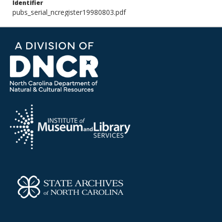
Identifier
pubs_serial_ncregister19980803.pdf