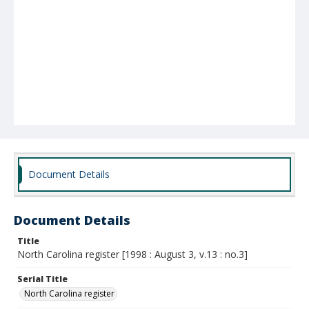
Document Details
Document Details
Title
North Carolina register [1998 : August 3, v.13 : no.3]
Serial Title
North Carolina register