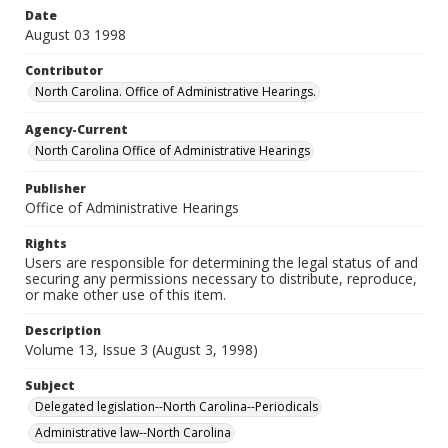
Date
August 03 1998
Contributor
North Carolina. Office of Administrative Hearings.
Agency-Current
North Carolina Office of Administrative Hearings
Publisher
Office of Administrative Hearings
Rights
Users are responsible for determining the legal status of and
securing any permissions necessary to distribute, reproduce,
or make other use of this item.
Description
Volume 13, Issue 3 (August 3, 1998)
Subject
Delegated legislation--North Carolina--Periodicals
Administrative law--North Carolina