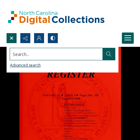
Search...
Advanced search