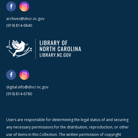
archives@dncr.nc.gov
(919) 814-6840
digital.info@dncr.nc.gov
(919) 814-6780
Users are responsible for determining the legal status of and securing
any necessary permissions for the distribution, reproduction, or other
use of items in this Collection. The written permission of copyright