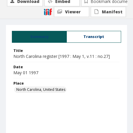
Download
Embed
Bookmark document
Viewer
Manifest
Summary
Transcript
Title
North Carolina register [1997 : May 1, v.11 : no.27]
Date
May 01 1997
Place
North Carolina, United States