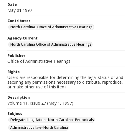
Date
May 01 1997
Contributor
North Carolina. Office of Administrative Hearings.
Agency-Current
North Carolina Office of Administrative Hearings
Publisher
Office of Administrative Hearings
Rights
Users are responsible for determining the legal status of and
securing any permissions necessary to distribute, reproduce,
or make other use of this item.
Description
Volume 11, Issue 27 (May 1, 1997)
Subject
Delegated legislation--North Carolina--Periodicals
Administrative law--North Carolina