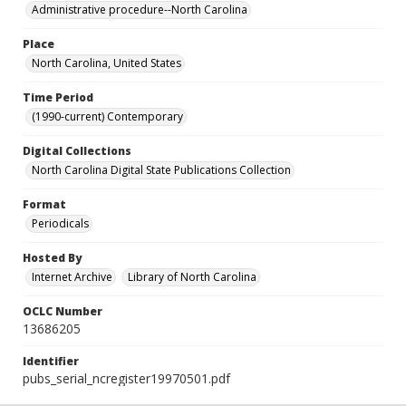
Administrative procedure--North Carolina
Place
North Carolina, United States
Time Period
(1990-current) Contemporary
Digital Collections
North Carolina Digital State Publications Collection
Format
Periodicals
Hosted By
Internet Archive
Library of North Carolina
OCLC Number
13686205
Identifier
pubs_serial_ncregister19970501.pdf