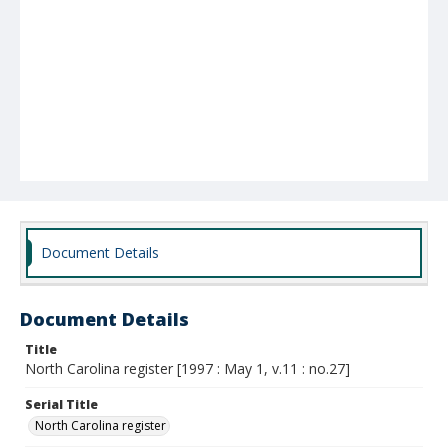
Document Details
Document Details
Title
North Carolina register [1997 : May 1, v.11 : no.27]
Serial Title
North Carolina register