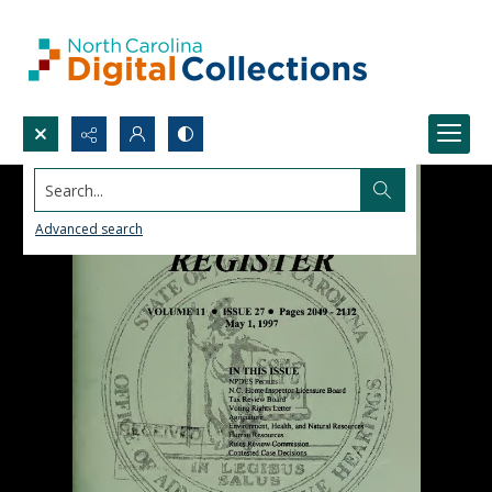
Search...
Advanced search