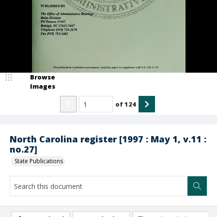
Browse
Images
of
124
North Carolina register [1997 : May 1, v.11 :
no.27]
State Publications