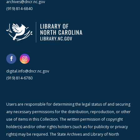
archives@dncr.nc.gov
(919) 814-6840
digital.info@dncr.nc.gov
(919) 814-6780
Users are responsible for determining the legal status of and securing
any necessary permissions for the distribution, reproduction, or other
use of items in this Collection. The written permission of copyright
holder(s) and/or other rights holders (such as for publicity or privacy
rights) may be required. The State Archives and Library of North