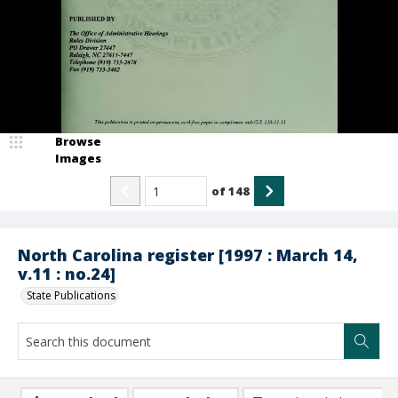
Browse
Images
of
148
North Carolina register [1997 : March 14,
v.11 : no.24]
State Publications