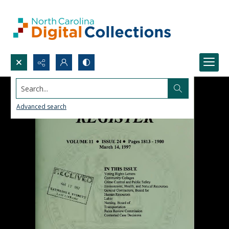
Search...
Advanced search