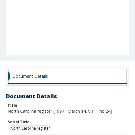
Document Details
Document Details
Title
North Carolina register [1997 : March 14, v.11 : no.24]
Serial Title
North Carolina register