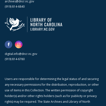
archives@dncr.nc.gov
(919) 814-6840
digital.info@dncr.nc.gov
(919) 814-6780
Users are responsible for determining the legal status of and securing
any necessary permissions for the distribution, reproduction, or other
use of items in this Collection. The written permission of copyright
holder(s) and/or other rights holders (such as for publicity or privacy
rights) may be required. The State Archives and Library of North