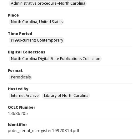
Administrative procedure--North Carolina
Place
North Carolina, United States
Time Period
(1990-current) Contemporary
Digital Collections
North Carolina Digital State Publications Collection
Format
Periodicals
Hosted By
Internet Archive
Library of North Carolina
OCLC Number
13686205
Identifier
pubs_serial_ncregister19970314.pdf