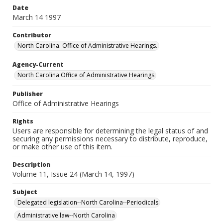
Date
March 14 1997
Contributor
North Carolina. Office of Administrative Hearings.
Agency-Current
North Carolina Office of Administrative Hearings
Publisher
Office of Administrative Hearings
Rights
Users are responsible for determining the legal status of and
securing any permissions necessary to distribute, reproduce,
or make other use of this item.
Description
Volume 11, Issue 24 (March 14, 1997)
Subject
Delegated legislation--North Carolina--Periodicals
Administrative law--North Carolina