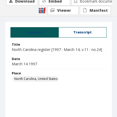
Download
Embed
Bookmark document
Viewer
Manifest
Summary
Transcript
Title
North Carolina register [1997 : March 14, v.11 : no.24]
Date
March 14 1997
Place
North Carolina, United States