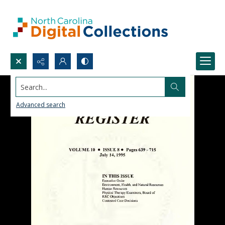
Search...
Advanced search