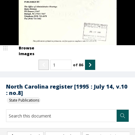
Browse
Images
of
86
North Carolina register [1995 : July 14, v.10
: no.8]
State Publications