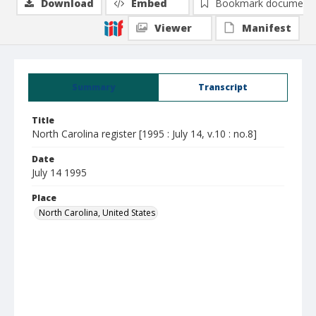
Download
Embed
Bookmark document
Viewer
Manifest
Summary
Transcript
Title
North Carolina register [1995 : July 14, v.10 : no.8]
Date
July 14 1995
Place
North Carolina, United States