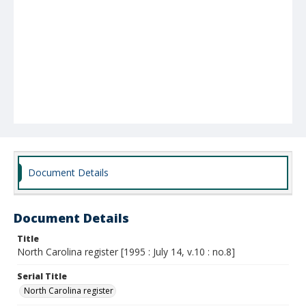
Document Details
Document Details
Title
North Carolina register [1995 : July 14, v.10 : no.8]
Serial Title
North Carolina register