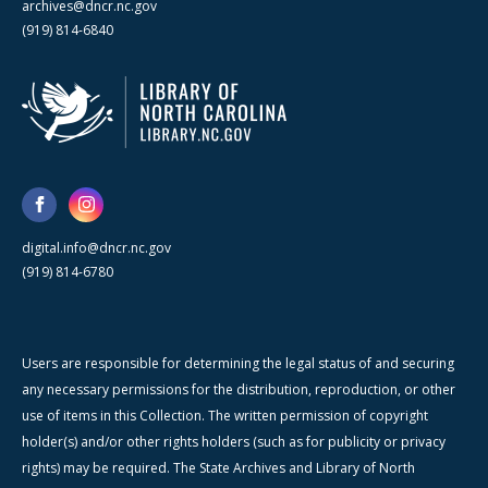
archives@dncr.nc.gov
(919) 814-6840
digital.info@dncr.nc.gov
(919) 814-6780
Users are responsible for determining the legal status of and securing
any necessary permissions for the distribution, reproduction, or other
use of items in this Collection. The written permission of copyright
holder(s) and/or other rights holders (such as for publicity or privacy
rights) may be required. The State Archives and Library of North