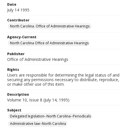
Date
July 14 1995
Contributor
North Carolina. Office of Administrative Hearings.
Agency-Current
North Carolina Office of Administrative Hearings
Publisher
Office of Administrative Hearings
Rights
Users are responsible for determining the legal status of and
securing any permissions necessary to distribute, reproduce,
or make other use of this item.
Description
Volume 10, Issue 8 (July 14, 1995)
Subject
Delegated legislation--North Carolina--Periodicals
Administrative law--North Carolina