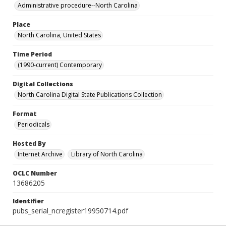
Administrative procedure--North Carolina
Place
North Carolina, United States
Time Period
(1990-current) Contemporary
Digital Collections
North Carolina Digital State Publications Collection
Format
Periodicals
Hosted By
Internet Archive
Library of North Carolina
OCLC Number
13686205
Identifier
pubs_serial_ncregister19950714.pdf