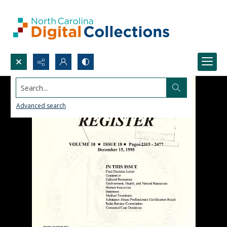
Search...
Advanced search