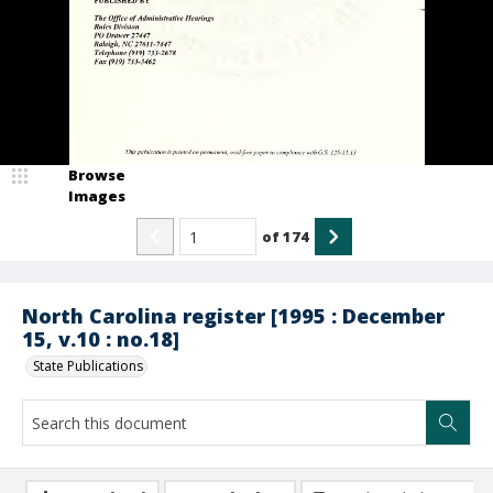
Browse
Images
of
174
North Carolina register [1995 : December
15, v.10 : no.18]
State Publications