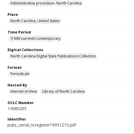
Administrative procedure--North Carolina
Place
North Carolina, United States
Time Period
(1990-current) Contemporary
Digital Collections
North Carolina Digital State Publications Collection
Format
Periodicals
Hosted By
Internet Archive
Library of North Carolina
OCLC Number
13686205
Identifier
pubs_serial_ncregister19951215.pdf