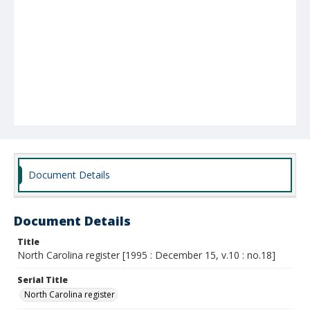
Document Details
Document Details
Title
North Carolina register [1995 : December 15, v.10 : no.18]
Serial Title
North Carolina register