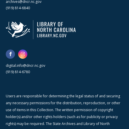
archives@dncr.nc.gov
(919) 814-6840
digital.info@dncr.nc.gov
(919) 814-6780
Users are responsible for determining the legal status of and securing
any necessary permissions for the distribution, reproduction, or other
use of items in this Collection. The written permission of copyright
holder(s) and/or other rights holders (such as for publicity or privacy
rights) may be required. The State Archives and Library of North