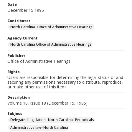
Date
December 15 1995
Contributor
North Carolina. Office of Administrative Hearings.
Agency-Current
North Carolina Office of Administrative Hearings
Publisher
Office of Administrative Hearings
Rights
Users are responsible for determining the legal status of and
securing any permissions necessary to distribute, reproduce,
or make other use of this item.
Description
Volume 10, Issue 18 (December 15, 1995)
Subject
Delegated legislation--North Carolina--Periodicals
Administrative law--North Carolina