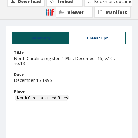
Download
Embed
Bookmark document
Viewer
Manifest
Summary
Transcript
Title
North Carolina register [1995 : December 15, v.10 :
no.18]
Date
December 15 1995
Place
North Carolina, United States