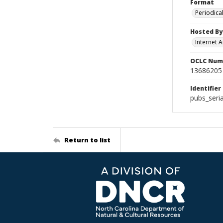
Format
Periodica
Hosted By
Internet A
OCLC Num
13686205
Identifier
pubs_seri
Return to list