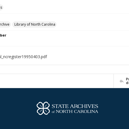
ls
rchive
Library of North Carolina
ber
al_ncregister19950403.pdf
P
d