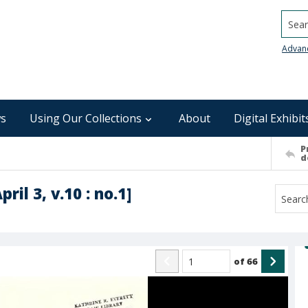
Searc
Advan
s
Using Our Collections
About
Digital Exhibit
P
d
ril 3, v.10 : no.1]
of
66