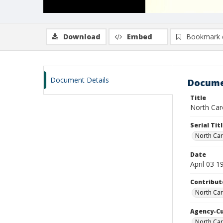
Download
Embed
Bookmark 
Document Details
Docume
Title
North Carol
Serial Tit
North Car
Date
April 03 1
Contribut
North Car
Agency-C
North Car