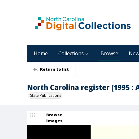
Home
Collections
Browse
New
Return to list
North Carolina register [1995 : Ap
State Publications
Browse
Images