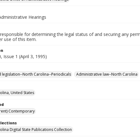
Administrative Hearings
responsible for determining the legal status of and securing any perm
 use of this item.
on
 Issue 1 (April 3, 1995)
 legislation--North Carolina--Periodicals
Administrative law--North Carolina
olina, United States
od
rent) Contemporary
llections
lina Digital State Publications Collection