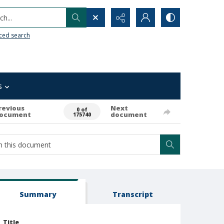
h...
ced search
s
revious
Next
0 of
ocument
document
175740
Summary
Transcript
Title