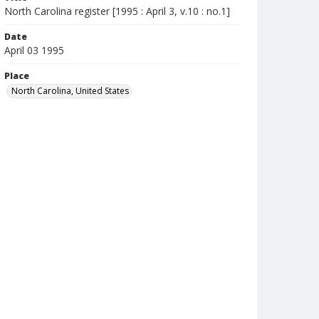
North Carolina register [1995 : April 3, v.10 : no.1]
Date
April 03 1995
Place
North Carolina, United States