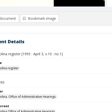
document
Bookmark image
nt Details
ina register [1995 : April 3, v.10 : no.1]
le
olina register
995
or
olina. Office of Administrative Hearings.
urrent
olina Office of Administrative Hearings