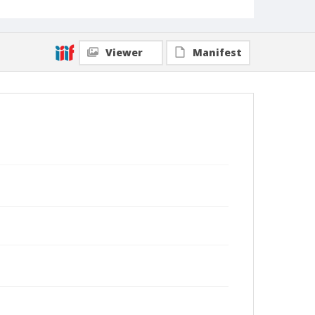
Viewer
Manifest