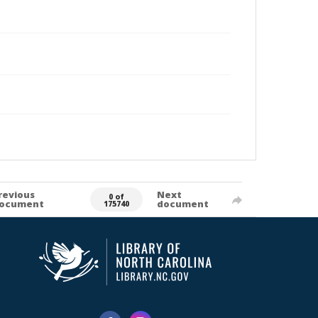
revious
Next
0 of
ocument
document
175740