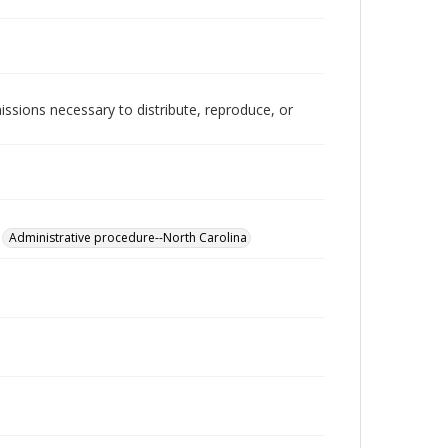
issions necessary to distribute, reproduce, or
Administrative procedure--North Carolina