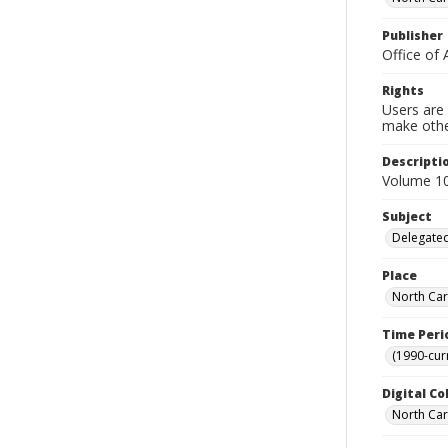
Publisher
Office of 
Rights
Users are 
make other
Descripti
Volume 10,
Subject
Delegated
Place
North Car
Time Peri
(1990-cur
Digital Co
North Caro