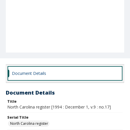
Document Details
Document Details
Title
North Carolina register [1994 : December 1, v.9 : no.17]
Serial Title
North Carolina register