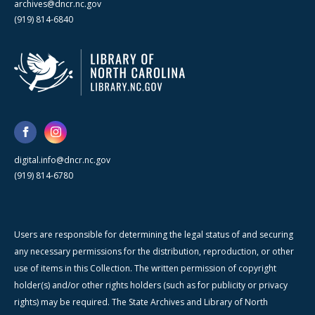
archives@dncr.nc.gov
(919) 814-6840
digital.info@dncr.nc.gov
(919) 814-6780
Users are responsible for determining the legal status of and securing
any necessary permissions for the distribution, reproduction, or other
use of items in this Collection. The written permission of copyright
holder(s) and/or other rights holders (such as for publicity or privacy
rights) may be required. The State Archives and Library of North