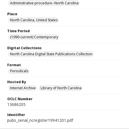
Administrative procedure--North Carolina
Place
North Carolina, United States
Time Period
(1990-current) Contemporary
Digital Collections
North Carolina Digital State Publications Collection
Format
Periodicals
Hosted By
Internet Archive
Library of North Carolina
OCLC Number
13686205
Identifier
pubs_serial_ncregister19941201.pdf