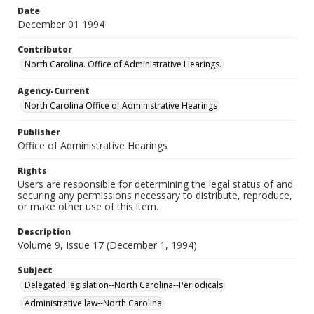
Date
December 01 1994
Contributor
North Carolina. Office of Administrative Hearings.
Agency-Current
North Carolina Office of Administrative Hearings
Publisher
Office of Administrative Hearings
Rights
Users are responsible for determining the legal status of and
securing any permissions necessary to distribute, reproduce,
or make other use of this item.
Description
Volume 9, Issue 17 (December 1, 1994)
Subject
Delegated legislation--North Carolina--Periodicals
Administrative law--North Carolina