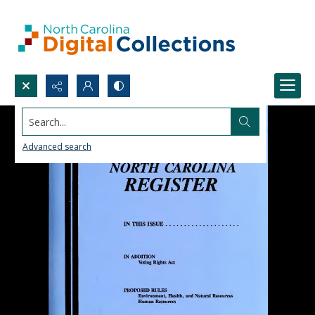
Search...
Advanced search