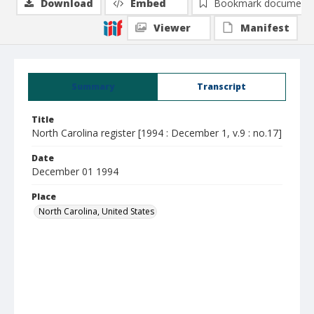
Download
Embed
Bookmark document
Viewer
Manifest
Summary
Transcript
Title
North Carolina register [1994 : December 1, v.9 : no.17]
Date
December 01 1994
Place
North Carolina, United States