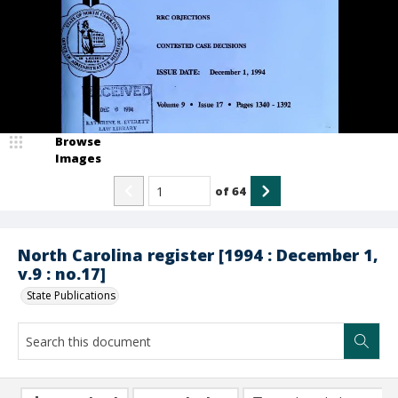
Browse
Images
of
64
North Carolina register [1994 : December 1,
v.9 : no.17]
State Publications