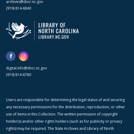
archives@dncr.nc.gov
(919) 814-6840
digital.info@dncr.nc.gov
(919) 814-6780
Users are responsible for determining the legal status of and securing
any necessary permissions for the distribution, reproduction, or other
use of items in this Collection. The written permission of copyright
holder(s) and/or other rights holders (such as for publicity or privacy
rights) may be required. The State Archives and Library of North