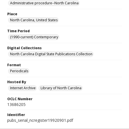
Administrative procedure--North Carolina
Place
North Carolina, United States
Time Period
(1990-current) Contemporary
Digital Collections
North Carolina Digital State Publications Collection
Format
Periodicals
Hosted By
Internet Archive
Library of North Carolina
OCLC Number
13686205
Identifier
pubs_serial_ncregister19920901.pdf