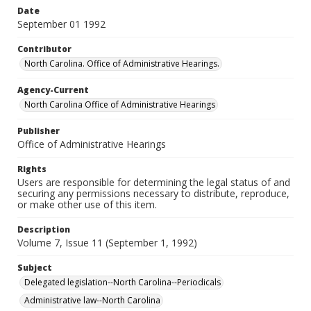
Date
September 01 1992
Contributor
North Carolina. Office of Administrative Hearings.
Agency-Current
North Carolina Office of Administrative Hearings
Publisher
Office of Administrative Hearings
Rights
Users are responsible for determining the legal status of and
securing any permissions necessary to distribute, reproduce,
or make other use of this item.
Description
Volume 7, Issue 11 (September 1, 1992)
Subject
Delegated legislation--North Carolina--Periodicals
Administrative law--North Carolina