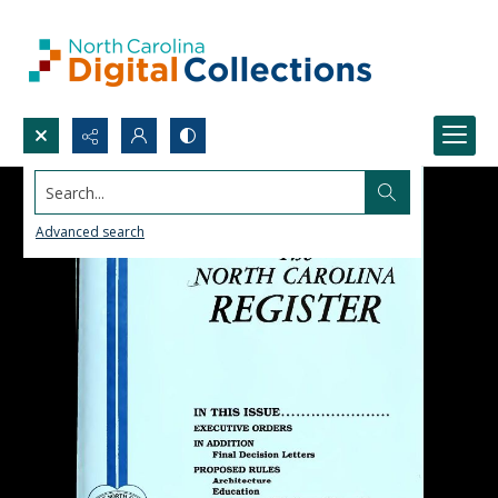
Search...
Advanced search