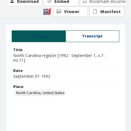
Download
Embed
Bookmark document
Viewer
Manifest
Summary
Transcript
Title
North Carolina register [1992 : September 1, v.7 :
no.11]
Date
September 01 1992
Place
North Carolina, United States