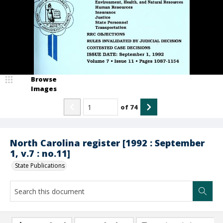
Browse
Images
of
74
North Carolina register [1992 : September
1, v.7 : no.11]
State Publications