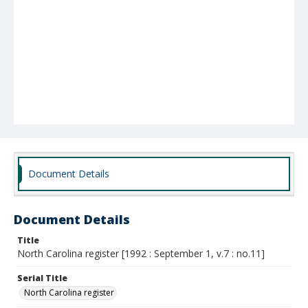
Document Details
Document Details
Title
North Carolina register [1992 : September 1, v.7 : no.11]
Serial Title
North Carolina register