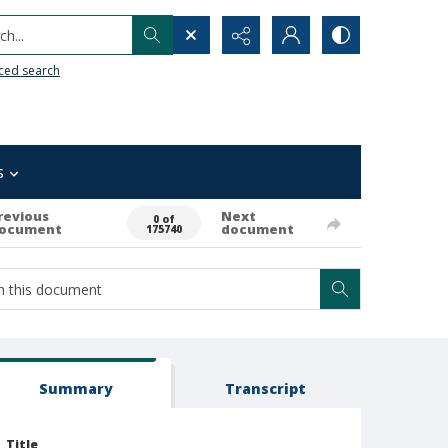
h...
ced search
s
revious
Next
0 of
ocument
document
175740
Summary
Transcript
Title