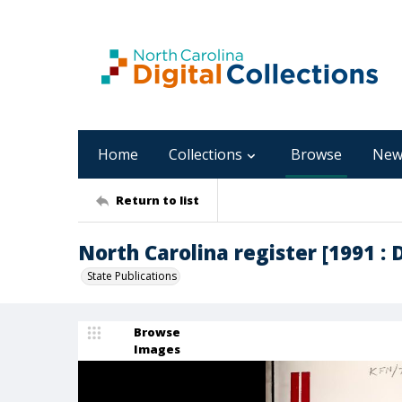
Home
Collections
Browse
New
Return to list
North Carolina register [1991 : 
State Publications
Browse
Images