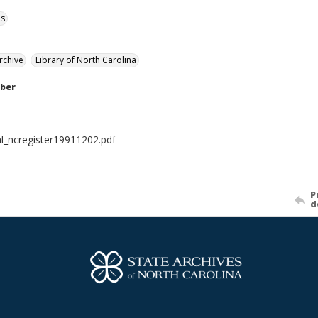
ls
rchive
Library of North Carolina
ber
al_ncregister19911202.pdf
P
d