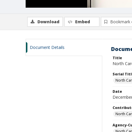
Download
Embed
Bookmark 
Document Details
Docume
Title
North Caro
Serial Tit
North Car
Date
December
Contribut
North Car
Agency-C
North Car