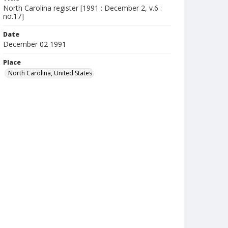
North Carolina register [1991 : December 2, v.6 :
no.17]
Date
December 02 1991
Place
North Carolina, United States