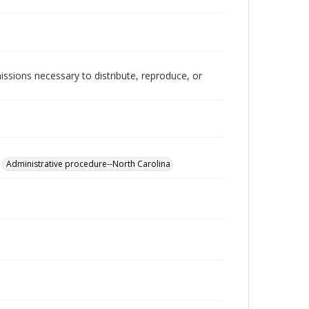
issions necessary to distribute, reproduce, or
Administrative procedure--North Carolina