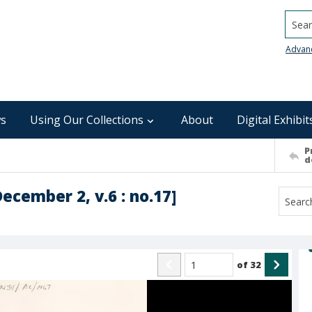
Searc
Advan
s
Using Our Collections
About
Digital Exhibit
P
d
December 2, v.6 : no.17]
of
32