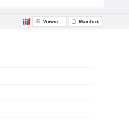
Viewer
Manifest