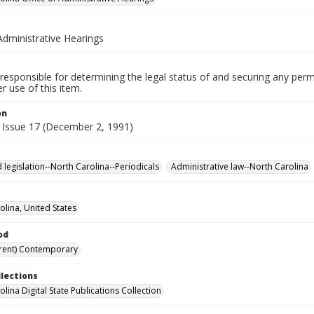
Administrative Hearings
responsible for determining the legal status of and securing any perm
 use of this item.
on
 Issue 17 (December 2, 1991)
 legislation--North Carolina--Periodicals
Administrative law--North Carolina
olina, United States
od
rent) Contemporary
llections
lina Digital State Publications Collection