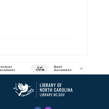
revious
Next
0 of
ocument
document
175740