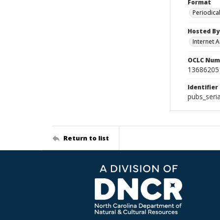
Format
Periodica
Hosted By
Internet A
OCLC Num
13686205
Identifier
pubs_seri
Return to list