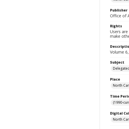
Publisher
Office of 
Rights
Users are 
make other
Descripti
Volume 6,
Subject
Delegated
Place
North Car
Time Peri
(1990-cur
Digital Co
North Caro