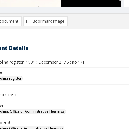
document
Bookmark image
nt Details
lina register [1991 : December 2, v.6 : no.17]
le
olina register
 02 1991
or
olina. Office of Administrative Hearings.
urrent
olina Office of Administrative Hearings