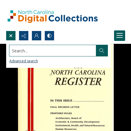
Search...
Advanced search