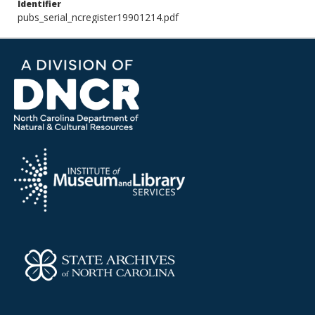
Identifier
pubs_serial_ncregister19901214.pdf