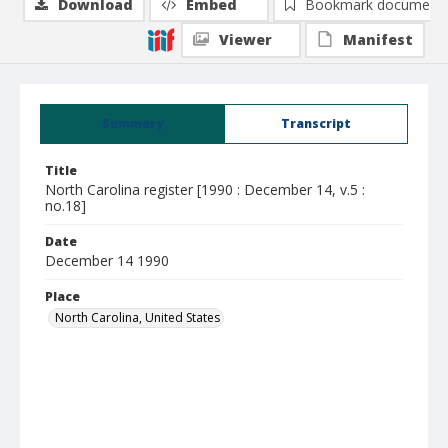
Download
Embed
Bookmark document
Viewer
Manifest
Summary
Transcript
Title
North Carolina register [1990 : December 14, v.5 :
no.18]
Date
December 14 1990
Place
North Carolina, United States