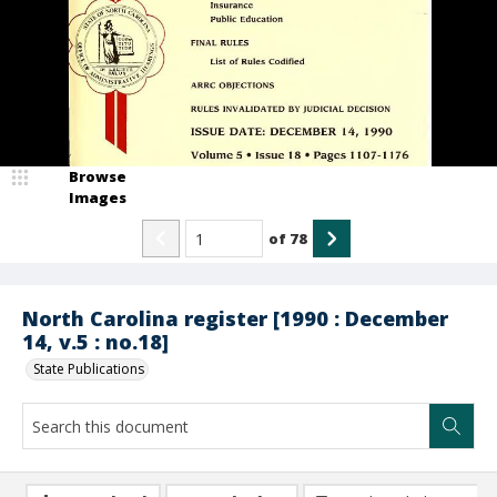
Browse
Images
of
78
North Carolina register [1990 : December
14, v.5 : no.18]
State Publications