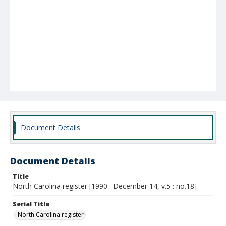
Document Details
Document Details
Title
North Carolina register [1990 : December 14, v.5 : no.18]
Serial Title
North Carolina register