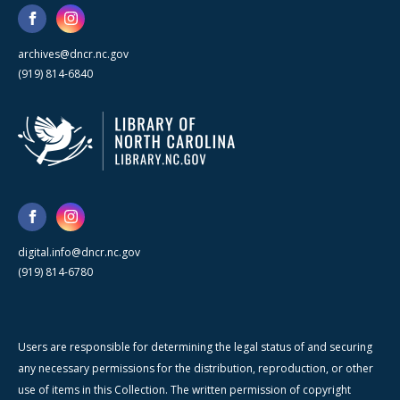
archives@dncr.nc.gov
(919) 814-6840
digital.info@dncr.nc.gov
(919) 814-6780
Users are responsible for determining the legal status of and securing
any necessary permissions for the distribution, reproduction, or other
use of items in this Collection. The written permission of copyright