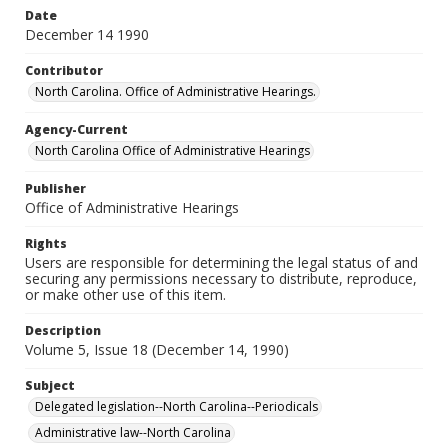
Date
December 14 1990
Contributor
North Carolina. Office of Administrative Hearings.
Agency-Current
North Carolina Office of Administrative Hearings
Publisher
Office of Administrative Hearings
Rights
Users are responsible for determining the legal status of and
securing any permissions necessary to distribute, reproduce,
or make other use of this item.
Description
Volume 5, Issue 18 (December 14, 1990)
Subject
Delegated legislation--North Carolina--Periodicals
Administrative law--North Carolina