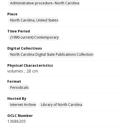
Administrative procedure--North Carolina
Place
North Carolina, United States
Time Period
(1990-current) Contemporary
Digital Collections
North Carolina Digital State Publications Collection
Physical Characteristics
volumes ; 28 cm
Format
Periodicals
Hosted By
Internet Archive
Library of North Carolina
OCLC Number
13686205