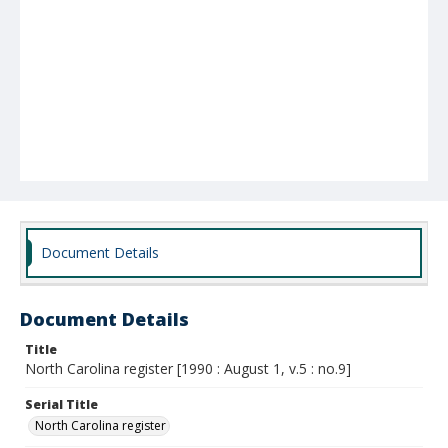
Document Details
Document Details
Title
North Carolina register [1990 : August 1, v.5 : no.9]
Serial Title
North Carolina register