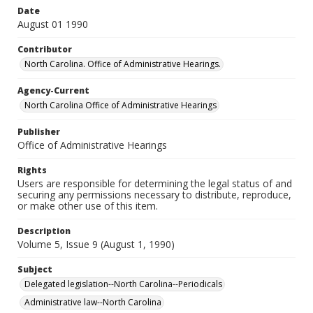
Date
August 01 1990
Contributor
North Carolina. Office of Administrative Hearings.
Agency-Current
North Carolina Office of Administrative Hearings
Publisher
Office of Administrative Hearings
Rights
Users are responsible for determining the legal status of and
securing any permissions necessary to distribute, reproduce,
or make other use of this item.
Description
Volume 5, Issue 9 (August 1, 1990)
Subject
Delegated legislation--North Carolina--Periodicals
Administrative law--North Carolina