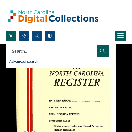
Search...
Advanced search