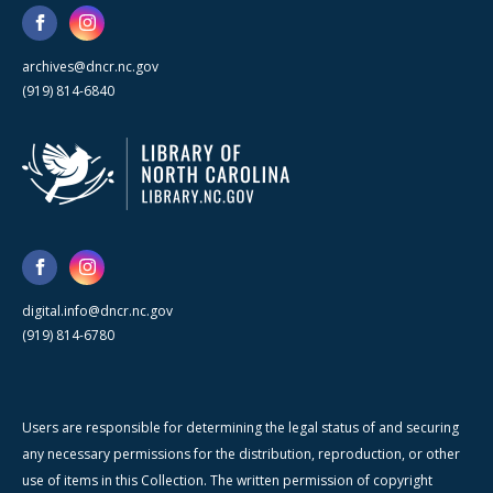
archives@dncr.nc.gov
(919) 814-6840
digital.info@dncr.nc.gov
(919) 814-6780
Users are responsible for determining the legal status of and securing
any necessary permissions for the distribution, reproduction, or other
use of items in this Collection. The written permission of copyright