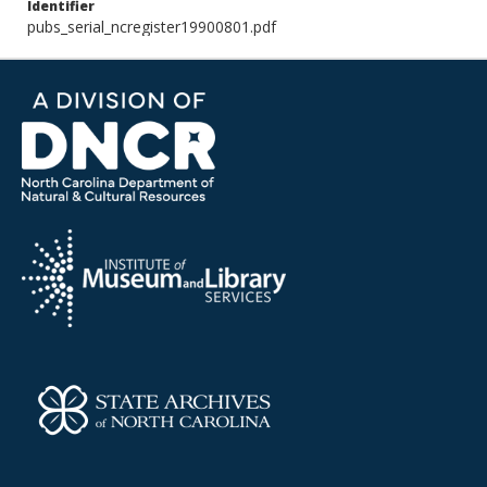
Identifier
pubs_serial_ncregister19900801.pdf