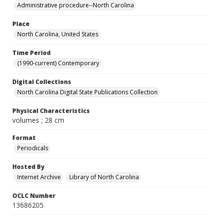
Administrative procedure--North Carolina
Place
North Carolina, United States
Time Period
(1990-current) Contemporary
Digital Collections
North Carolina Digital State Publications Collection
Physical Characteristics
volumes ; 28 cm
Format
Periodicals
Hosted By
Internet Archive
Library of North Carolina
OCLC Number
13686205