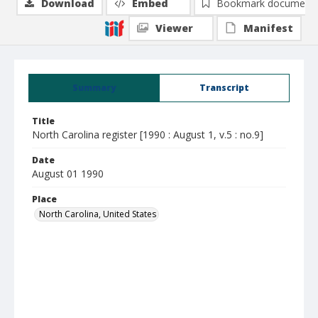
Download
Embed
Bookmark document
Viewer
Manifest
Summary
Transcript
Title
North Carolina register [1990 : August 1, v.5 : no.9]
Date
August 01 1990
Place
North Carolina, United States