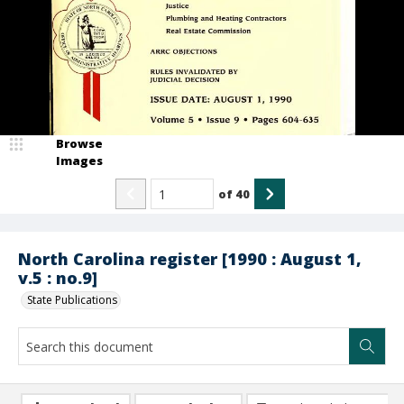
Browse
Images
of
40
North Carolina register [1990 : August 1,
v.5 : no.9]
State Publications