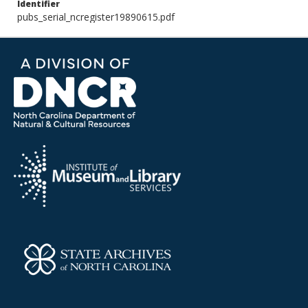
Identifier
pubs_serial_ncregister19890615.pdf