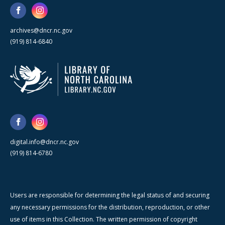
archives@dncr.nc.gov
(919) 814-6840
digital.info@dncr.nc.gov
(919) 814-6780
Users are responsible for determining the legal status of and securing
any necessary permissions for the distribution, reproduction, or other
use of items in this Collection. The written permission of copyright