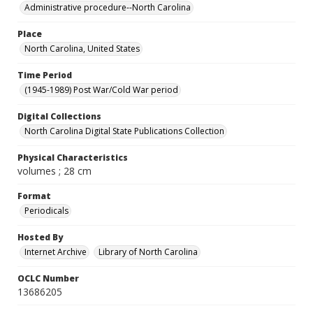
Administrative procedure--North Carolina
Place
North Carolina, United States
Time Period
(1945-1989) Post War/Cold War period
Digital Collections
North Carolina Digital State Publications Collection
Physical Characteristics
volumes ; 28 cm
Format
Periodicals
Hosted By
Internet Archive
Library of North Carolina
OCLC Number
13686205