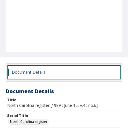
Document Details
Document Details
Title
North Carolina register [1989 : June 15, v.4 : no.6]
Serial Title
North Carolina register