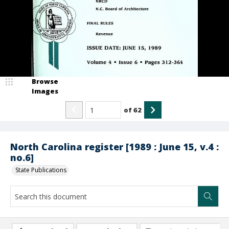
Browse
Images
of
62
North Carolina register [1989 : June 15, v.4 :
no.6]
State Publications