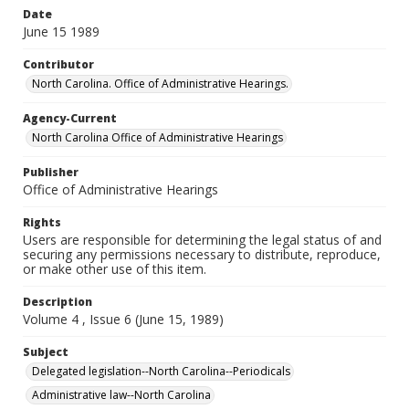
Date
June 15 1989
Contributor
North Carolina. Office of Administrative Hearings.
Agency-Current
North Carolina Office of Administrative Hearings
Publisher
Office of Administrative Hearings
Rights
Users are responsible for determining the legal status of and
securing any permissions necessary to distribute, reproduce,
or make other use of this item.
Description
Volume 4 , Issue 6 (June 15, 1989)
Subject
Delegated legislation--North Carolina--Periodicals
Administrative law--North Carolina