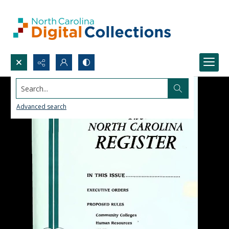
Search...
Advanced search