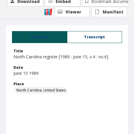
Download
Embed
Bookmark document
Viewer
Manifest
Summary
Transcript
Title
North Carolina register [1989 : June 15, v.4 : no.6]
Date
June 15 1989
Place
North Carolina, United States