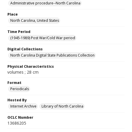
Administrative procedure--North Carolina
Place
North Carolina, United States
Time Period
(1945-1989) Post War/Cold War period
Digital Collections
North Carolina Digital State Publications Collection
Physical Characteristics
volumes ; 28 cm
Format
Periodicals
Hosted By
Internet Archive
Library of North Carolina
OCLC Number
13686205