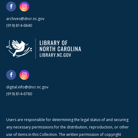
archives@dncr.nc.gov
(919) 814-6840
digital.info@dncr.nc.gov
(919) 814-6780
Users are responsible for determining the legal status of and securing
any necessary permissions for the distribution, reproduction, or other
use of items in this Collection. The written permission of copyright