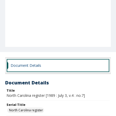
Document Details
Document Details
Title
North Carolina register [1989 : July 3, v.4 : no.7]
Serial Title
North Carolina register