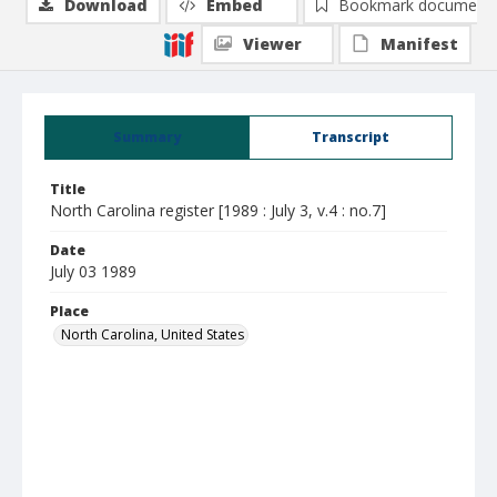
Download
Embed
Bookmark document
Viewer
Manifest
Summary
Transcript
Title
North Carolina register [1989 : July 3, v.4 : no.7]
Date
July 03 1989
Place
North Carolina, United States