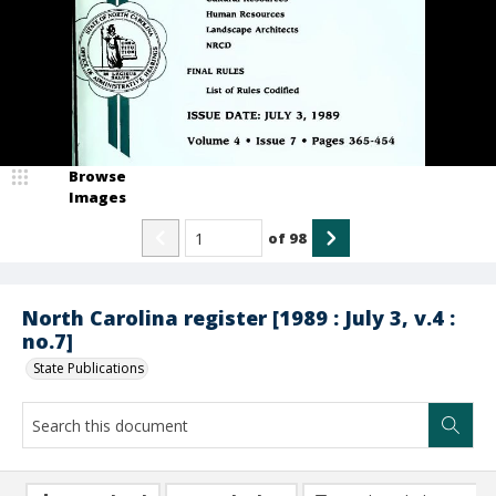
Browse
Images
of
98
North Carolina register [1989 : July 3, v.4 :
no.7]
State Publications