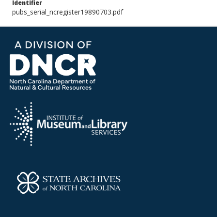
Identifier
pubs_serial_ncregister19890703.pdf