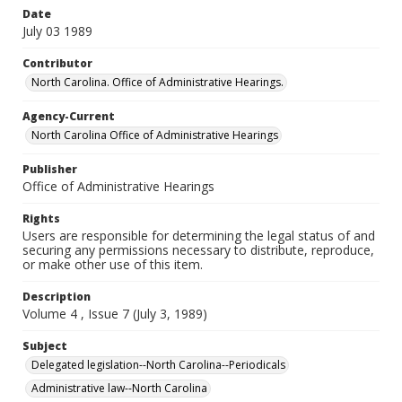
Date
July 03 1989
Contributor
North Carolina. Office of Administrative Hearings.
Agency-Current
North Carolina Office of Administrative Hearings
Publisher
Office of Administrative Hearings
Rights
Users are responsible for determining the legal status of and
securing any permissions necessary to distribute, reproduce,
or make other use of this item.
Description
Volume 4 , Issue 7 (July 3, 1989)
Subject
Delegated legislation--North Carolina--Periodicals
Administrative law--North Carolina