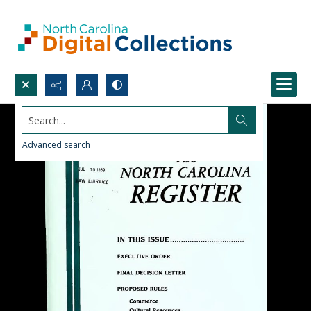
Search...
Advanced search