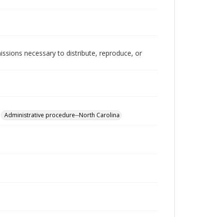
issions necessary to distribute, reproduce, or
Administrative procedure--North Carolina