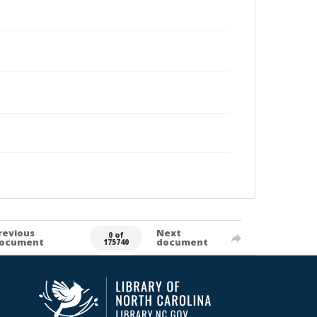
revious
Next
0 of
ocument
document
175740