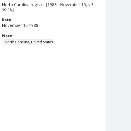
North Carolina register [1988 : November 15, v.3 :
no.16]
Date
November 15 1988
Place
North Carolina, United States