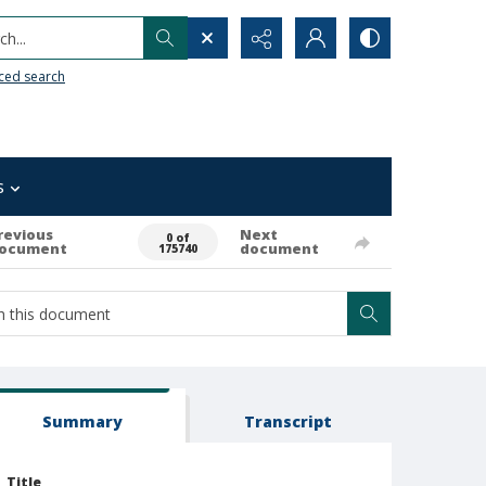
h...
ced search
s
revious
Next
0 of
ocument
document
175740
Summary
Transcript
Title