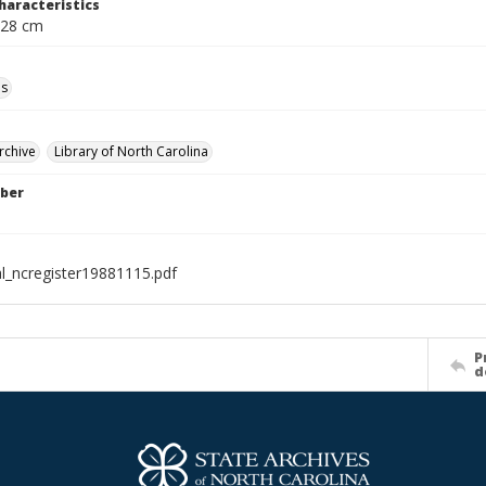
haracteristics
 28 cm
ls
rchive
Library of North Carolina
ber
al_ncregister19881115.pdf
P
d