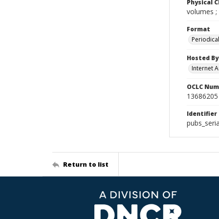
Physical C
volumes ;
Format
Periodica
Hosted By
Internet A
OCLC Num
13686205
Identifier
pubs_seri
Return to list