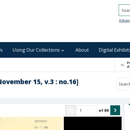
Searc
Advan
s
Using Our Collections
About
Digital Exhibit
P
d
November 15, v.3 : no.16]
of
80