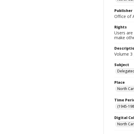
Publisher
Office of 
Rights
Users are 
make other
Descripti
Volume 3 
Subject
Delegated
Place
North Car
Time Peri
(1945-198
Digital Co
North Caro