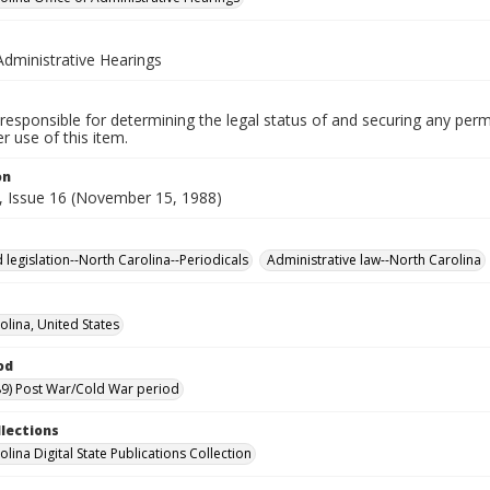
Administrative Hearings
responsible for determining the legal status of and securing any perm
 use of this item.
on
, Issue 16 (November 15, 1988)
 legislation--North Carolina--Periodicals
Administrative law--North Carolina
olina, United States
od
9) Post War/Cold War period
llections
lina Digital State Publications Collection