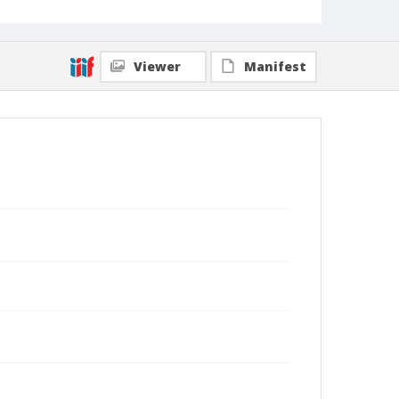
Viewer
Manifest