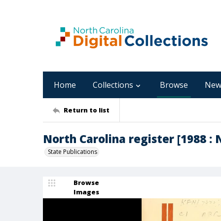
Home
Collections
Browse
New
Return to list
North Carolina register [1988 : 
State Publications
Browse
Images