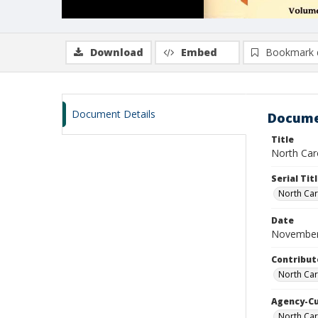
Download
Embed
Bookmark 
Document Details
Docume
Title
North Caro
Serial Tit
North Car
Date
November
Contribut
North Car
Agency-C
North Car