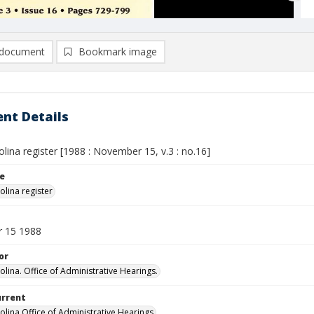
document
Bookmark image
nt Details
lina register [1988 : November 15, v.3 : no.16]
le
olina register
 15 1988
or
olina. Office of Administrative Hearings.
urrent
olina Office of Administrative Hearings