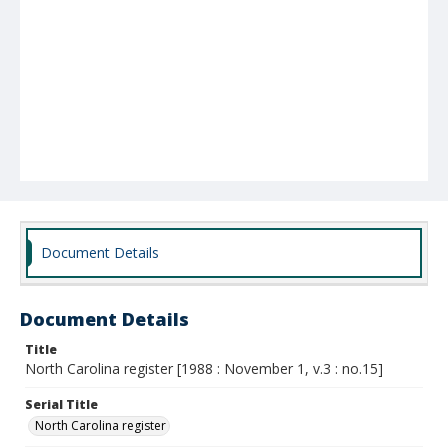
Document Details
Document Details
Title
North Carolina register [1988 : November 1, v.3 : no.15]
Serial Title
North Carolina register