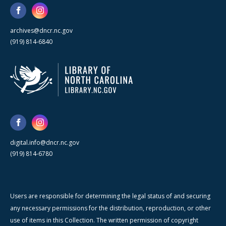
archives@dncr.nc.gov
(919) 814-6840
digital.info@dncr.nc.gov
(919) 814-6780
Users are responsible for determining the legal status of and securing
any necessary permissions for the distribution, reproduction, or other
use of items in this Collection. The written permission of copyright