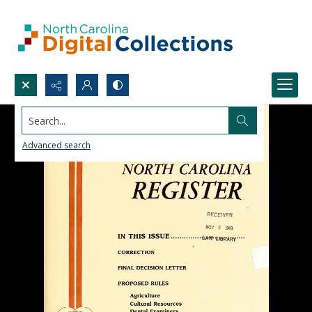
Search...
Advanced search