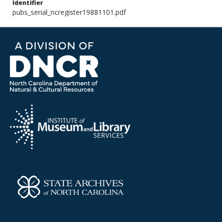
Identifier
pubs_serial_ncregister19881101.pdf