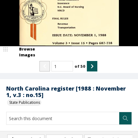
Browse
Images
of
50
North Carolina register [1988 : November
1, v.3 : no.15]
State Publications