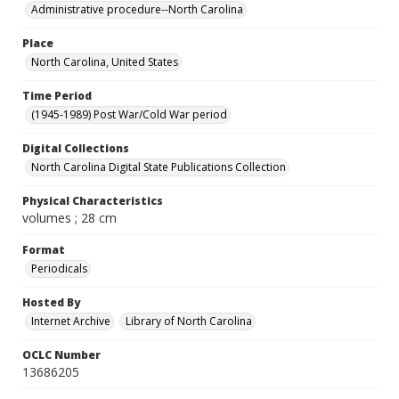
Administrative procedure--North Carolina
Place
North Carolina, United States
Time Period
(1945-1989) Post War/Cold War period
Digital Collections
North Carolina Digital State Publications Collection
Physical Characteristics
volumes ; 28 cm
Format
Periodicals
Hosted By
Internet Archive
Library of North Carolina
OCLC Number
13686205