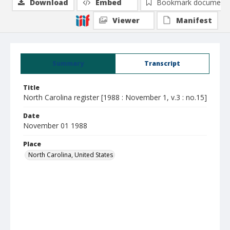
Download
Embed
Bookmark document
Viewer
Manifest
Summary
Transcript
Title
North Carolina register [1988 : November 1, v.3 : no.15]
Date
November 01 1988
Place
North Carolina, United States