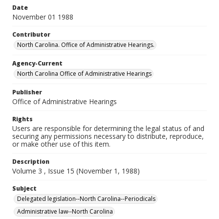
Date
November 01 1988
Contributor
North Carolina. Office of Administrative Hearings.
Agency-Current
North Carolina Office of Administrative Hearings
Publisher
Office of Administrative Hearings
Rights
Users are responsible for determining the legal status of and
securing any permissions necessary to distribute, reproduce,
or make other use of this item.
Description
Volume 3 , Issue 15 (November 1, 1988)
Subject
Delegated legislation--North Carolina--Periodicals
Administrative law--North Carolina