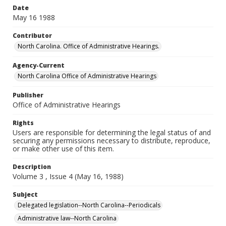
Date
May 16 1988
Contributor
North Carolina. Office of Administrative Hearings.
Agency-Current
North Carolina Office of Administrative Hearings
Publisher
Office of Administrative Hearings
Rights
Users are responsible for determining the legal status of and
securing any permissions necessary to distribute, reproduce,
or make other use of this item.
Description
Volume 3 , Issue 4 (May 16, 1988)
Subject
Delegated legislation--North Carolina--Periodicals
Administrative law--North Carolina