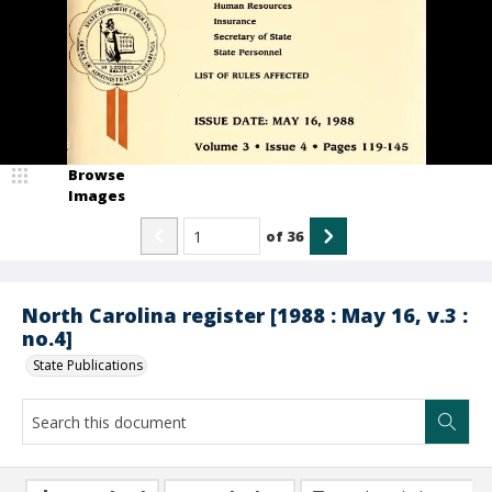
Browse
Images
of
36
North Carolina register [1988 : May 16, v.3 :
no.4]
State Publications