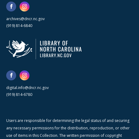
archives@dncr.nc.gov
(919) 814-6840
digital.info@dncr.nc.gov
(919) 814-6780
Users are responsible for determining the legal status of and securing
any necessary permissions for the distribution, reproduction, or other
use of items in this Collection. The written permission of copyright