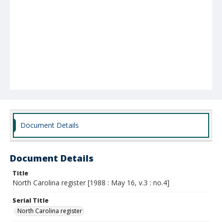
Document Details
Document Details
Title
North Carolina register [1988 : May 16, v.3 : no.4]
Serial Title
North Carolina register