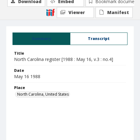
Download
Embed
Bookmark document
Viewer
Manifest
Summary
Transcript
Title
North Carolina register [1988 : May 16, v.3 : no.4]
Date
May 16 1988
Place
North Carolina, United States