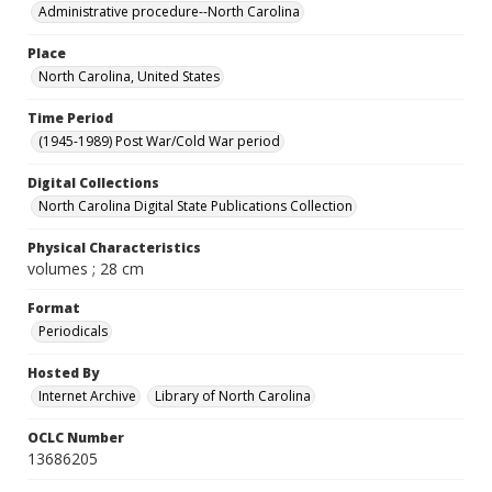
Administrative procedure--North Carolina
Place
North Carolina, United States
Time Period
(1945-1989) Post War/Cold War period
Digital Collections
North Carolina Digital State Publications Collection
Physical Characteristics
volumes ; 28 cm
Format
Periodicals
Hosted By
Internet Archive
Library of North Carolina
OCLC Number
13686205