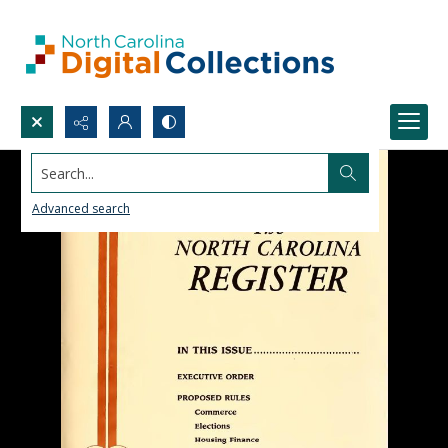
Search...
Advanced search