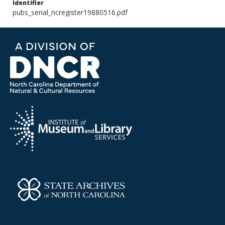
Identifier
pubs_serial_ncregister19880516.pdf