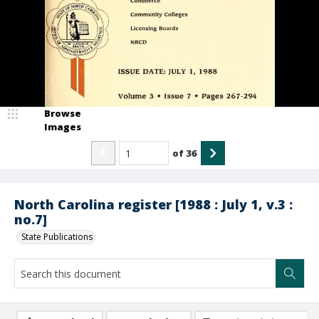
Browse
Images
of
36
North Carolina register [1988 : July 1, v.3 :
no.7]
State Publications