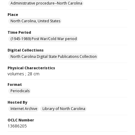
Administrative procedure--North Carolina
Place
North Carolina, United States
Time Period
(1945-1989) Post War/Cold War period
Digital Collections
North Carolina Digital State Publications Collection
Physical Characteristics
volumes ; 28 cm
Format
Periodicals
Hosted By
Internet Archive
Library of North Carolina
OCLC Number
13686205