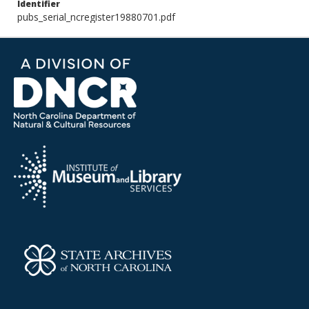
Identifier
pubs_serial_ncregister19880701.pdf