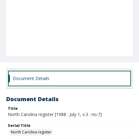
Document Details
Document Details
Title
North Carolina register [1988 : July 1, v.3 : no.7]
Serial Title
North Carolina register