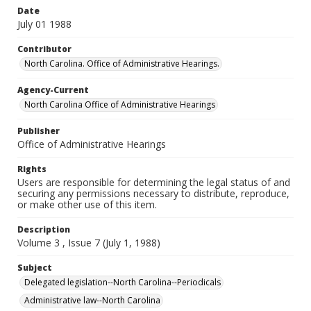
Date
July 01 1988
Contributor
North Carolina. Office of Administrative Hearings.
Agency-Current
North Carolina Office of Administrative Hearings
Publisher
Office of Administrative Hearings
Rights
Users are responsible for determining the legal status of and
securing any permissions necessary to distribute, reproduce,
or make other use of this item.
Description
Volume 3 , Issue 7 (July 1, 1988)
Subject
Delegated legislation--North Carolina--Periodicals
Administrative law--North Carolina