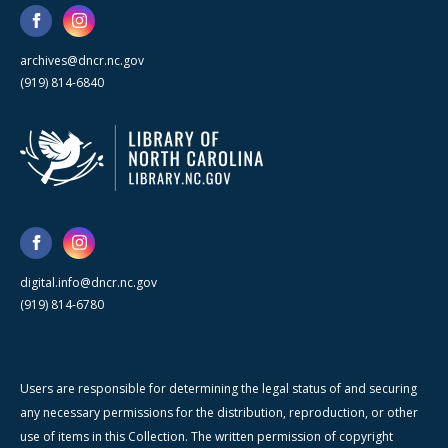
archives@dncr.nc.gov
(919) 814-6840
digital.info@dncr.nc.gov
(919) 814-6780
Users are responsible for determining the legal status of and securing
any necessary permissions for the distribution, reproduction, or other
use of items in this Collection. The written permission of copyright