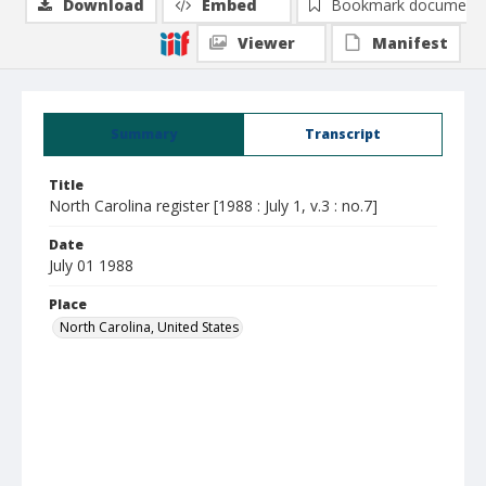
Download
Embed
Bookmark document
Viewer
Manifest
Summary
Transcript
Title
North Carolina register [1988 : July 1, v.3 : no.7]
Date
July 01 1988
Place
North Carolina, United States