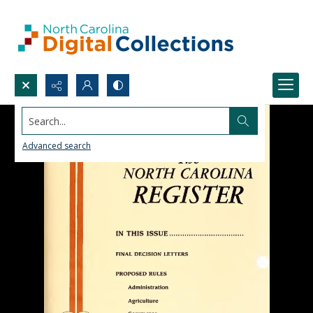
Search...
Advanced search