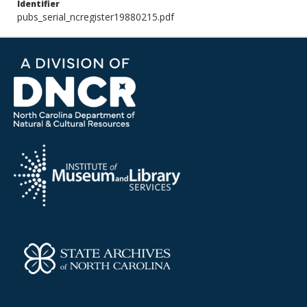
Identifier
pubs_serial_ncregister19880215.pdf