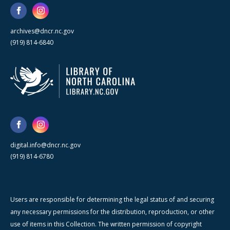
archives@dncr.nc.gov
(919) 814-6840
digital.info@dncr.nc.gov
(919) 814-6780
Users are responsible for determining the legal status of and securing
any necessary permissions for the distribution, reproduction, or other
use of items in this Collection. The written permission of copyright