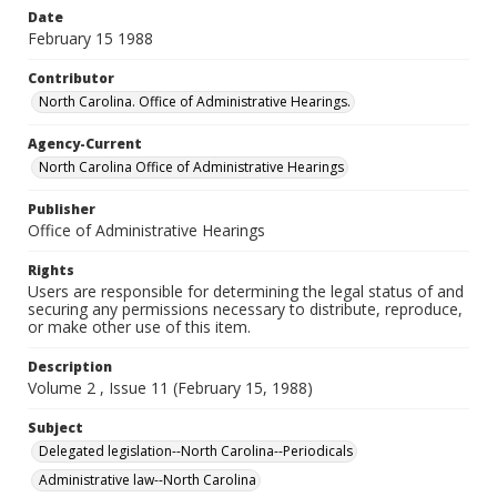
Date
February 15 1988
Contributor
North Carolina. Office of Administrative Hearings.
Agency-Current
North Carolina Office of Administrative Hearings
Publisher
Office of Administrative Hearings
Rights
Users are responsible for determining the legal status of and
securing any permissions necessary to distribute, reproduce,
or make other use of this item.
Description
Volume 2 , Issue 11 (February 15, 1988)
Subject
Delegated legislation--North Carolina--Periodicals
Administrative law--North Carolina