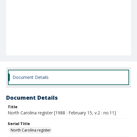
Document Details
Document Details
Title
North Carolina register [1988 : February 15, v.2 : no.11]
Serial Title
North Carolina register