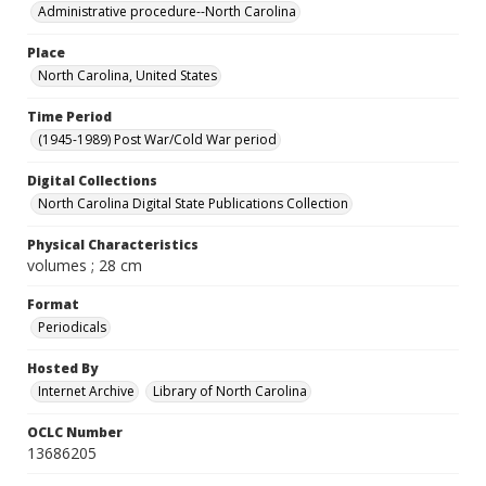
Administrative procedure--North Carolina
Place
North Carolina, United States
Time Period
(1945-1989) Post War/Cold War period
Digital Collections
North Carolina Digital State Publications Collection
Physical Characteristics
volumes ; 28 cm
Format
Periodicals
Hosted By
Internet Archive
Library of North Carolina
OCLC Number
13686205