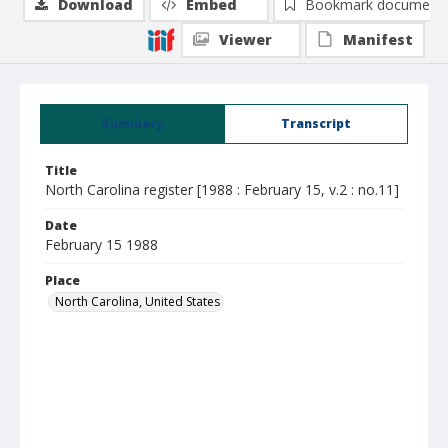
Download
Embed
Bookmark document
Viewer
Manifest
Summary
Transcript
Title
North Carolina register [1988 : February 15, v.2 : no.11]
Date
February 15 1988
Place
North Carolina, United States