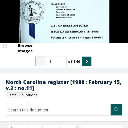
Browse
Images
of
140
North Carolina register [1988 : February 15,
v.2 : no.11]
State Publications