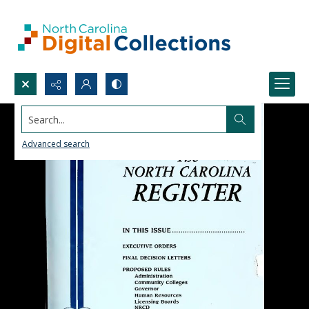
Search...
Advanced search