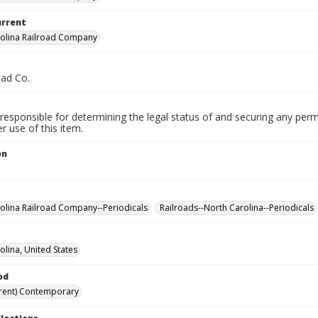
urrent
rolina Railroad Company
oad Co.
responsible for determining the legal status of and securing any perm
 use of this item.
on
olina Railroad Company--Periodicals
Railroads--North Carolina--Periodicals
olina, United States
od
rent) Contemporary