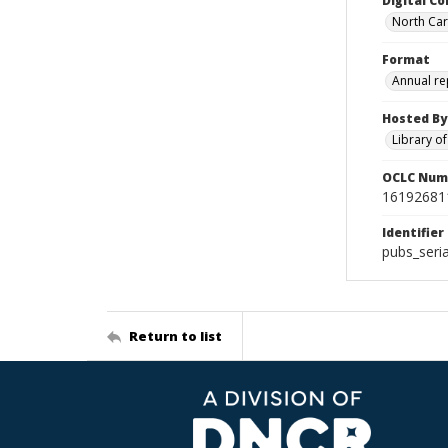
Digital Co
North Caro
Format
Annual re
Hosted By
Library o
OCLC Num
16192681
Identifier
pubs_seri
Return to list