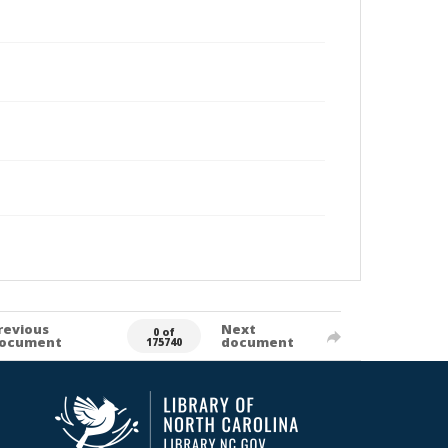
revious
Next
0 of
ocument
document
175740