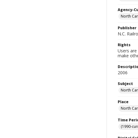
Agency-C
North Ca
Publisher
N.C. Railr
Rights
Users are 
make other
Descripti
2006
Subject
North Car
Place
North Car
Time Peri
(1990-cur