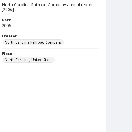
North Carolina Railroad Company annual report
[2006]
Date
2006
Creator
North Carolina Railroad Company.
Place
North Carolina, United States