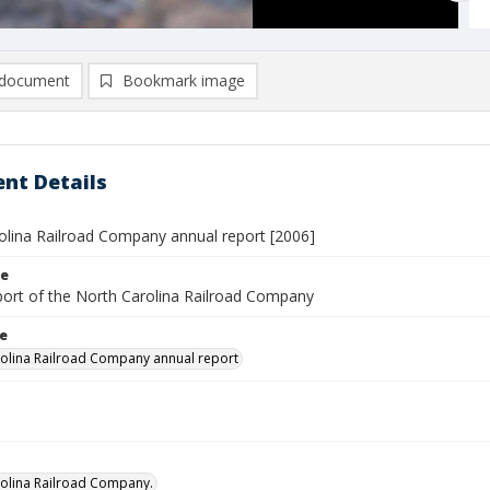
document
Bookmark image
nt Details
olina Railroad Company annual report [2006]
le
port of the North Carolina Railroad Company
le
olina Railroad Company annual report
olina Railroad Company.