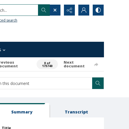
h...
ced search
s
revious
Next
0 of
ocument
document
175740
Summary
Transcript
Title