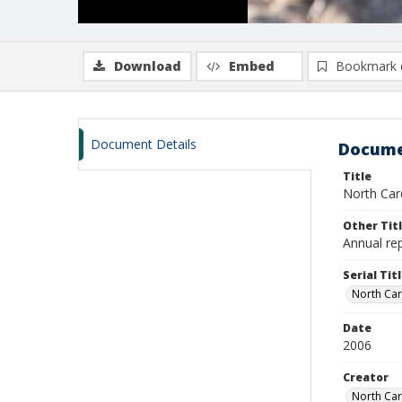
Download
Embed
Bookmark 
Document Details
Docume
Title
North Car
Other Tit
Annual re
Serial Tit
North Car
Date
2006
Creator
North Car