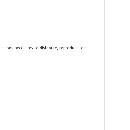
issions necessary to distribute, reproduce, or