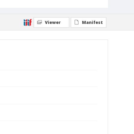
Viewer
Manifest