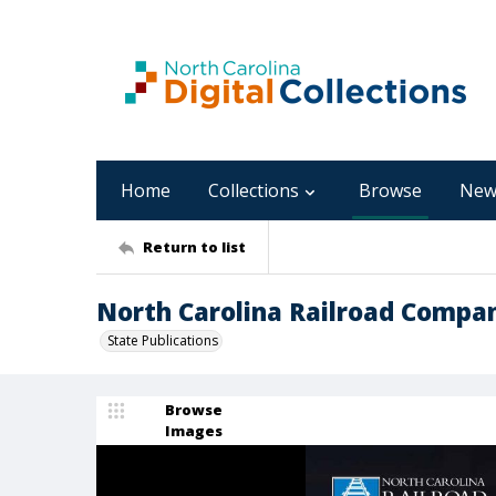
Home
Collections
Browse
New
Return to list
North Carolina Railroad Compan
State Publications
Browse
Images