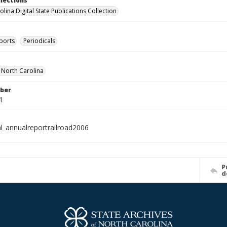
llections
lina Digital State Publications Collection
ports
Periodicals
f North Carolina
ber
1
al_annualreportrailroad2006
P
d