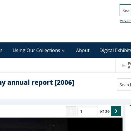
Searc
Advan
s
Using Our Collections
About
Digital Exhibit
P
d
y annual report [2006]
of
36