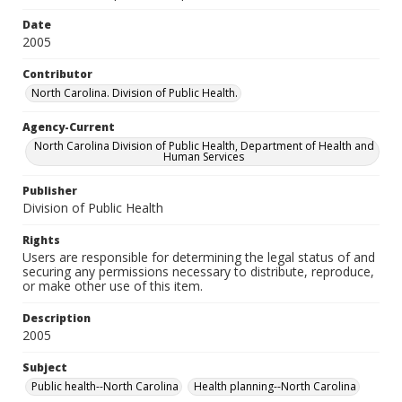
Date
2005
Contributor
North Carolina. Division of Public Health.
Agency-Current
North Carolina Division of Public Health, Department of Health and
Human Services
Publisher
Division of Public Health
Rights
Users are responsible for determining the legal status of and
securing any permissions necessary to distribute, reproduce,
or make other use of this item.
Description
2005
Subject
Public health--North Carolina
Health planning--North Carolina