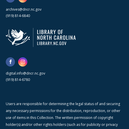
archives@dncr.nc.gov
(919) 814-6840
digital.info@dncr.nc.gov
(919) 814-6780
Users are responsible for determining the legal status of and securing
any necessary permissions for the distribution, reproduction, or other
use of items in this Collection. The written permission of copyright
holder(s) and/or other rights holders (such as for publicity or privacy