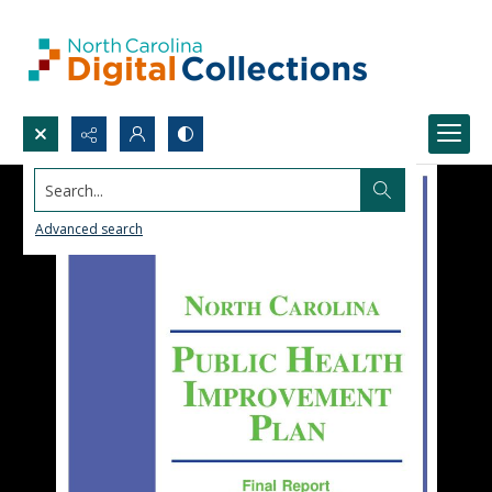
Search...
Advanced search