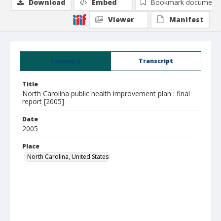
Download
Embed
Bookmark document
Viewer
Manifest
Summary
Transcript
Title
North Carolina public health improvement plan : final
report [2005]
Date
2005
Place
North Carolina, United States