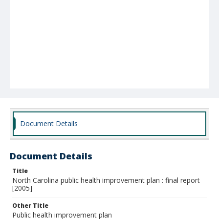
Document Details
Document Details
Title
North Carolina public health improvement plan : final report
[2005]
Other Title
Public health improvement plan