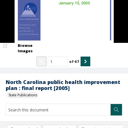
Browse
Images
of
67
North Carolina public health improvement
plan : final report [2005]
State Publications