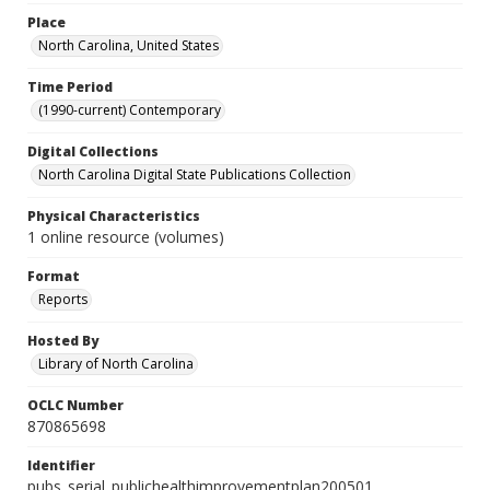
Place
North Carolina, United States
Time Period
(1990-current) Contemporary
Digital Collections
North Carolina Digital State Publications Collection
Physical Characteristics
1 online resource (volumes)
Format
Reports
Hosted By
Library of North Carolina
OCLC Number
870865698
Identifier
pubs_serial_publichealthimprovementplan200501