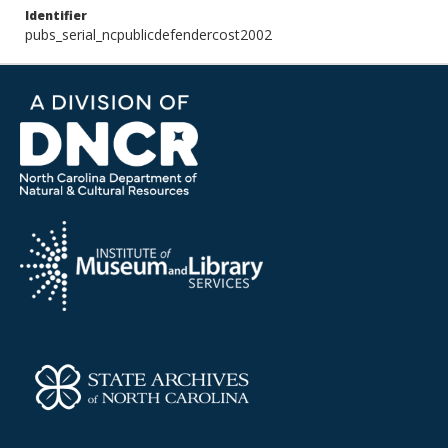
Identifier
pubs_serial_ncpublicdefendercost2002