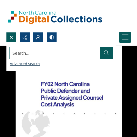
Search...
Advanced search