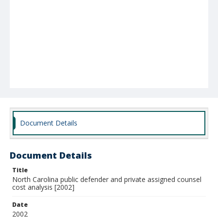
Document Details
Document Details
Title
North Carolina public defender and private assigned counsel
cost analysis [2002]
Date
2002