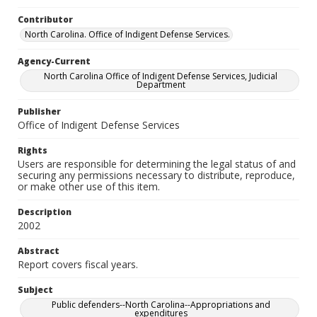
Contributor
North Carolina. Office of Indigent Defense Services.
Agency-Current
North Carolina Office of Indigent Defense Services, Judicial
Department
Publisher
Office of Indigent Defense Services
Rights
Users are responsible for determining the legal status of and
securing any permissions necessary to distribute, reproduce,
or make other use of this item.
Description
2002
Abstract
Report covers fiscal years.
Subject
Public defenders--North Carolina--Appropriations and
expenditures