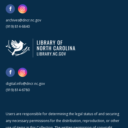
archives@dncr.nc.gov
(919) 814-6840
digital.info@dncr.nc.gov
(919) 814-6780
Users are responsible for determining the legal status of and securing
any necessary permissions for the distribution, reproduction, or other
use of items in this Collection. The written permission of copyright