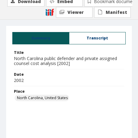
Download
Embed
Bookmark document
Viewer
Manifest
Summary
Transcript
Title
North Carolina public defender and private assigned
counsel cost analysis [2002]
Date
2002
Place
North Carolina, United States