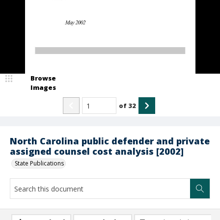
Browse
Images
of
32
North Carolina public defender and private
assigned counsel cost analysis [2002]
State Publications