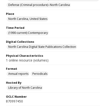
Defense (Criminal procedure)--North Carolina
Place
North Carolina, United States
Time Period
(1990-current) Contemporary
Digital Collections
North Carolina Digital State Publications Collection
Physical Characteristics
1 online resource (volumes)
Format
Annual reports
Periodicals
Hosted By
Library of North Carolina
OCLC Number
870997450