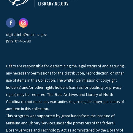
digital.info@dncr.nc.gov
(919) 814-6780
Users are responsible for determining the legal status of and securing
any necessary permissions for the distribution, reproduction, or other
use of items in this Collection. The written permission of copyright
holder(s) and/or other rights holders (such as for publicity or privacy
rights) may be required. The State Archives and Library of North
Carolina do not make any warranties regarding the copyright status of
any item in this collection.
This program was supported by grant funds from the Institute of
Museum and Library Services under the provisions of the federal
Library Services and Technology Act as administered by the Library of