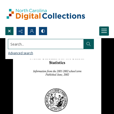
Search...
Advanced search