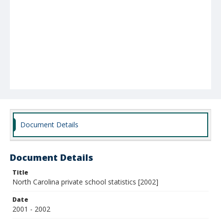
Document Details
Document Details
Title
North Carolina private school statistics [2002]
Date
2001 - 2002