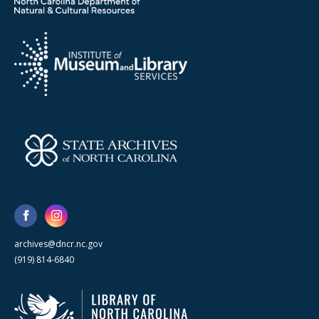
archives@dncr.nc.gov
(919) 814-6840