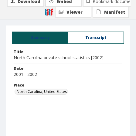
Download
Embed
Bookmark document
Viewer
Manifest
Summary
Transcript
Title
North Carolina private school statistics [2002]
Date
2001 - 2002
Place
North Carolina, United States