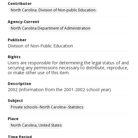
Contributor
North Carolina. Division of Non-public Education.
Agency-Current
North Carolina Department of Administration
Publisher
Division of Non-Public Education
Rights
Users are responsible for determining the legal status of and
securing any permissions necessary to distribute, reproduce,
or make other use of this item.
Description
2002 (Information from the 2001-2002 school year)
Subject
Private schools--North Carolina--Statistics
Place
North Carolina, United States
Time Period