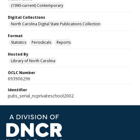
(1990-current) Contemporary
Digital Collections
North Carolina Digital State Publications Collection
Format
Statistics
Periodicals
Reports
Hosted By
Library of North Carolina
OCLC Number
693906296
Identifier
pubs_serial_ncprivateschool2002