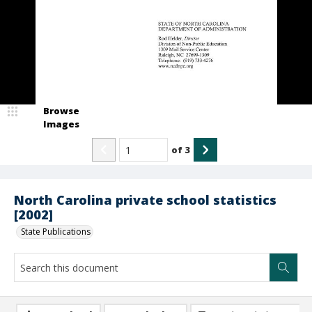
Browse
Images
of
3
North Carolina private school statistics
[2002]
State Publications