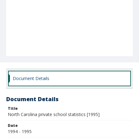
Document Details
Document Details
Title
North Carolina private school statistics [1995]
Date
1994 - 1995