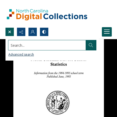
Search...
Advanced search