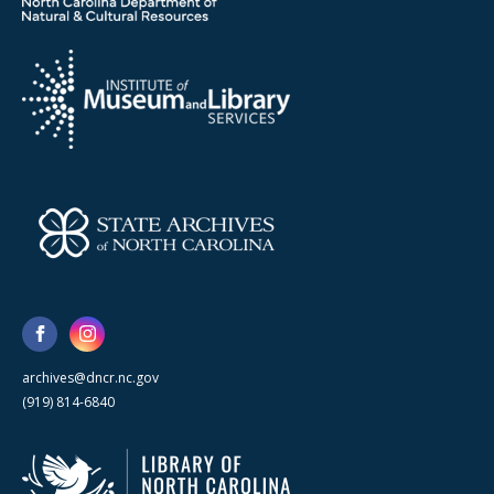
archives@dncr.nc.gov
(919) 814-6840