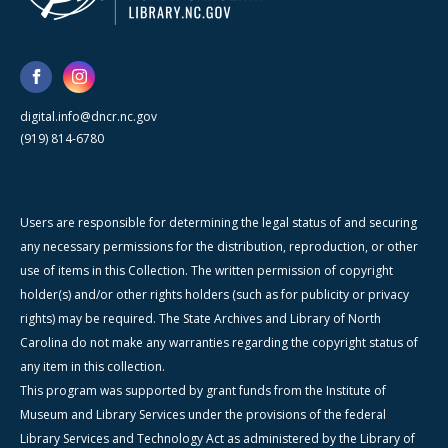
digital.info@dncr.nc.gov
(919) 814-6780
Users are responsible for determining the legal status of and securing
any necessary permissions for the distribution, reproduction, or other
use of items in this Collection. The written permission of copyright
holder(s) and/or other rights holders (such as for publicity or privacy
rights) may be required. The State Archives and Library of North
Carolina do not make any warranties regarding the copyright status of
any item in this collection.
This program was supported by grant funds from the Institute of
Museum and Library Services under the provisions of the federal
Library Services and Technology Act as administered by the Library of