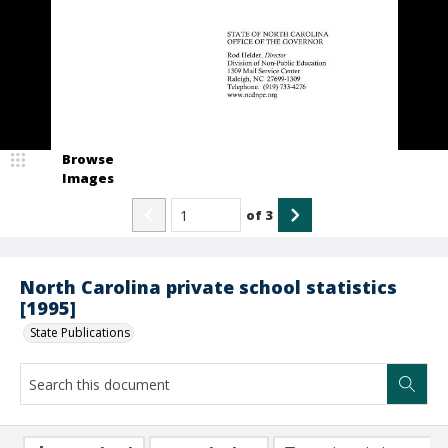
Browse
Images
of
3
North Carolina private school statistics
[1995]
State Publications