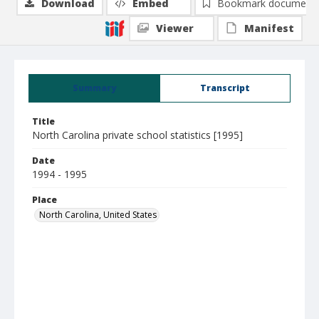
Download
Embed
Bookmark document
Viewer
Manifest
Summary
Transcript
Title
North Carolina private school statistics [1995]
Date
1994 - 1995
Place
North Carolina, United States