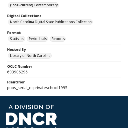
(1990-current) Contemporary
Digital Collections
North Carolina Digital State Publications Collection
Format
Statistics
Periodicals
Reports
Hosted By
Library of North Carolina
OCLC Number
693906296
Identifier
pubs_serial_ncprivateschool1995