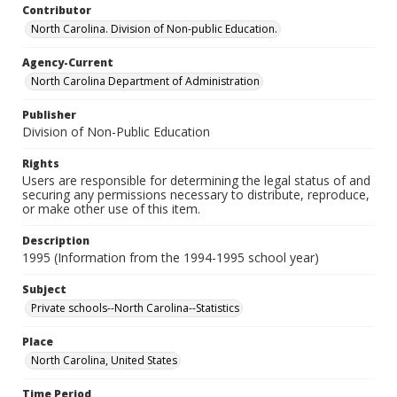
Contributor
North Carolina. Division of Non-public Education.
Agency-Current
North Carolina Department of Administration
Publisher
Division of Non-Public Education
Rights
Users are responsible for determining the legal status of and
securing any permissions necessary to distribute, reproduce,
or make other use of this item.
Description
1995 (Information from the 1994-1995 school year)
Subject
Private schools--North Carolina--Statistics
Place
North Carolina, United States
Time Period